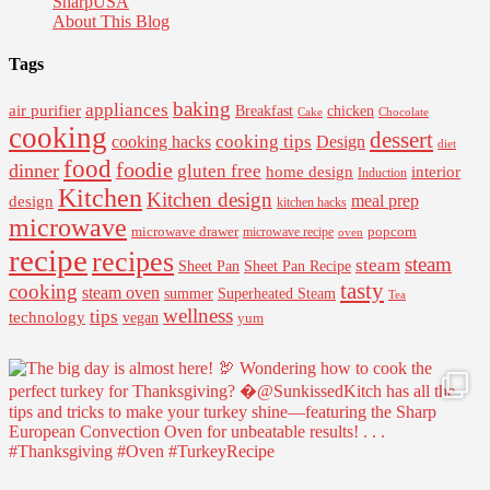
SharpUSA
About This Blog
Tags
baking
appliances
air purifier
Breakfast
chicken
Cake
Chocolate
cooking
dessert
cooking tips
Design
cooking hacks
diet
food
foodie
dinner
gluten free
interior
home design
Induction
Kitchen
Kitchen design
design
meal prep
kitchen hacks
microwave
microwave drawer
popcorn
microwave recipe
oven
recipe
recipes
steam
steam
Sheet Pan Recipe
Sheet Pan
tasty
cooking
steam oven
summer
Superheated Steam
Tea
wellness
tips
technology
vegan
yum