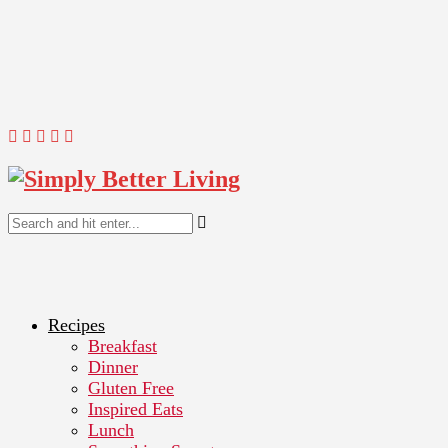
Recipes
Breakfast
Dinner
Gluten Free
Inspired Eats
Lunch