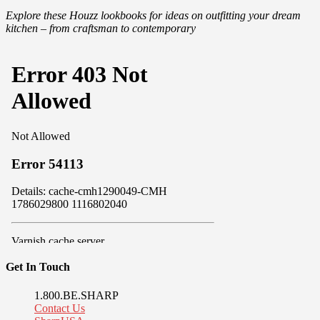
Explore these Houzz lookbooks for ideas on outfitting your dream
kitchen – from craftsman to contemporary
Get In Touch
1.800.BE.SHARP
Contact Us