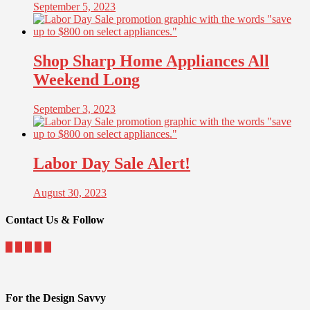
September 5, 2023
Shop Sharp Home Appliances All
Weekend Long
September 3, 2023
Labor Day Sale Alert!
August 30, 2023
Contact Us & Follow
For the Design Savvy