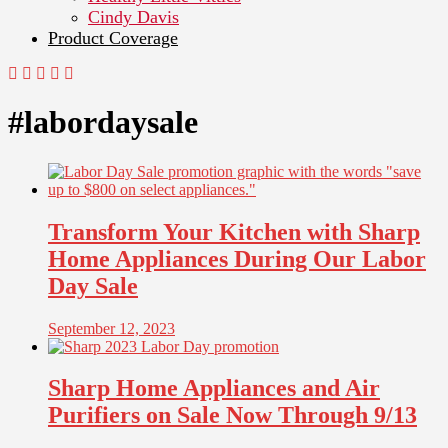
Cindy Davis
Product Coverage
#labordaysale
Transform Your Kitchen with Sharp
Home Appliances During Our Labor
Day Sale
September 12, 2023
Sharp Home Appliances and Air
Purifiers on Sale Now Through 9/13