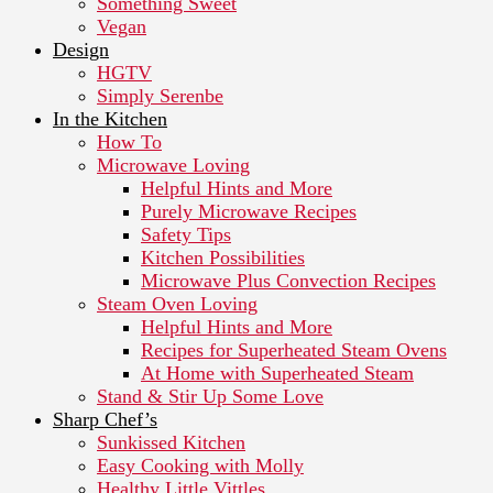
Something Sweet
Vegan
Design
HGTV
Simply Serenbe
In the Kitchen
How To
Microwave Loving
Helpful Hints and More
Purely Microwave Recipes
Safety Tips
Kitchen Possibilities
Microwave Plus Convection Recipes
Steam Oven Loving
Helpful Hints and More
Recipes for Superheated Steam Ovens
At Home with Superheated Steam
Stand & Stir Up Some Love
Sharp Chef’s
Sunkissed Kitchen
Easy Cooking with Molly
Healthy Little Vittles