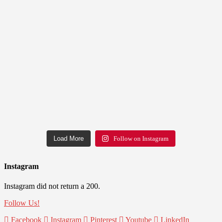
Load More
Follow on Instagram
Instagram
Instagram did not return a 200.
Follow Us!
Facebook
Instagram
Pinterest
Youtube
LinkedIn