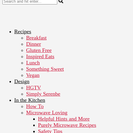
Recipes
Breakfast
Dinner
Gluten Free
Inspired Eats
Lunch
Something Sweet
Vegan
Design
HGTV
Simply Serenbe
In the Kitchen
How To
Microwave Loving
Helpful Hints and More
Purely Microwave Recipes
Safety Tips