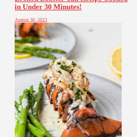
in Under 30 Minutes!
August 30, 2023