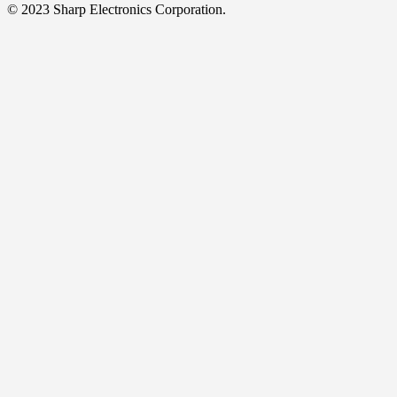
© 2023 Sharp Electronics Corporation.