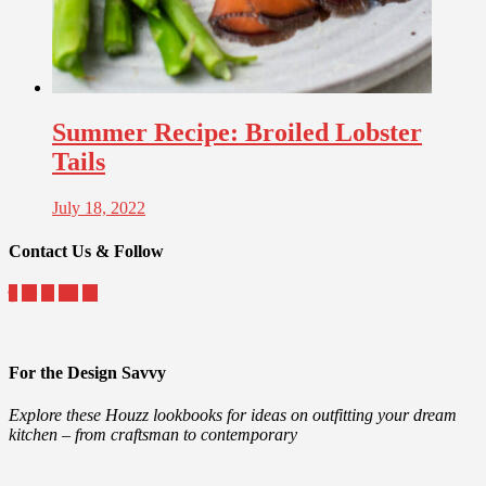
Summer Recipe: Broiled Lobster
Tails
July 18, 2022
Contact Us & Follow
For the Design Savvy
Explore these Houzz lookbooks for ideas on outfitting your dream
kitchen – from craftsman to contemporary