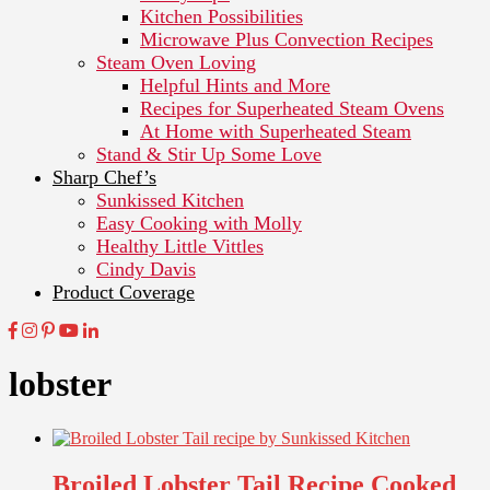
Kitchen Possibilities
Microwave Plus Convection Recipes
Steam Oven Loving
Helpful Hints and More
Recipes for Superheated Steam Ovens
At Home with Superheated Steam
Stand & Stir Up Some Love
Sharp Chef’s
Sunkissed Kitchen
Easy Cooking with Molly
Healthy Little Vittles
Cindy Davis
Product Coverage
lobster
Broiled Lobster Tail Recipe Cooked