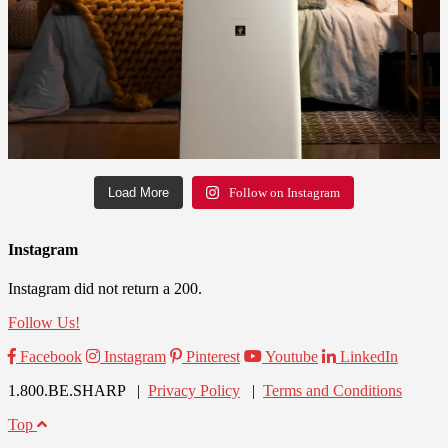
Load More
Follow on Instagram
Instagram
Instagram did not return a 200.
Follow Us!
Facebook
Instagram
Pinterest
Youtube
LinkedIn
1.800.BE.SHARP |
Privacy Policy
|
Terms and Conditions
Top