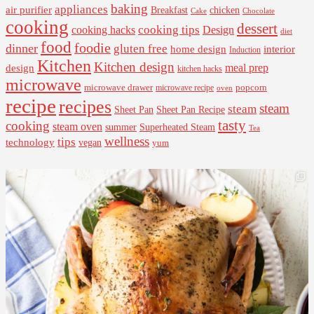
baking
appliances
air purifier
Breakfast
chicken
Cake
Chocolate
cooking
dessert
cooking tips
Design
cooking hacks
diet
food
foodie
dinner
gluten free
interior
home design
Induction
Kitchen
Kitchen design
design
meal prep
kitchen hacks
microwave
microwave drawer
popcorn
microwave recipe
oven
recipe
recipes
steam
steam
Sheet Pan Recipe
Sheet Pan
tasty
cooking
steam oven
summer
Superheated Steam
Tea
wellness
tips
technology
vegan
yum