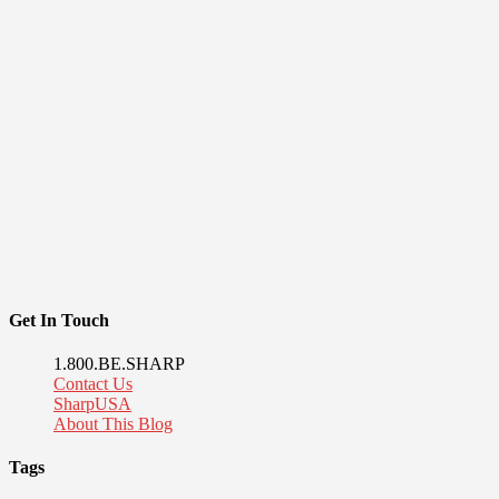
Get In Touch
1.800.BE.SHARP
Contact Us
SharpUSA
About This Blog
Tags