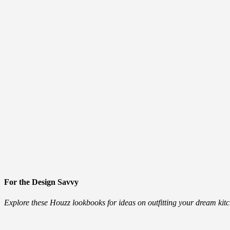
For the Design Savvy
Explore these Houzz lookbooks for ideas on outfitting your dream ki