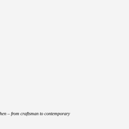
tchen – from craftsman to contemporary