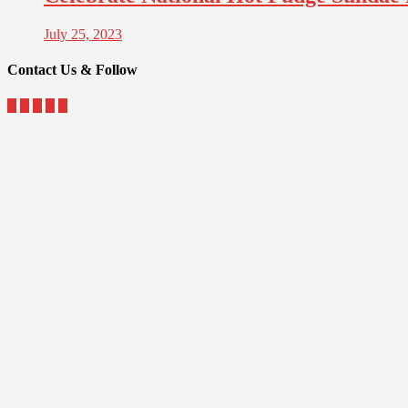
July 25, 2023
Contact Us & Follow