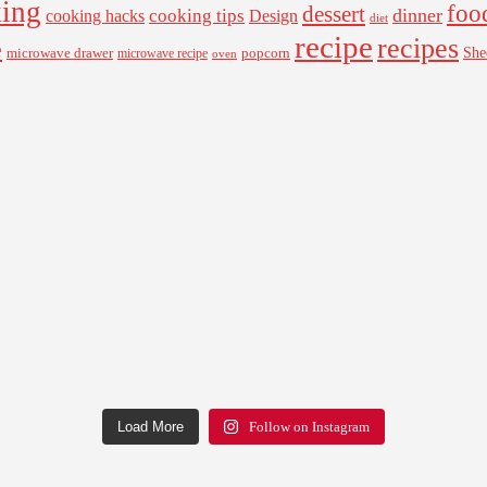
ing
foo
dessert
cooking tips
dinner
Design
cooking hacks
diet
recipe
recipes
e
microwave drawer
popcorn
She
microwave recipe
oven
Load More
Follow on Instagram