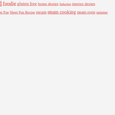
d
foodie
gluten free
interior design
home design
Induction
steam cooking
steam
steam oven
Sheet Pan Recipe
summer
et Pan