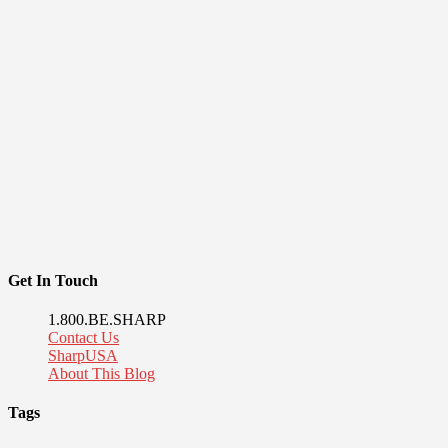
Get In Touch
1.800.BE.SHARP
Contact Us
SharpUSA
About This Blog
Tags