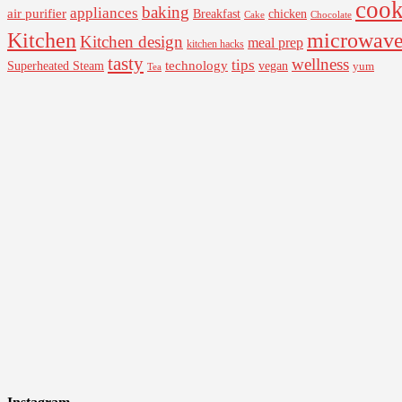
cook
baking
appliances
air purifier
Breakfast
chicken
Cake
Chocolate
Kitchen
microwav
Kitchen design
meal prep
kitchen hacks
tasty
wellness
tips
Superheated Steam
technology
vegan
yum
Tea