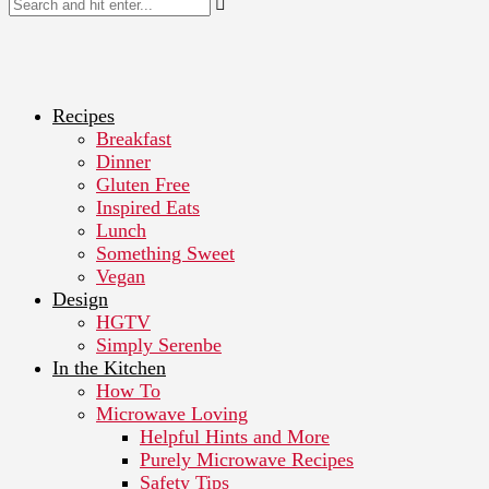
Recipes
Breakfast
Dinner
Gluten Free
Inspired Eats
Lunch
Something Sweet
Vegan
Design
HGTV
Simply Serenbe
In the Kitchen
How To
Microwave Loving
Helpful Hints and More
Purely Microwave Recipes
Safety Tips