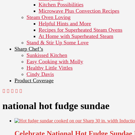
Kitchen Possibilities
Microwave Plus Convection Recipes
Steam Oven Loving
Helpful Hints and More
Recipes for Superheated Steam Ovens
At Home with Superheated Steam
Stand & Stir Up Some Love
Sharp Chef’s
Sunkissed Kitchen
Easy Cooking with Molly
Healthy Little Vittles
Cindy Davis
Product Coverage
national hot fudge sundae
Celebrate National Hot Fudge Sundae