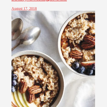
August 17, 2018