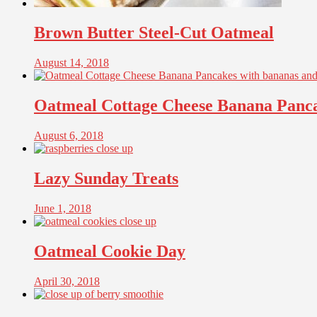
Brown Butter Steel-Cut Oatmeal
August 14, 2018
Oatmeal Cottage Cheese Banana Panc
August 6, 2018
Lazy Sunday Treats
June 1, 2018
Oatmeal Cookie Day
April 30, 2018