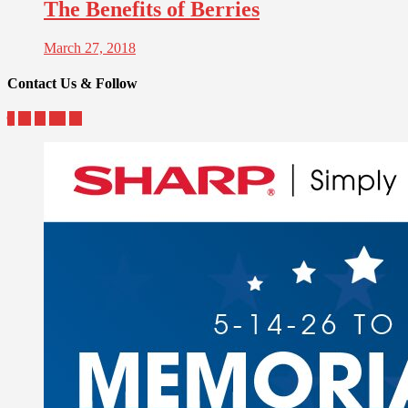
The Benefits of Berries
March 27, 2018
Contact Us & Follow