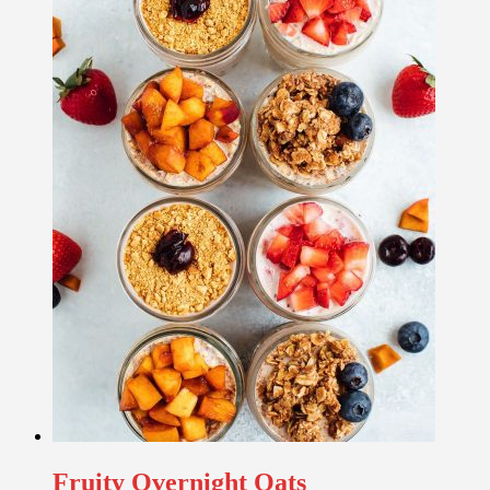
Fruity Overnight Oats