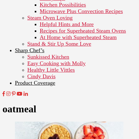
Kitchen Possibilities
Microwave Plus Convection Recipes
Steam Oven Loving
Helpful Hints and More
Recipes for Superheated Steam Ovens
At Home with Superheated Steam
Stand & Stir Up Some Love
Sharp Chef’s
Sunkissed Kitchen
Easy Cooking with Molly
Healthy Little Vittles
Cindy Davis
Product Coverage
oatmeal