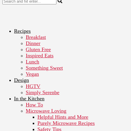
Recipes
Breakfast
Dinner
Gluten Free
Inspired Eats
Lunch
Something Sweet
Vegan
Design
HGTV
Simply Serenbe
In the Kitchen
How To
Microwave Loving
Helpful Hints and More
Purely Microwave Recipes
Safety Tips