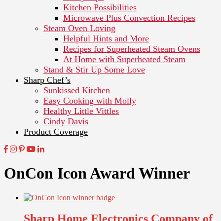
Kitchen Possibilities
Microwave Plus Convection Recipes
Steam Oven Loving
Helpful Hints and More
Recipes for Superheated Steam Ovens
At Home with Superheated Steam
Stand & Stir Up Some Love
Sharp Chef’s
Sunkissed Kitchen
Easy Cooking with Molly
Healthy Little Vittles
Cindy Davis
Product Coverage
OnCon Icon Award Winner
Sharp Home Electronics Company of