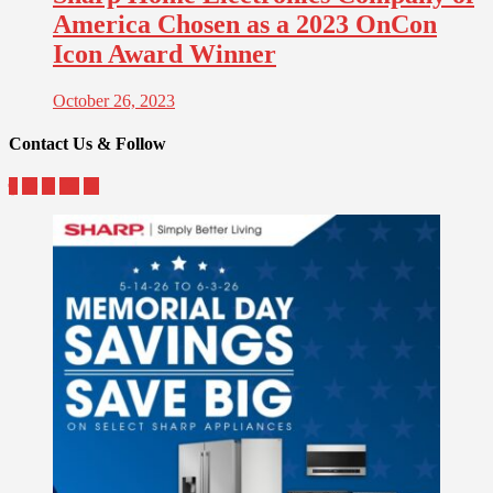
America Chosen as a 2023 OnCon
Icon Award Winner
October 26, 2023
Contact Us & Follow