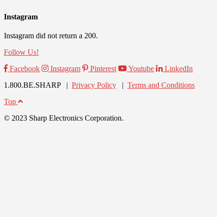
Instagram
Instagram did not return a 200.
Follow Us!
Facebook
Instagram
Pinterest
Youtube
LinkedIn
1.800.BE.SHARP |
Privacy Policy
|
Terms and Conditions
Top
© 2023 Sharp Electronics Corporation.