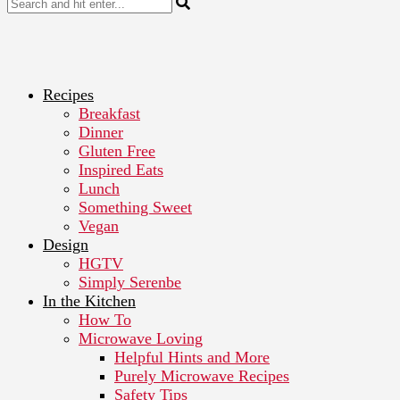
Recipes
Breakfast
Dinner
Gluten Free
Inspired Eats
Lunch
Something Sweet
Vegan
Design
HGTV
Simply Serenbe
In the Kitchen
How To
Microwave Loving
Helpful Hints and More
Purely Microwave Recipes
Safety Tips