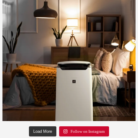
Load More
Follow on Instagram