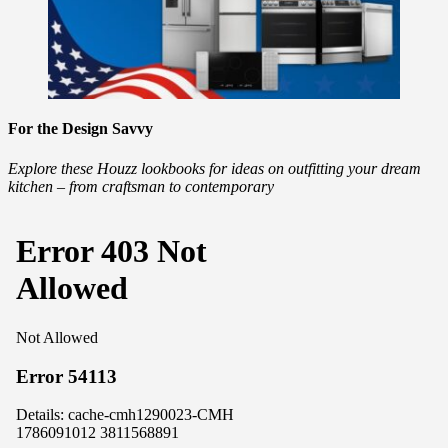
For the Design Savvy
Explore these Houzz lookbooks for ideas on outfitting your dream
kitchen – from craftsman to contemporary