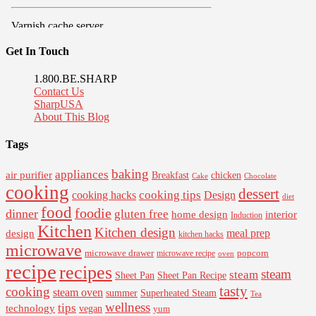
Get In Touch
1.800.BE.SHARP
Contact Us
SharpUSA
About This Blog
Tags
baking
appliances
air purifier
Breakfast
chicken
Cake
Chocolate
cooking
dessert
cooking tips
Design
cooking hacks
diet
food
foodie
dinner
gluten free
interior
home design
Induction
Kitchen
Kitchen design
design
meal prep
kitchen hacks
microwave
microwave drawer
popcorn
microwave recipe
oven
recipe
recipes
steam
steam
Sheet Pan Recipe
Sheet Pan
tasty
cooking
steam oven
summer
Superheated Steam
Tea
wellness
tips
technology
vegan
yum