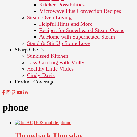
Kitchen Possibilities
Microwave Plus Convection Recipes
Steam Oven Loving
Helpful Hints and More
Recipes for Superheated Steam Ovens
At Home with Superheated Steam
Stand & Stir Up Some Love
Sharp Chef’s
Sunkissed Kitchen
Easy Cooking with Molly
Healthy Little Vittles
Cindy Davis
Product Coverage
phone
Throwback Thursday