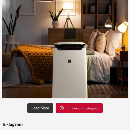
Load More
Follow on Instagram
Instagram