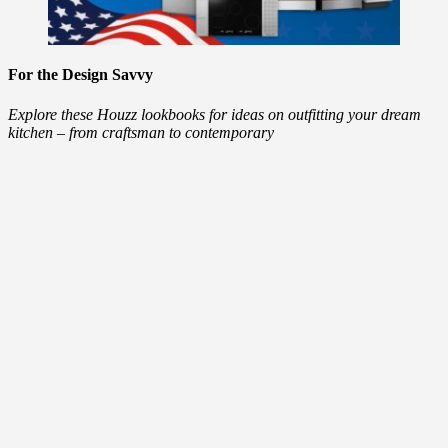
For the Design Savvy
Explore these Houzz lookbooks for ideas on outfitting your dream
kitchen – from craftsman to contemporary