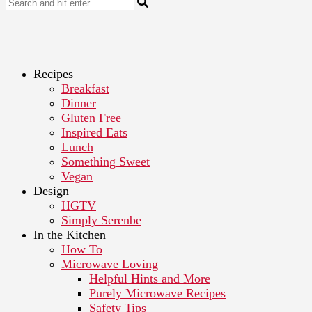
Recipes
Breakfast
Dinner
Gluten Free
Inspired Eats
Lunch
Something Sweet
Vegan
Design
HGTV
Simply Serenbe
In the Kitchen
How To
Microwave Loving
Helpful Hints and More
Purely Microwave Recipes
Safety Tips