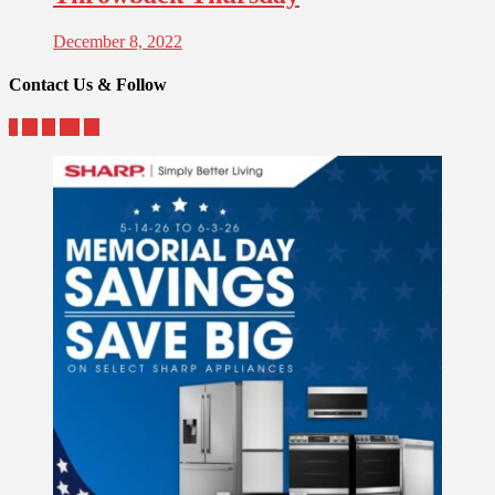
December 8, 2022
Contact Us & Follow