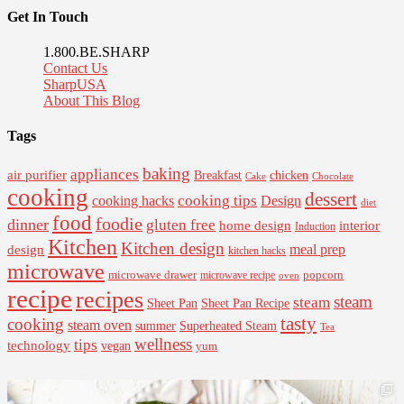
Get In Touch
1.800.BE.SHARP
Contact Us
SharpUSA
About This Blog
Tags
baking
appliances
air purifier
Breakfast
chicken
Cake
Chocolate
cooking
dessert
cooking tips
Design
cooking hacks
diet
food
foodie
dinner
gluten free
interior
home design
Induction
Kitchen
Kitchen design
design
meal prep
kitchen hacks
microwave
microwave drawer
popcorn
microwave recipe
oven
recipe
recipes
steam
steam
Sheet Pan Recipe
Sheet Pan
tasty
cooking
steam oven
summer
Superheated Steam
Tea
wellness
tips
technology
vegan
yum