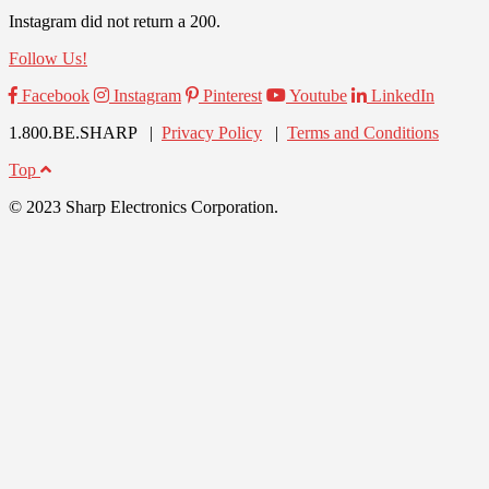
Instagram did not return a 200.
Follow Us!
Facebook
Instagram
Pinterest
Youtube
LinkedIn
1.800.BE.SHARP |
Privacy Policy
|
Terms and Conditions
Top
© 2023 Sharp Electronics Corporation.