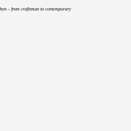
tchen – from craftsman to contemporary