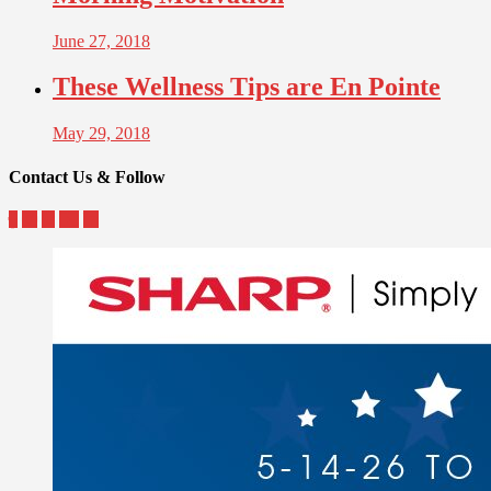
June 27, 2018
These Wellness Tips are En Pointe
May 29, 2018
Contact Us & Follow