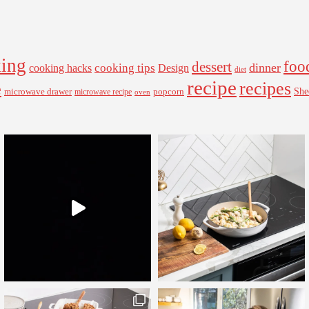
ing
foo
dessert
cooking tips
dinner
Design
cooking hacks
diet
recipe
recipes
e
microwave drawer
popcorn
She
microwave recipe
oven