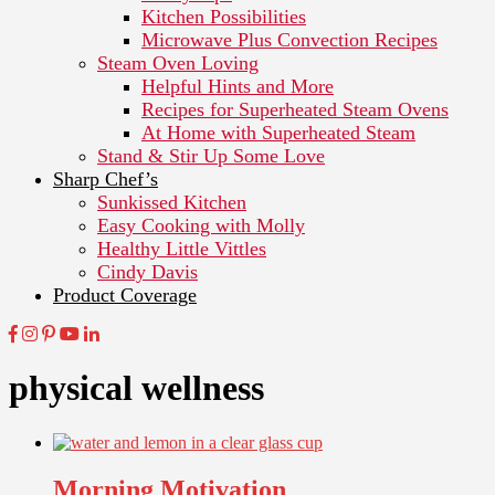
Kitchen Possibilities
Microwave Plus Convection Recipes
Steam Oven Loving
Helpful Hints and More
Recipes for Superheated Steam Ovens
At Home with Superheated Steam
Stand & Stir Up Some Love
Sharp Chef’s
Sunkissed Kitchen
Easy Cooking with Molly
Healthy Little Vittles
Cindy Davis
Product Coverage
physical wellness
Morning Motivation