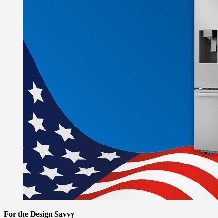
For the Design Savvy