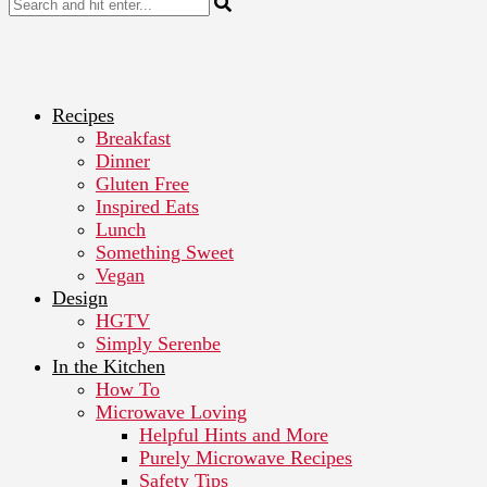
Recipes
Breakfast
Dinner
Gluten Free
Inspired Eats
Lunch
Something Sweet
Vegan
Design
HGTV
Simply Serenbe
In the Kitchen
How To
Microwave Loving
Helpful Hints and More
Purely Microwave Recipes
Safety Tips