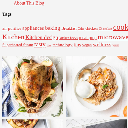
About This Blog
Tags
cook
baking
appliances
air purifier
Breakfast
chicken
Cake
Chocolate
Kitchen
microwav
Kitchen design
meal prep
kitchen hacks
tasty
wellness
tips
Superheated Steam
technology
vegan
yum
Tea