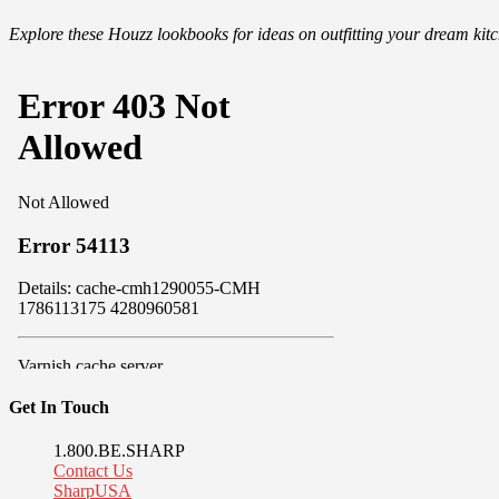
Explore these Houzz lookbooks for ideas on outfitting your dream ki
Get In Touch
1.800.BE.SHARP
Contact Us
SharpUSA