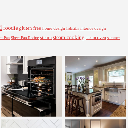
d
foodie
gluten free
interior design
home design
Induction
steam cooking
steam
steam oven
Sheet Pan Recipe
summer
et Pan