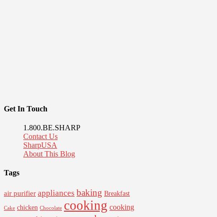
Get In Touch
1.800.BE.SHARP
Contact Us
SharpUSA
About This Blog
Tags
baking
appliances
air purifier
Breakfast
cooking
cooking
chicken
Cake
Chocolate