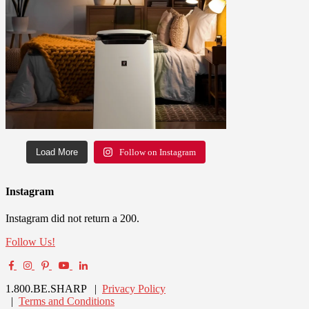
Load More
Follow on Instagram
Instagram
Instagram did not return a 200.
Follow Us!
1.800.BE.SHARP |
Privacy Policy
|
Terms and Conditions