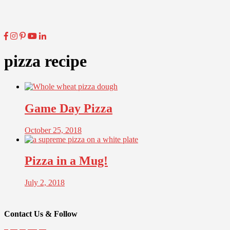
pizza recipe
Game Day Pizza
October 25, 2018
Pizza in a Mug!
July 2, 2018
Contact Us & Follow