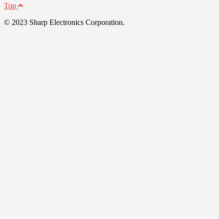
Top
© 2023 Sharp Electronics Corporation.