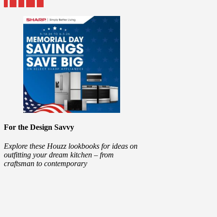
For the Design Savvy
Explore these Houzz lookbooks for ideas on
outfitting your dream kitchen – from
craftsman to contemporary