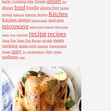
dessert
cooking tips
Design
hacks
diet
food
foodie
dinner
gluten free
home
Kitchen
interior design
design
Induction
Kitchen design
meal prep
kitchen hacks
microwave
microwave drawer
microwave
recipe
recipes
popcorn
recipe
oven
steam
steam
Sheet Pan Recipe
Sheet Pan
cooking
steam oven
summer
Superheated
tasty
tips
Steam
technology
vegan
Tea
wellness
yum