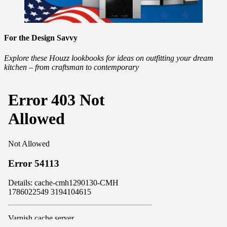
For the Design Savvy
Explore these Houzz lookbooks for ideas on outfitting your dream
kitchen – from craftsman to contemporary