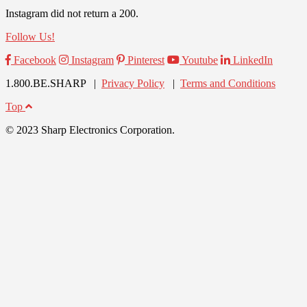
Instagram did not return a 200.
Follow Us!
Facebook
Instagram
Pinterest
Youtube
LinkedIn
1.800.BE.SHARP |
Privacy Policy
|
Terms and Conditions
Top
© 2023 Sharp Electronics Corporation.