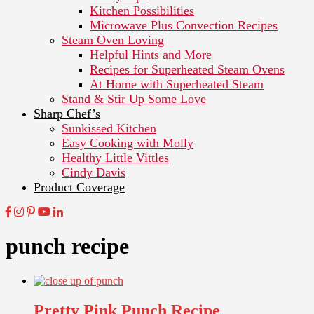
Kitchen Possibilities
Microwave Plus Convection Recipes
Steam Oven Loving
Helpful Hints and More
Recipes for Superheated Steam Ovens
At Home with Superheated Steam
Stand & Stir Up Some Love
Sharp Chef’s
Sunkissed Kitchen
Easy Cooking with Molly
Healthy Little Vittles
Cindy Davis
Product Coverage
punch recipe
Pretty Pink Punch Recipe