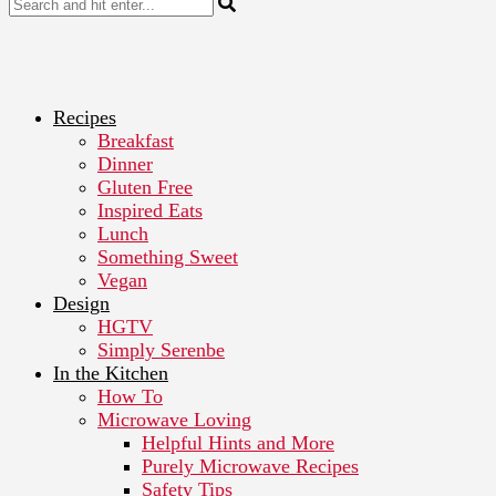
Recipes
Breakfast
Dinner
Gluten Free
Inspired Eats
Lunch
Something Sweet
Vegan
Design
HGTV
Simply Serenbe
In the Kitchen
How To
Microwave Loving
Helpful Hints and More
Purely Microwave Recipes
Safety Tips