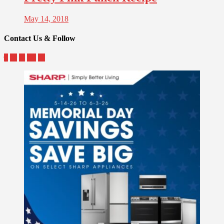
May 14, 2018
Contact Us & Follow