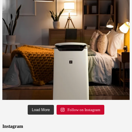
Load More
Follow on Instagram
Instagram