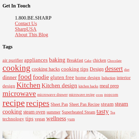
Get In Touch
1.800.BE.SHARP
Contact Us
SharpUSA
About This Blog
Tags
baking
appliances
air purifier
Breakfast
chicken
Cake
Chocolate
cooking
dessert
cooking tips
Design
cooking hacks
diet
food
foodie
dinner
gluten free
interior
home design
Induction
Kitchen
Kitchen design
design
meal prep
kitchen hacks
microwave
microwave drawer
popcorn
microwave recipe
oven
recipe
recipes
steam
steam
Sheet Pan Recipe
Sheet Pan
tasty
cooking
steam oven
summer
Superheated Steam
Tea
wellness
tips
technology
vegan
yum