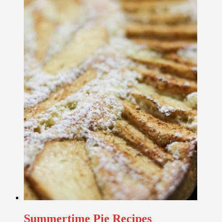
Summertime Pie Recipes