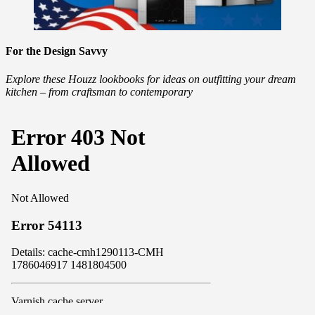
For the Design Savvy
Explore these Houzz lookbooks for ideas on outfitting your dream
kitchen – from craftsman to contemporary