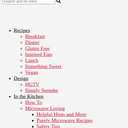
Recipes
Breakfast
Dinner
Gluten Free
Inspired Eats
Lunch
Something Sweet
Vegan
Design
HGTV
Simply Serenbe
In the Kitchen
How To
Microwave Loving
Helpful Hints and More
Purely Microwave Recipes
Safety Tips