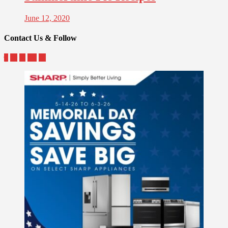
June 12, 2020
Contact Us & Follow