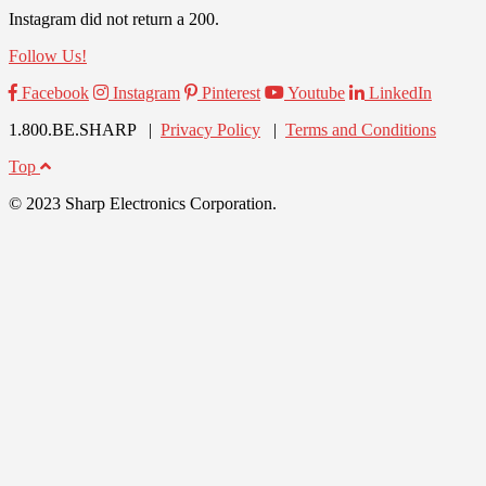
Instagram did not return a 200.
Follow Us!
Facebook
Instagram
Pinterest
Youtube
LinkedIn
1.800.BE.SHARP |
Privacy Policy
|
Terms and Conditions
Top
© 2023 Sharp Electronics Corporation.