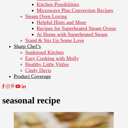
Kitchen Possibilities
Microwave Plus Convection Recipes
Steam Oven Loving
Helpful Hints and More
Recipes for Superheated Steam Ovens
At Home with Superheated Steam
Stand & Stir Up Some Love
Sharp Chef’s
Sunkissed Kitchen
Easy Cooking with Molly
Healthy Little Vittles
Cindy Davis
Product Coverage
seasonal recipe