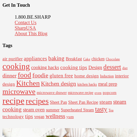
Get In Touch
1.800.BE.SHARP
Contact Us
SharpUSA
About This Blog
Tags
baking
appliances
air purifier
Breakfast
chicken
Cake
Chocolate
cooking
dessert
cooking tips
Design
cooking hacks
diet
food
foodie
dinner
gluten free
interior
home design
Induction
Kitchen
Kitchen design
design
meal prep
kitchen hacks
microwave
microwave drawer
popcorn
microwave recipe
oven
recipe
recipes
steam
steam
Sheet Pan Recipe
Sheet Pan
tasty
cooking
steam oven
summer
Superheated Steam
Tea
wellness
tips
technology
vegan
yum