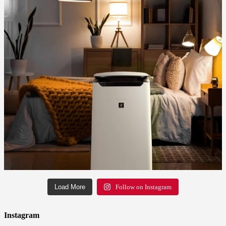
Load More
Follow on Instagram
Instagram