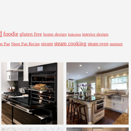
d
foodie
gluten free
interior design
home design
Induction
steam cooking
steam
steam oven
Sheet Pan Recipe
summer
et Pan