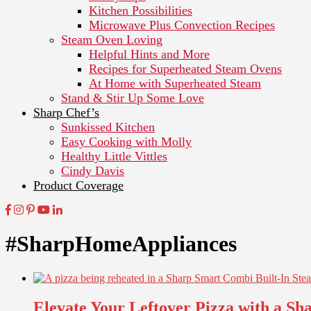
Kitchen Possibilities
Microwave Plus Convection Recipes
Steam Oven Loving
Helpful Hints and More
Recipes for Superheated Steam Ovens
At Home with Superheated Steam
Stand & Stir Up Some Love
Sharp Chef’s
Sunkissed Kitchen
Easy Cooking with Molly
Healthy Little Vittles
Cindy Davis
Product Coverage
#SharpHomeAppliances
Elevate Your Leftover Pizza with a S