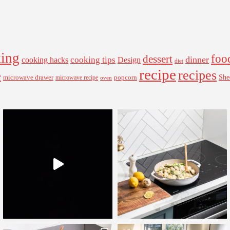
ing
foo
dessert
cooking tips
dinner
Design
cooking hacks
diet
recipe
recipes
e
microwave drawer
popcorn
She
microwave recipe
oven