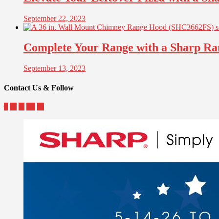
September 22, 2023
Complete Your Range with a Sharp R
September 13, 2023
Contact Us & Follow