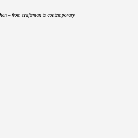
tchen – from craftsman to contemporary