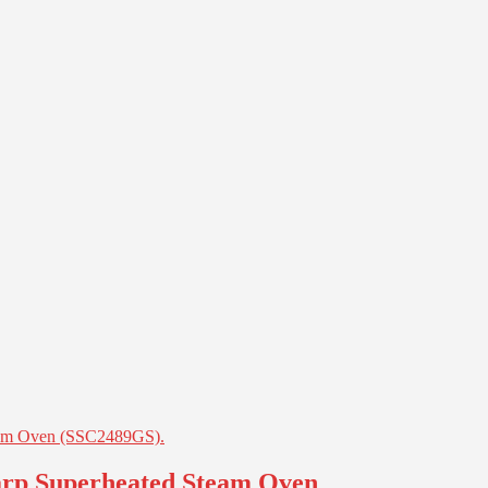
harp Superheated Steam Oven