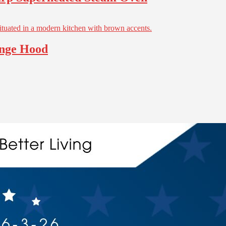
ange Hood