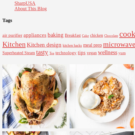
SharpUSA
About This Blog
Tags
cook
baking
appliances
air purifier
Breakfast
chicken
Cake
Chocolate
Kitchen
microwav
Kitchen design
meal prep
kitchen hacks
tasty
wellness
tips
Superheated Steam
technology
vegan
yum
Tea