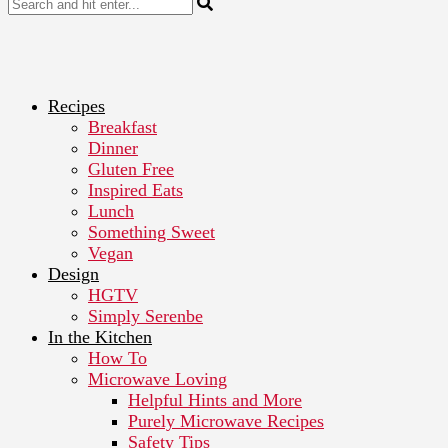
Recipes
Breakfast
Dinner
Gluten Free
Inspired Eats
Lunch
Something Sweet
Vegan
Design
HGTV
Simply Serenbe
In the Kitchen
How To
Microwave Loving
Helpful Hints and More
Purely Microwave Recipes
Safety Tips