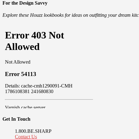
For the Design Savvy
Explore these Houzz lookbooks for ideas on outfitting your dream ki
Get In Touch
1.800.BE.SHARP
Contact Us