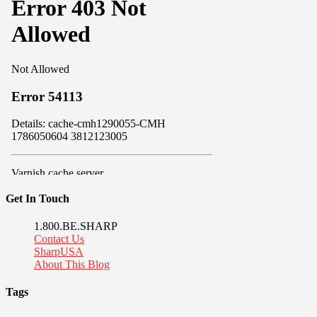
Get In Touch
1.800.BE.SHARP
Contact Us
SharpUSA
About This Blog
Tags