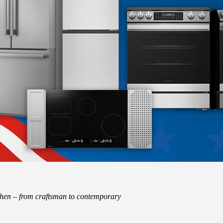
tchen – from craftsman to contemporary