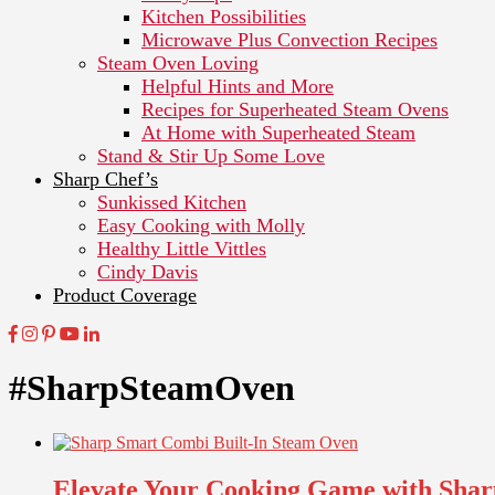
Kitchen Possibilities
Microwave Plus Convection Recipes
Steam Oven Loving
Helpful Hints and More
Recipes for Superheated Steam Ovens
At Home with Superheated Steam
Stand & Stir Up Some Love
Sharp Chef’s
Sunkissed Kitchen
Easy Cooking with Molly
Healthy Little Vittles
Cindy Davis
Product Coverage
#SharpSteamOven
Elevate Your Cooking Game with Shar