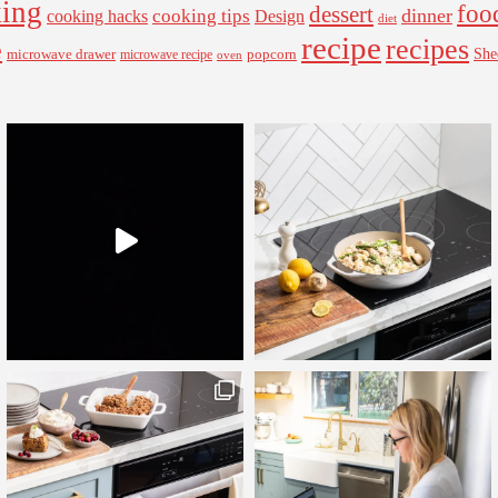
ing
foo
dessert
cooking tips
dinner
Design
cooking hacks
diet
recipe
recipes
e
microwave drawer
popcorn
She
microwave recipe
oven