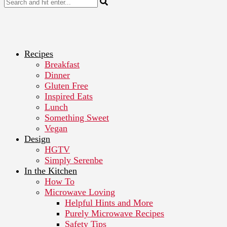
Recipes
Breakfast
Dinner
Gluten Free
Inspired Eats
Lunch
Something Sweet
Vegan
Design
HGTV
Simply Serenbe
In the Kitchen
How To
Microwave Loving
Helpful Hints and More
Purely Microwave Recipes
Safety Tips