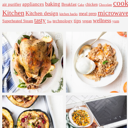
cook
baking
appliances
air purifier
Breakfast
chicken
Cake
Chocolate
Kitchen
microwav
Kitchen design
meal prep
kitchen hacks
tasty
wellness
tips
Superheated Steam
technology
vegan
yum
Tea