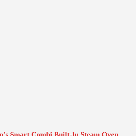
p’s Smart Combi Built-In Steam Oven