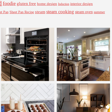
d
foodie
gluten free
interior design
home design
Induction
steam cooking
steam
steam oven
Sheet Pan Recipe
summer
et Pan