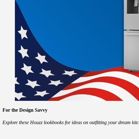
For the Design Savvy
Explore these Houzz lookbooks for ideas on outfitting your dream ki