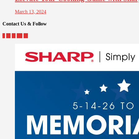
March 13, 2024
Contact Us & Follow