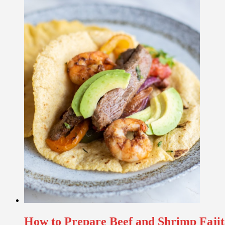
How to Prepare Beef and Shrimp Fajit