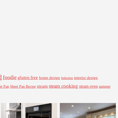
d
foodie
gluten free
interior design
home design
Induction
steam cooking
steam
steam oven
Sheet Pan Recipe
summer
et Pan