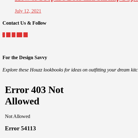
July 12, 2021
Contact Us & Follow
For the Design Savvy
Explore these Houzz lookbooks for ideas on outfitting your dream ki