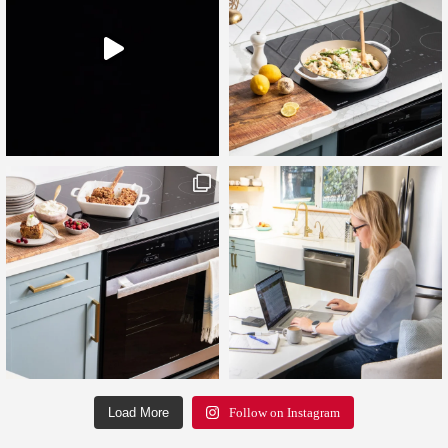
Load More
Follow on Instagram