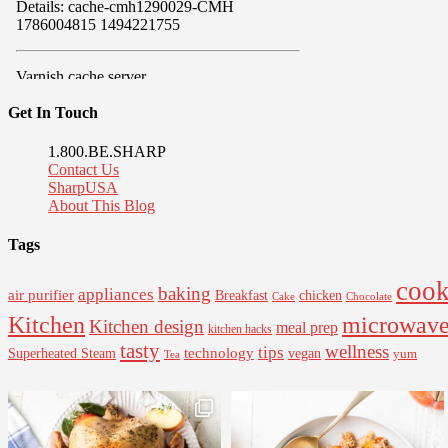
Get In Touch
1.800.BE.SHARP
Contact Us
SharpUSA
About This Blog
Tags
cook
baking
appliances
air purifier
Breakfast
chicken
Cake
Chocolate
Kitchen
microwav
Kitchen design
meal prep
kitchen hacks
tasty
wellness
tips
Superheated Steam
technology
vegan
yum
Tea