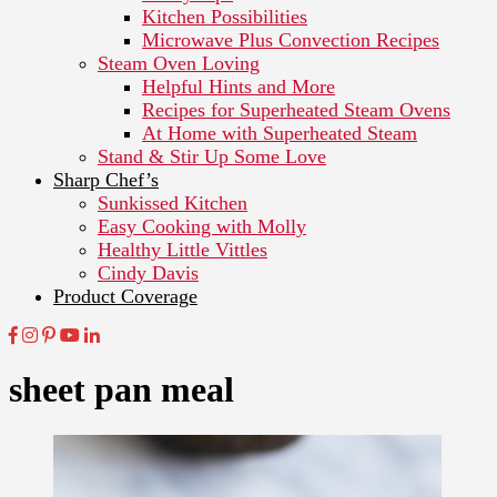
Kitchen Possibilities
Microwave Plus Convection Recipes
Steam Oven Loving
Helpful Hints and More
Recipes for Superheated Steam Ovens
At Home with Superheated Steam
Stand & Stir Up Some Love
Sharp Chef’s
Sunkissed Kitchen
Easy Cooking with Molly
Healthy Little Vittles
Cindy Davis
Product Coverage
sheet pan meal