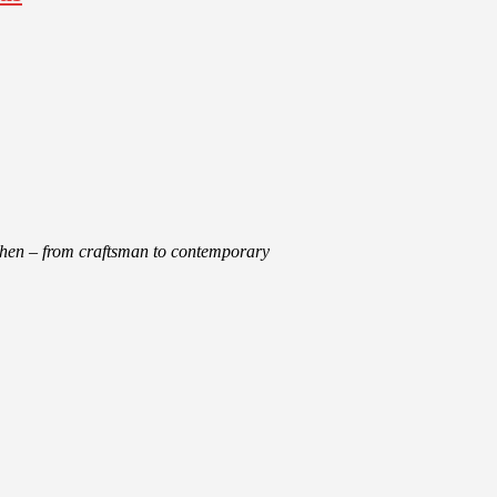
tchen – from craftsman to contemporary