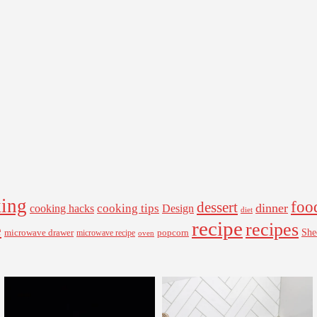
ing
foo
dessert
cooking tips
dinner
Design
cooking hacks
diet
recipe
recipes
e
microwave drawer
popcorn
She
microwave recipe
oven