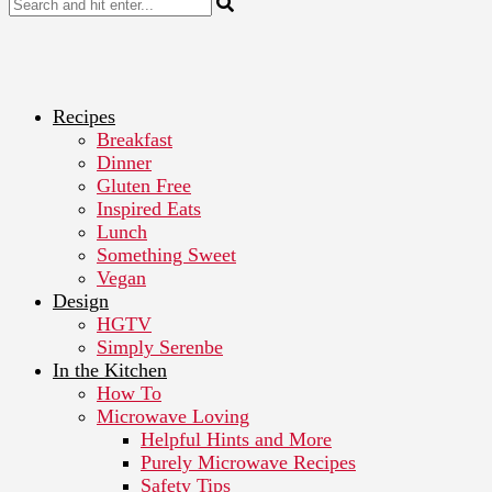
Recipes
Breakfast
Dinner
Gluten Free
Inspired Eats
Lunch
Something Sweet
Vegan
Design
HGTV
Simply Serenbe
In the Kitchen
How To
Microwave Loving
Helpful Hints and More
Purely Microwave Recipes
Safety Tips