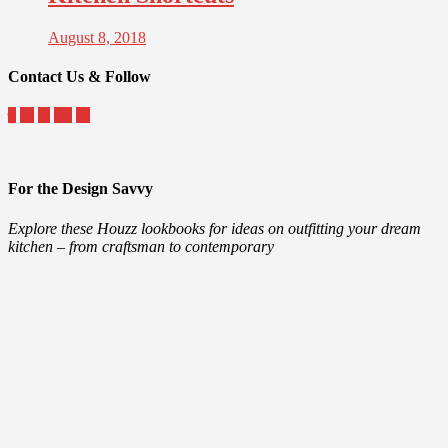
August 8, 2018
Contact Us & Follow
For the Design Savvy
Explore these Houzz lookbooks for ideas on outfitting your dream
kitchen – from craftsman to contemporary