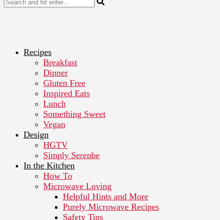
Recipes
Breakfast
Dinner
Gluten Free
Inspired Eats
Lunch
Something Sweet
Vegan
Design
HGTV
Simply Serenbe
In the Kitchen
How To
Microwave Loving
Helpful Hints and More
Purely Microwave Recipes
Safety Tips