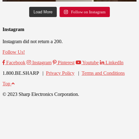
Load More
Follow on Instagram
Instagram
Instagram did not return a 200.
Follow Us!
Facebook
Instagram
Pinterest
Youtube
LinkedIn
1.800.BE.SHARP |
Privacy Policy
|
Terms and Conditions
Top
© 2023 Sharp Electronics Corporation.