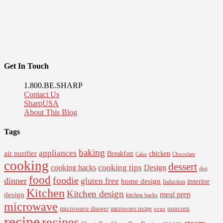
Get In Touch
1.800.BE.SHARP
Contact Us
SharpUSA
About This Blog
Tags
baking
appliances
air purifier
Breakfast
chicken
Cake
Chocolate
cooking
dessert
cooking tips
Design
cooking hacks
diet
food
foodie
dinner
gluten free
interior
home design
Induction
Kitchen
Kitchen design
design
meal prep
kitchen hacks
microwave
microwave drawer
popcorn
microwave recipe
oven
recipe
recipes