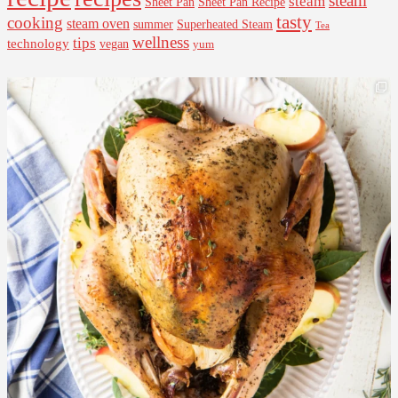
steam
steam
Sheet Pan Recipe
Sheet Pan
tasty
cooking
steam oven
summer
Superheated Steam
Tea
wellness
tips
technology
vegan
yum