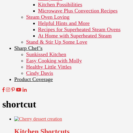
Kitchen Possibilities
Microwave Plus Convection Recipes
Steam Oven Loving
Helpful Hints and More
Recipes for Superheated Steam Ovens
At Home with Superheated Steam
Stand & Stir Up Some Love
Sharp Chef’s
Sunkissed Kitchen
Easy Cooking with Molly
Healthy Little Vittles
Cindy Davis
Product Coverage
shortcut
Kitchen Shortcuts