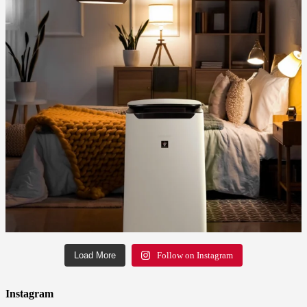
Load More
Follow on Instagram
Instagram