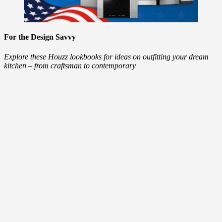
For the Design Savvy
Explore these Houzz lookbooks for ideas on outfitting your dream
kitchen – from craftsman to contemporary