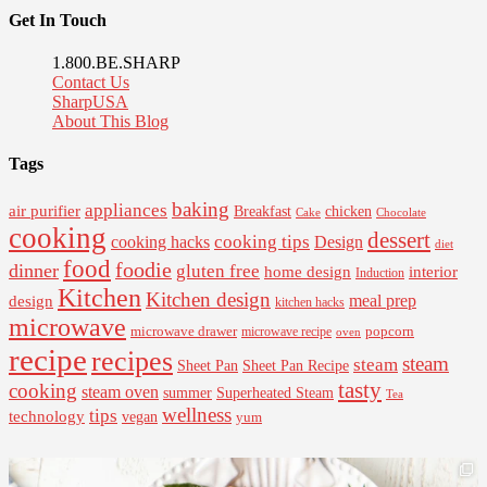
Get In Touch
1.800.BE.SHARP
Contact Us
SharpUSA
About This Blog
Tags
baking
appliances
air purifier
Breakfast
chicken
Cake
Chocolate
cooking
dessert
cooking tips
Design
cooking hacks
diet
food
foodie
dinner
gluten free
interior
home design
Induction
Kitchen
Kitchen design
design
meal prep
kitchen hacks
microwave
microwave drawer
popcorn
microwave recipe
oven
recipe
recipes
steam
steam
Sheet Pan Recipe
Sheet Pan
tasty
cooking
steam oven
summer
Superheated Steam
Tea
wellness
tips
technology
vegan
yum