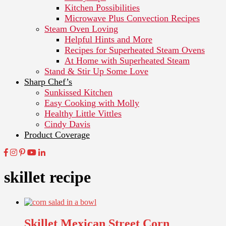
Kitchen Possibilities
Microwave Plus Convection Recipes
Steam Oven Loving
Helpful Hints and More
Recipes for Superheated Steam Ovens
At Home with Superheated Steam
Stand & Stir Up Some Love
Sharp Chef’s
Sunkissed Kitchen
Easy Cooking with Molly
Healthy Little Vittles
Cindy Davis
Product Coverage
skillet recipe
Skillet Mexican Street Corn