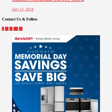
July 13, 2018
Contact Us & Follow