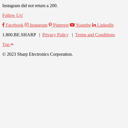
Instagram did not return a 200.
Follow Us!
Facebook
Instagram
Pinterest
Youtube
LinkedIn
1.800.BE.SHARP |
Privacy Policy
|
Terms and Conditions
Top
© 2023 Sharp Electronics Corporation.