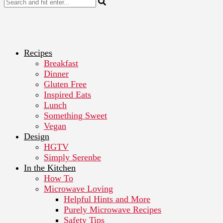
Recipes
Breakfast
Dinner
Gluten Free
Inspired Eats
Lunch
Something Sweet
Vegan
Design
HGTV
Simply Serenbe
In the Kitchen
How To
Microwave Loving
Helpful Hints and More
Purely Microwave Recipes
Safety Tips