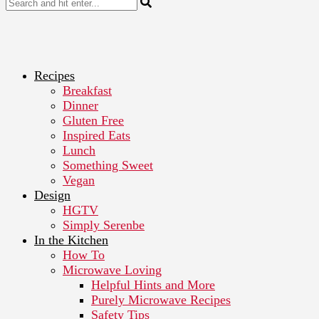
Recipes
Breakfast
Dinner
Gluten Free
Inspired Eats
Lunch
Something Sweet
Vegan
Design
HGTV
Simply Serenbe
In the Kitchen
How To
Microwave Loving
Helpful Hints and More
Purely Microwave Recipes
Safety Tips