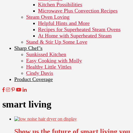
Kitchen Possibilities
Microwave Plus Convection Recipes
Steam Oven Loving
Helpful Hints and More
Recipes for Superheated Steam Ovens
At Home with Superheated Steam
Stand & Stir Up Some Love
Sharp Chef’s
Sunkissed Kitchen
Easy Cooking with Molly
Healthy Little Vittles
Cindy Davis
Product Coverage
smart living
Show us the future of smart living you