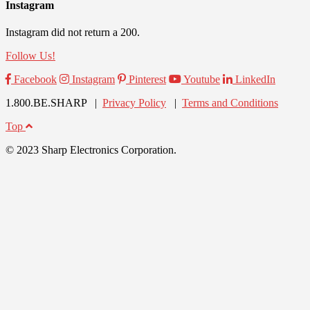
Instagram
Instagram did not return a 200.
Follow Us!
Facebook
Instagram
Pinterest
Youtube
LinkedIn
1.800.BE.SHARP |
Privacy Policy
|
Terms and Conditions
Top
© 2023 Sharp Electronics Corporation.