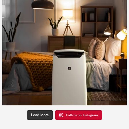
Load More
Follow on Instagram