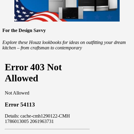
For the Design Savvy
Explore these Houzz lookbooks for ideas on outfitting your dream
kitchen – from craftsman to contemporary