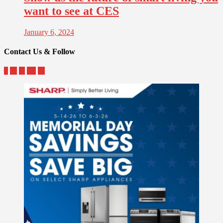
want to see at CES
January 6, 2024
Contact Us & Follow