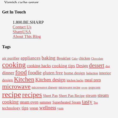
Get In Touch
1.800.BE.SHARP
Contact Us
SharpUSA
About This Blog
Tags
baking
appliances
air purifier
Breakfast
chicken
Cake
Chocolate
cooking
dessert
cooking tips
Design
cooking hacks
diet
food
foodie
dinner
gluten free
interior
home design
Induction
Kitchen
Kitchen design
design
meal prep
kitchen hacks
microwave
microwave drawer
popcorn
microwave recipe
oven
recipe
recipes
steam
steam
Sheet Pan Recipe
Sheet Pan
tasty
cooking
steam oven
summer
Superheated Steam
Tea
wellness
tips
technology
vegan
yum