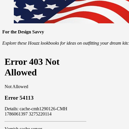
For the Design Savvy
Explore these Houzz lookbooks for ideas on outfitting your dream ki