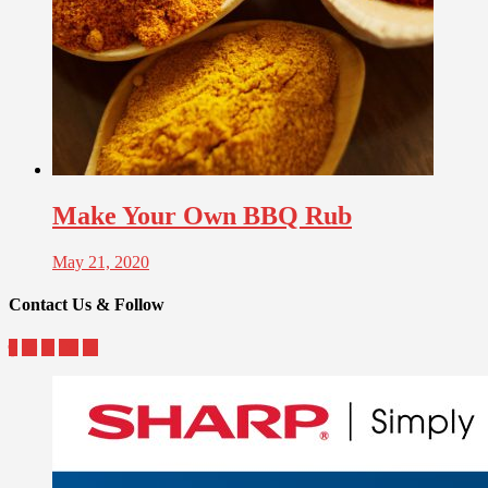
Make Your Own BBQ Rub
May 21, 2020
Contact Us & Follow