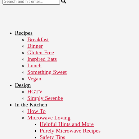
Recipes
Breakfast
Dinner
Gluten Free
Inspired Eats
Lunch
Something Sweet
Vegan
Design
HGTV
Simply Serenbe
In the Kitchen
How To
Microwave Loving
Helpful Hints and More
Purely Microwave Recipes
Safety Tips