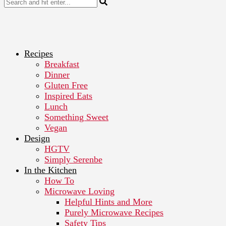
Recipes
Breakfast
Dinner
Gluten Free
Inspired Eats
Lunch
Something Sweet
Vegan
Design
HGTV
Simply Serenbe
In the Kitchen
How To
Microwave Loving
Helpful Hints and More
Purely Microwave Recipes
Safety Tips