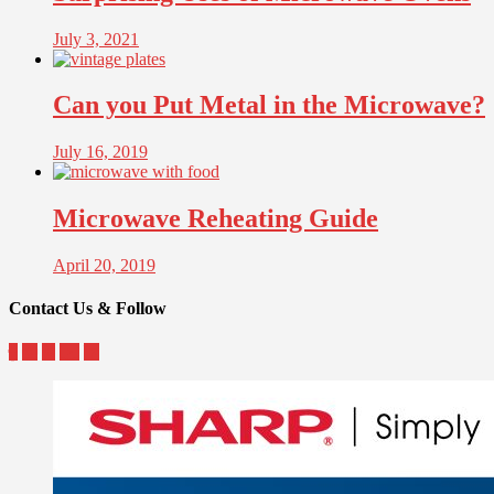
July 3, 2021
Can you Put Metal in the Microwave?
July 16, 2019
Microwave Reheating Guide
April 20, 2019
Contact Us & Follow