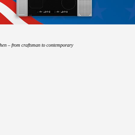
tchen – from craftsman to contemporary