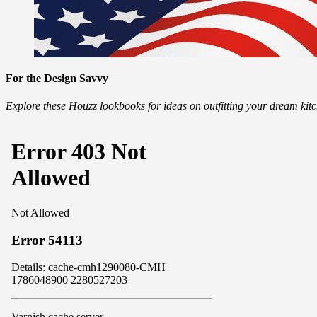
For the Design Savvy
Explore these Houzz lookbooks for ideas on outfitting your dream ki