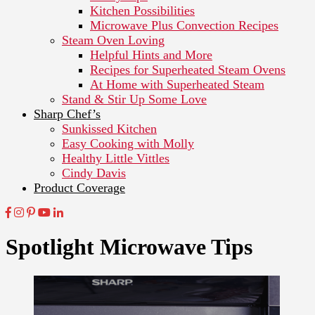
Kitchen Possibilities
Microwave Plus Convection Recipes
Steam Oven Loving
Helpful Hints and More
Recipes for Superheated Steam Ovens
At Home with Superheated Steam
Stand & Stir Up Some Love
Sharp Chef’s
Sunkissed Kitchen
Easy Cooking with Molly
Healthy Little Vittles
Cindy Davis
Product Coverage
Spotlight Microwave Tips