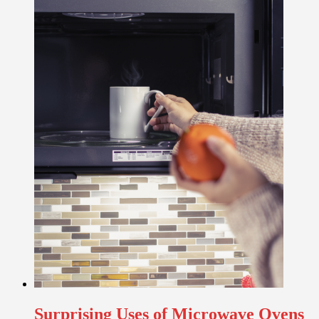
Surprising Uses of Microwave Ovens