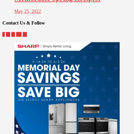
May 25, 2022
Contact Us & Follow