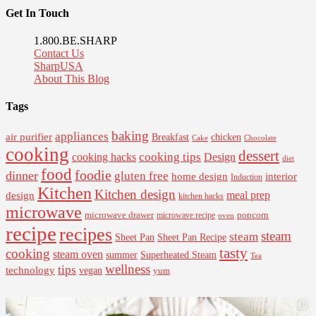
Get In Touch
1.800.BE.SHARP
Contact Us
SharpUSA
About This Blog
Tags
baking
appliances
air purifier
Breakfast
chicken
Cake
Chocolate
cooking
dessert
cooking tips
Design
cooking hacks
diet
food
foodie
dinner
gluten free
interior
home design
Induction
Kitchen
Kitchen design
design
meal prep
kitchen hacks
microwave
microwave drawer
popcorn
microwave recipe
oven
recipe
recipes
steam
steam
Sheet Pan Recipe
Sheet Pan
tasty
cooking
steam oven
summer
Superheated Steam
Tea
wellness
tips
technology
vegan
yum