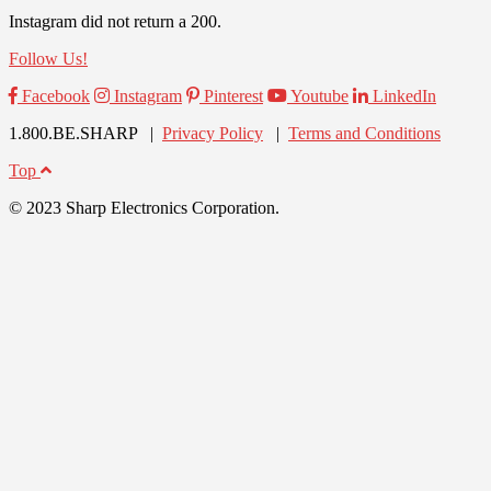
Instagram did not return a 200.
Follow Us!
Facebook
Instagram
Pinterest
Youtube
LinkedIn
1.800.BE.SHARP |
Privacy Policy
|
Terms and Conditions
Top
© 2023 Sharp Electronics Corporation.