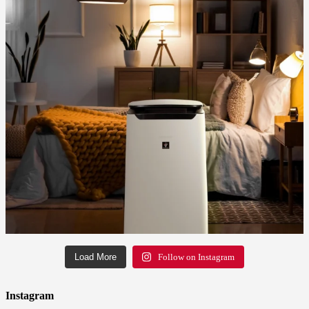
Load More
Follow on Instagram
Instagram