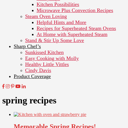
Kitchen Possibilities
Microwave Plus Convection Recipes
Steam Oven Loving
Helpful Hints and More
Recipes for Superheated Steam Ovens
At Home with Superheated Steam
Stand & Stir Up Some Love
Sharp Chef’s
Sunkissed Kitchen
Easy Cooking with Molly
Healthy Little Vittles
Cindy Davis
Product Coverage
spring recipes
Memorable Spring Recipes!