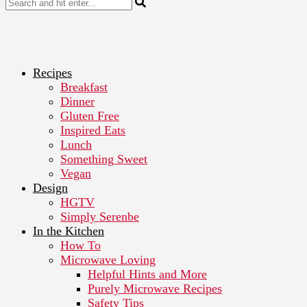
Recipes
Breakfast
Dinner
Gluten Free
Inspired Eats
Lunch
Something Sweet
Vegan
Design
HGTV
Simply Serenbe
In the Kitchen
How To
Microwave Loving
Helpful Hints and More
Purely Microwave Recipes
Safety Tips