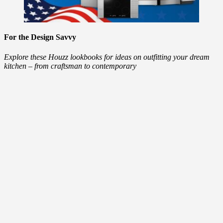
For the Design Savvy
Explore these Houzz lookbooks for ideas on outfitting your dream
kitchen – from craftsman to contemporary