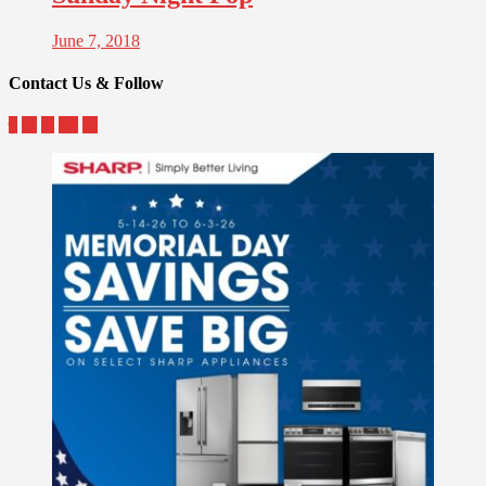
June 7, 2018
Contact Us & Follow