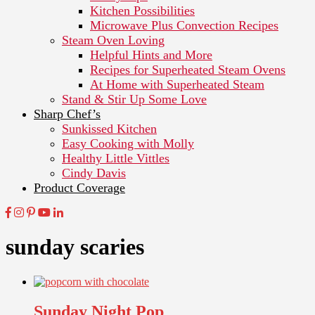
Kitchen Possibilities
Microwave Plus Convection Recipes
Steam Oven Loving
Helpful Hints and More
Recipes for Superheated Steam Ovens
At Home with Superheated Steam
Stand & Stir Up Some Love
Sharp Chef’s
Sunkissed Kitchen
Easy Cooking with Molly
Healthy Little Vittles
Cindy Davis
Product Coverage
sunday scaries
Sunday Night Pop