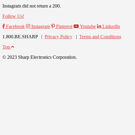
Instagram did not return a 200.
Follow Us!
Facebook
Instagram
Pinterest
Youtube
LinkedIn
1.800.BE.SHARP |
Privacy Policy
|
Terms and Conditions
Top
© 2023 Sharp Electronics Corporation.