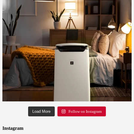
Load More
Follow on Instagram
Instagram