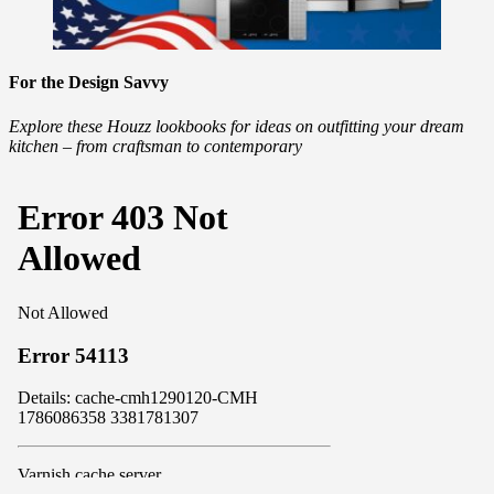
For the Design Savvy
Explore these Houzz lookbooks for ideas on outfitting your dream
kitchen – from craftsman to contemporary