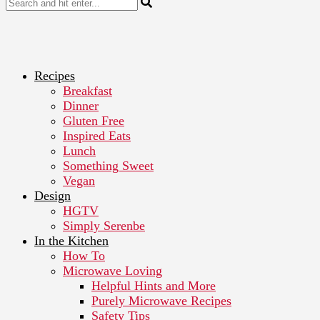
Recipes
Breakfast
Dinner
Gluten Free
Inspired Eats
Lunch
Something Sweet
Vegan
Design
HGTV
Simply Serenbe
In the Kitchen
How To
Microwave Loving
Helpful Hints and More
Purely Microwave Recipes
Safety Tips