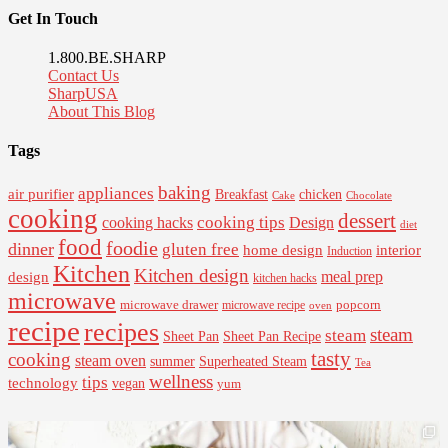
Get In Touch
1.800.BE.SHARP
Contact Us
SharpUSA
About This Blog
Tags
baking
appliances
air purifier
Breakfast
chicken
Cake
Chocolate
cooking
dessert
cooking tips
Design
cooking hacks
diet
food
foodie
dinner
gluten free
interior
home design
Induction
Kitchen
Kitchen design
design
meal prep
kitchen hacks
microwave
microwave drawer
popcorn
microwave recipe
oven
recipe
recipes
steam
steam
Sheet Pan Recipe
Sheet Pan
tasty
cooking
steam oven
summer
Superheated Steam
Tea
wellness
tips
technology
vegan
yum