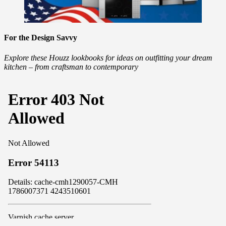
For the Design Savvy
Explore these Houzz lookbooks for ideas on outfitting your dream
kitchen – from craftsman to contemporary