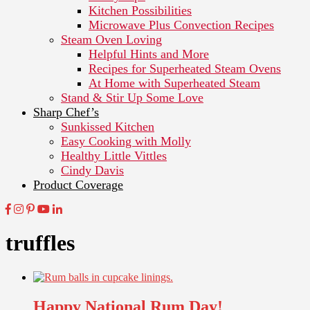
Kitchen Possibilities
Microwave Plus Convection Recipes
Steam Oven Loving
Helpful Hints and More
Recipes for Superheated Steam Ovens
At Home with Superheated Steam
Stand & Stir Up Some Love
Sharp Chef’s
Sunkissed Kitchen
Easy Cooking with Molly
Healthy Little Vittles
Cindy Davis
Product Coverage
truffles
Happy National Rum Day!