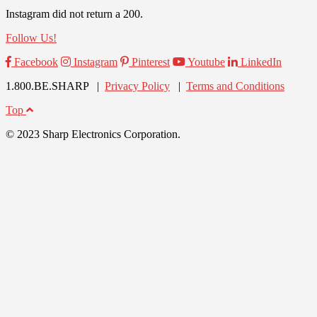
Instagram did not return a 200.
Follow Us!
Facebook
Instagram
Pinterest
Youtube
LinkedIn
1.800.BE.SHARP |
Privacy Policy
|
Terms and Conditions
Top
© 2023 Sharp Electronics Corporation.