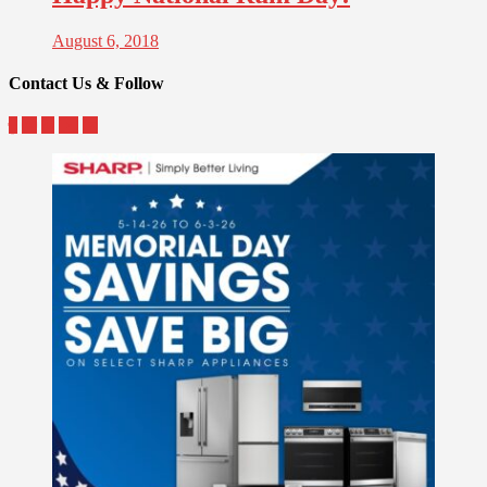
August 6, 2018
Contact Us & Follow