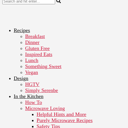
Recipes
Breakfast
Dinner
Gluten Free
Inspired Eats
Lunch
Something Sweet
Vegan
Design
HGTV
Simply Serenbe
In the Kitchen
How To
Microwave Loving
Helpful Hints and More
Purely Microwave Recipes
Safety Tips