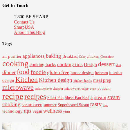
Get In Touch
1.800.BE.SHARP
Contact Us
SharpUSA
About This Blog
Tags
baking
appliances
air purifier
Breakfast
chicken
Cake
Chocolate
cooking
dessert
cooking tips
Design
cooking hacks
diet
food
foodie
dinner
gluten free
interior
home design
Induction
Kitchen
Kitchen design
design
meal prep
kitchen hacks
microwave
microwave drawer
popcorn
microwave recipe
oven
recipe
recipes
steam
steam
Sheet Pan Recipe
Sheet Pan
tasty
cooking
steam oven
summer
Superheated Steam
Tea
wellness
tips
technology
vegan
yum