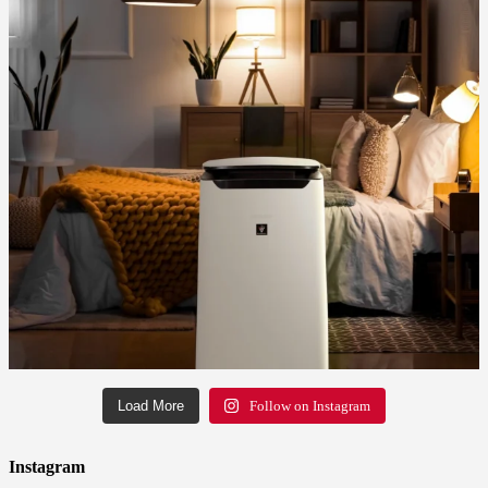
Load More
Follow on Instagram
Instagram