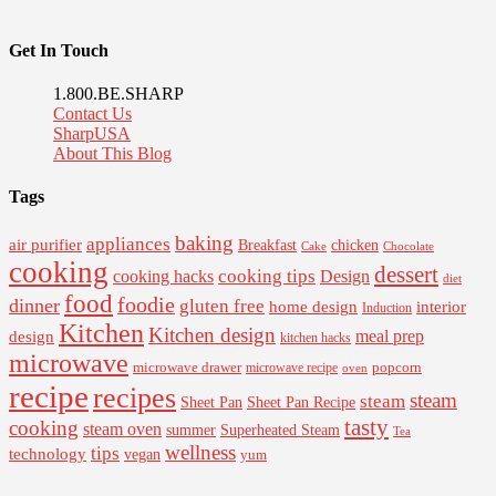
Get In Touch
1.800.BE.SHARP
Contact Us
SharpUSA
About This Blog
Tags
baking
appliances
air purifier
Breakfast
chicken
Cake
Chocolate
cooking
dessert
cooking tips
Design
cooking hacks
diet
food
foodie
dinner
gluten free
interior
home design
Induction
Kitchen
Kitchen design
design
meal prep
kitchen hacks
microwave
microwave drawer
popcorn
microwave recipe
oven
recipe
recipes
steam
steam
Sheet Pan Recipe
Sheet Pan
tasty
cooking
steam oven
summer
Superheated Steam
Tea
wellness
tips
technology
vegan
yum