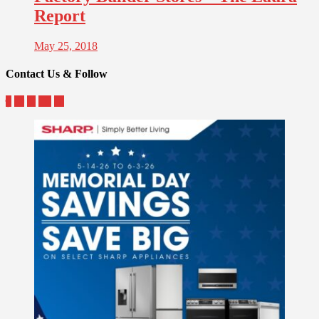
Report
May 25, 2018
Contact Us & Follow