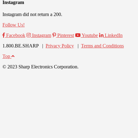
Instagram
Instagram did not return a 200.
Follow Us!
Facebook
Instagram
Pinterest
Youtube
LinkedIn
1.800.BE.SHARP |
Privacy Policy
|
Terms and Conditions
Top
© 2023 Sharp Electronics Corporation.