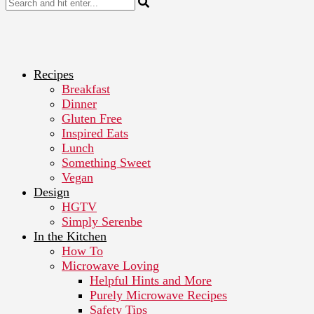
Recipes
Breakfast
Dinner
Gluten Free
Inspired Eats
Lunch
Something Sweet
Vegan
Design
HGTV
Simply Serenbe
In the Kitchen
How To
Microwave Loving
Helpful Hints and More
Purely Microwave Recipes
Safety Tips