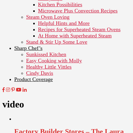
Kitchen Possibilities
Microwave Plus Convection Recipes
Steam Oven Loving
Helpful Hints and More
Recipes for Superheated Steam Ovens
At Home with Superheated Steam
Stand & Stir Up Some Love
Sharp Chef’s
Sunkissed Kitchen
Easy Cooking with Molly
Healthy Little Vittles
Cindy Davis
Product Coverage
video
Factory Builder Stores – The Laura