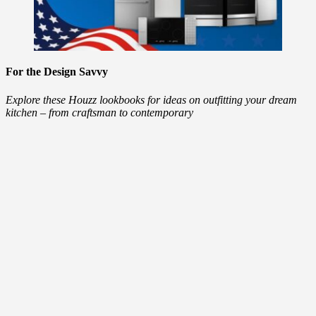
For the Design Savvy
Explore these Houzz lookbooks for ideas on outfitting your dream
kitchen – from craftsman to contemporary