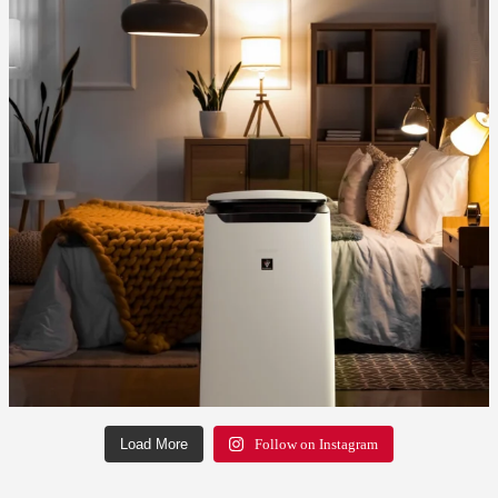
Load More
Follow on Instagram