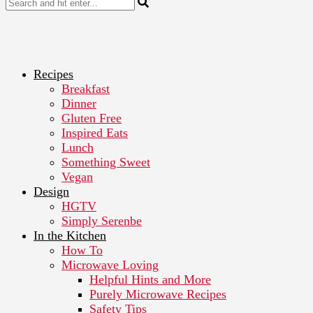
Recipes
Breakfast
Dinner
Gluten Free
Inspired Eats
Lunch
Something Sweet
Vegan
Design
HGTV
Simply Serenbe
In the Kitchen
How To
Microwave Loving
Helpful Hints and More
Purely Microwave Recipes
Safety Tips