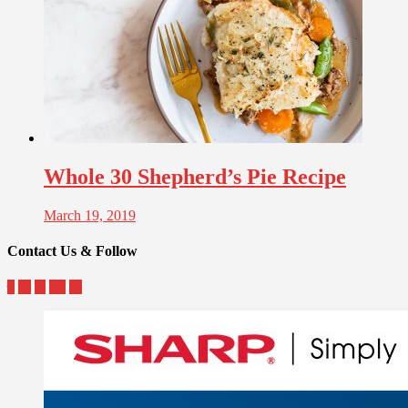
Whole 30 Shepherd’s Pie Recipe
March 19, 2019
Contact Us & Follow