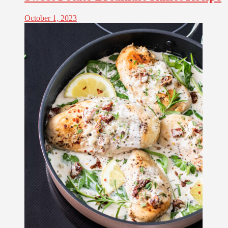
October 1, 2023