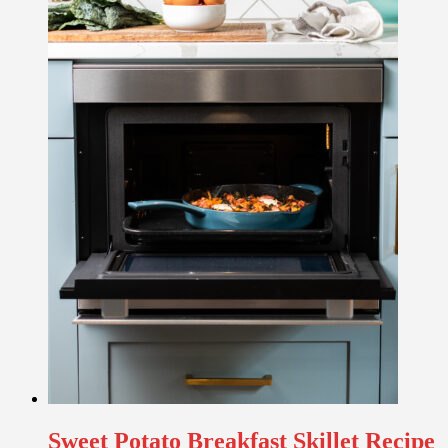
Sweet Potato Breakfast Skillet Recipe