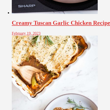
Creamy Tuscan Garlic Chicken Recip
February 19, 2023