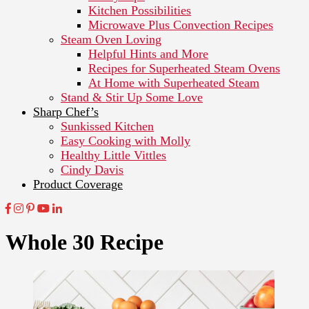
Kitchen Possibilities
Microwave Plus Convection Recipes
Steam Oven Loving
Helpful Hints and More
Recipes for Superheated Steam Ovens
At Home with Superheated Steam
Stand & Stir Up Some Love
Sharp Chef’s
Sunkissed Kitchen
Easy Cooking with Molly
Healthy Little Vittles
Cindy Davis
Product Coverage
Whole 30 Recipe