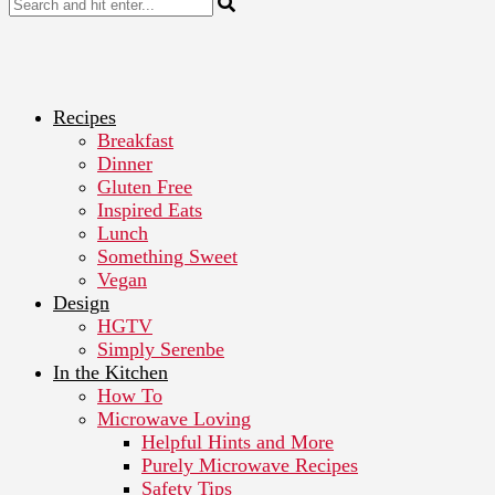
Recipes
Breakfast
Dinner
Gluten Free
Inspired Eats
Lunch
Something Sweet
Vegan
Design
HGTV
Simply Serenbe
In the Kitchen
How To
Microwave Loving
Helpful Hints and More
Purely Microwave Recipes
Safety Tips