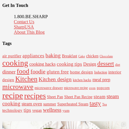
Get In Touch
1.800.BE.SHARP
Contact Us
SharpUSA
About This Blog
Tags
baking
appliances
air purifier
Breakfast
chicken
Cake
Chocolate
cooking
dessert
cooking tips
Design
cooking hacks
diet
food
foodie
dinner
gluten free
interior
home design
Induction
Kitchen
Kitchen design
design
meal prep
kitchen hacks
microwave
microwave drawer
popcorn
microwave recipe
oven
recipe
recipes
steam
steam
Sheet Pan Recipe
Sheet Pan
tasty
cooking
steam oven
summer
Superheated Steam
Tea
wellness
tips
technology
vegan
yum