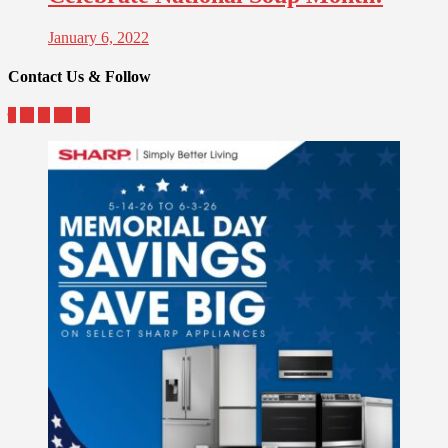
January 6, 2022
Contact Us & Follow