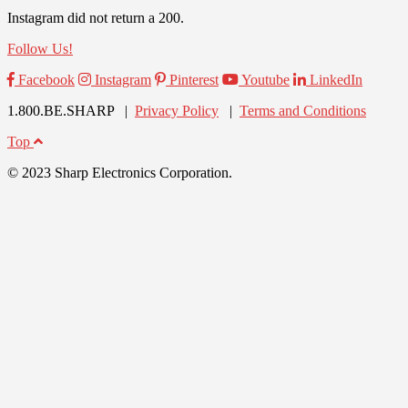
Instagram did not return a 200.
Follow Us!
Facebook
Instagram
Pinterest
Youtube
LinkedIn
1.800.BE.SHARP |
Privacy Policy
|
Terms and Conditions
Top
© 2023 Sharp Electronics Corporation.