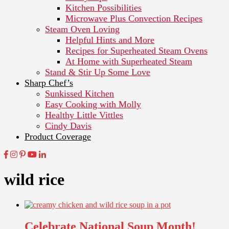
Kitchen Possibilities
Microwave Plus Convection Recipes
Steam Oven Loving
Helpful Hints and More
Recipes for Superheated Steam Ovens
At Home with Superheated Steam
Stand & Stir Up Some Love
Sharp Chef’s
Sunkissed Kitchen
Easy Cooking with Molly
Healthy Little Vittles
Cindy Davis
Product Coverage
wild rice
Celebrate National Soup Month!