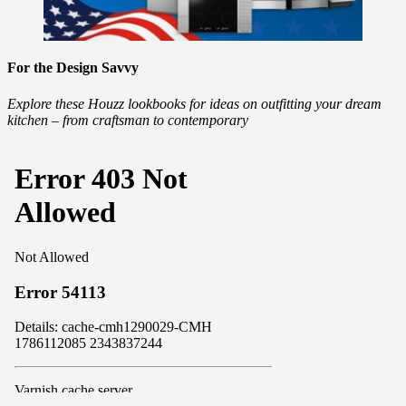
For the Design Savvy
Explore these Houzz lookbooks for ideas on outfitting your dream
kitchen – from craftsman to contemporary