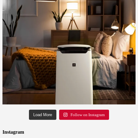
Load More
Follow on Instagram
Instagram