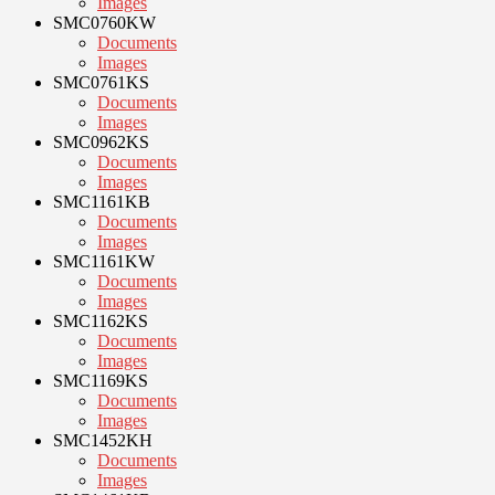
Images
SMC0760KW
Documents
Images
SMC0761KS
Documents
Images
SMC0962KS
Documents
Images
SMC1161KB
Documents
Images
SMC1161KW
Documents
Images
SMC1162KS
Documents
Images
SMC1169KS
Documents
Images
SMC1452KH
Documents
Images