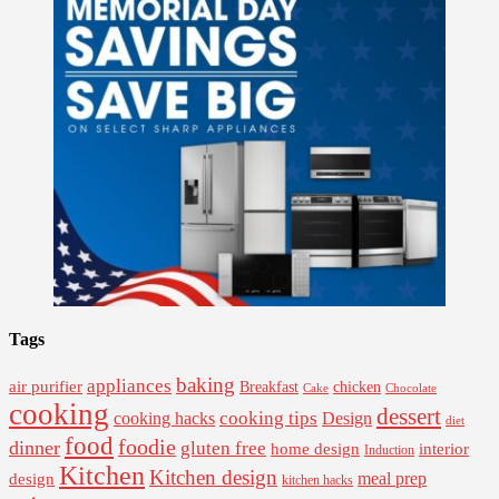
Tags
baking
appliances
air purifier
Breakfast
chicken
Cake
Chocolate
cooking
dessert
cooking tips
Design
cooking hacks
diet
food
foodie
dinner
gluten free
interior
home design
Induction
Kitchen
Kitchen design
design
meal prep
kitchen hacks