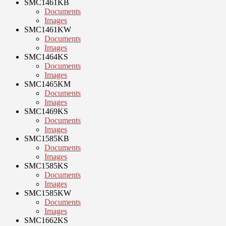
SMC1461KB
Documents
Images
SMC1461KW
Documents
Images
SMC1464KS
Documents
Images
SMC1465KM
Documents
Images
SMC1469KS
Documents
Images
SMC1585KB
Documents
Images
SMC1585KS
Documents
Images
SMC1585KW
Documents
Images
SMC1662KS