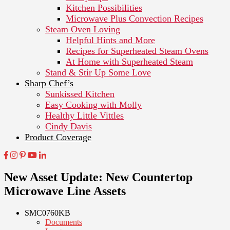
Kitchen Possibilities
Microwave Plus Convection Recipes
Steam Oven Loving
Helpful Hints and More
Recipes for Superheated Steam Ovens
At Home with Superheated Steam
Stand & Stir Up Some Love
Sharp Chef’s
Sunkissed Kitchen
Easy Cooking with Molly
Healthy Little Vittles
Cindy Davis
Product Coverage
New Asset Update: New Countertop
Microwave Line Assets
SMC0760KB
Documents