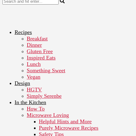
Recipes
Breakfast
Dinner
Gluten Free
Inspired Eats
Lunch
Something Sweet
Vegan
Design
HGTV
Simply Serenbe
In the Kitchen
How To
Microwave Loving
Helpful Hints and More
Purely Microwave Recipes
Safety Tips