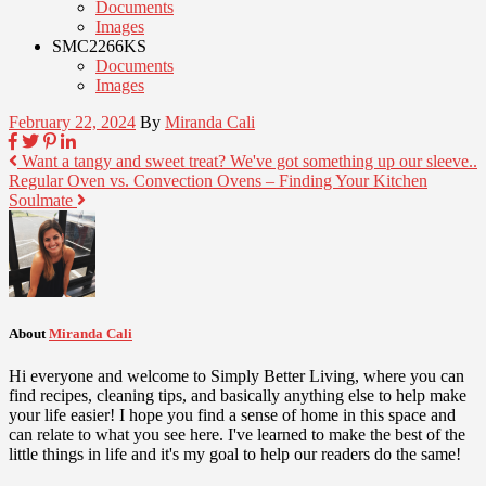
Documents
Images
SMC2266KS
Documents
Images
February 22, 2024
By
Miranda Cali
Want a tangy and sweet treat? We've got something up our sleeve..
Regular Oven vs. Convection Ovens – Finding Your Kitchen
Soulmate
About
Miranda Cali
Hi everyone and welcome to Simply Better Living, where you can
find recipes, cleaning tips, and basically anything else to help make
your life easier! I hope you find a sense of home in this space and
can relate to what you see here. I've learned to make the best of the
little things in life and it's my goal to help our readers do the same!