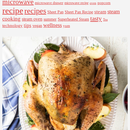
microwave
microwave drawer
popcorn
microwave recipe
oven
recipe
recipes
steam
steam
Sheet Pan Recipe
Sheet Pan
tasty
cooking
steam oven
summer
Superheated Steam
Tea
wellness
tips
technology
vegan
yum