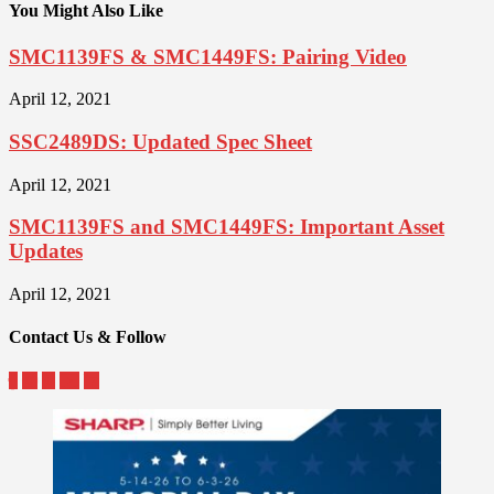
You Might Also Like
SMC1139FS & SMC1449FS: Pairing Video
April 12, 2021
SSC2489DS: Updated Spec Sheet
April 12, 2021
SMC1139FS and SMC1449FS: Important Asset
Updates
April 12, 2021
Contact Us & Follow