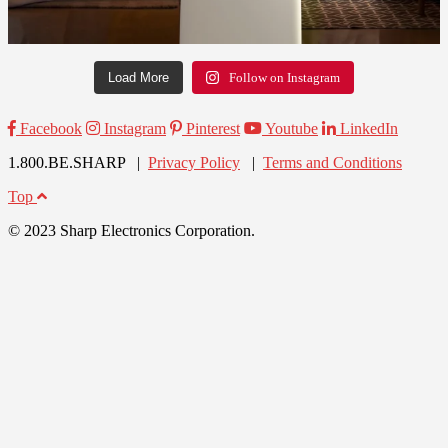
Load More
Follow on Instagram
Facebook
Instagram
Pinterest
Youtube
LinkedIn
1.800.BE.SHARP |
Privacy Policy
|
Terms and Conditions
Top
© 2023 Sharp Electronics Corporation.