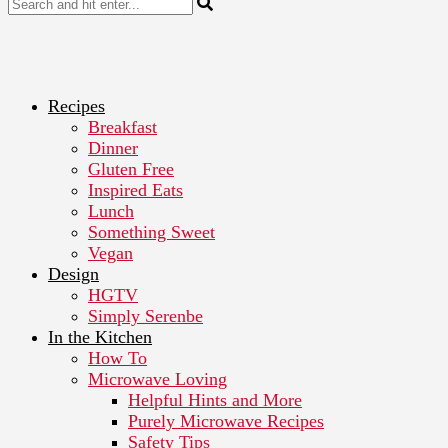
Recipes
Breakfast
Dinner
Gluten Free
Inspired Eats
Lunch
Something Sweet
Vegan
Design
HGTV
Simply Serenbe
In the Kitchen
How To
Microwave Loving
Helpful Hints and More
Purely Microwave Recipes
Safety Tips