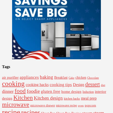
Tags
baking
appliances
air purifier
Breakfast
chicken
Cake
Chocolate
cooking
dessert
cooking tips
Design
cooking hacks
diet
food
foodie
dinner
gluten free
interior
home design
Induction
Kitchen
Kitchen design
design
meal prep
kitchen hacks
microwave
microwave drawer
popcorn
microwave recipe
oven
recipe
recipes
steam