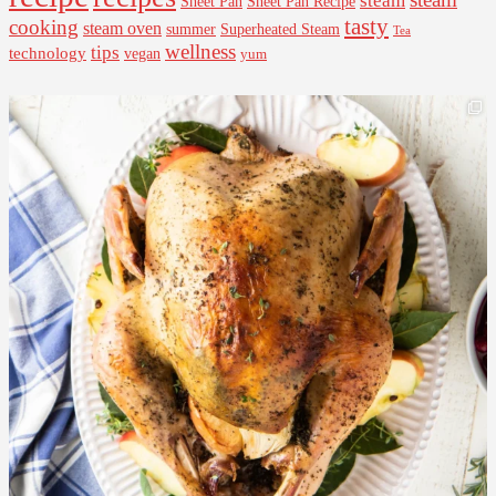
steam
Sheet Pan Recipe
Sheet Pan
tasty
cooking
steam oven
summer
Superheated Steam
Tea
wellness
tips
technology
vegan
yum