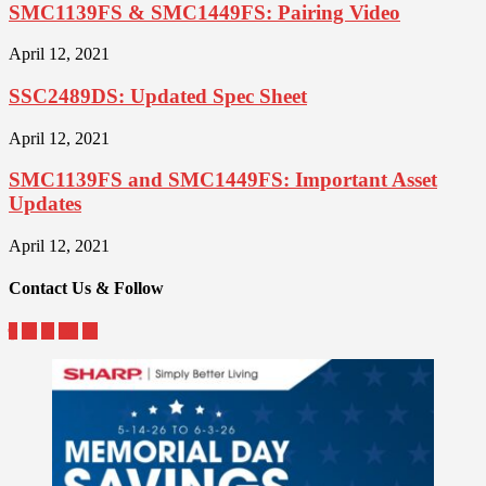
SMC1139FS & SMC1449FS: Pairing Video
April 12, 2021
SSC2489DS: Updated Spec Sheet
April 12, 2021
SMC1139FS and SMC1449FS: Important Asset
Updates
April 12, 2021
Contact Us & Follow