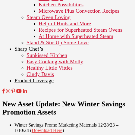
Kitchen Possibilities
Microwave Plus Convection Recipes
Steam Oven Loving
Helpful Hints and More
Recipes for Superheated Steam Ovens
At Home with Superheated Steam
Stand & Stir Up Some Love
Sharp Chef’s
Sunkissed Kitchen
Easy Cooking with Molly
Healthy Little Vittles
Cindy Davis
Product Coverage
New Asset Update: New Winter Savings
Promotion Assets
Winter Savings Promo Marketing Materials 12/28/23 –
1/10/24 (
Download Here
)