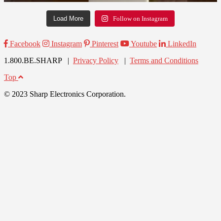
Load More
Follow on Instagram
Facebook
Instagram
Pinterest
Youtube
LinkedIn
1.800.BE.SHARP |
Privacy Policy
|
Terms and Conditions
Top
© 2023 Sharp Electronics Corporation.