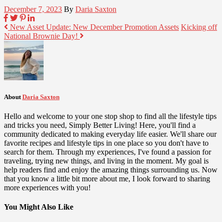
December 7, 2023
By
Daria Saxton
New Asset Update: New December Promotion Assets
Kicking off
National Brownie Day!
About
Daria Saxton
Hello and welcome to your one stop shop to find all the lifestyle tips
and tricks you need, Simply Better Living! Here, you'll find a
community dedicated to making everyday life easier. We'll share our
favorite recipes and lifestyle tips in one place so you don't have to
search for them. Through my experiences, I've found a passion for
traveling, trying new things, and living in the moment. My goal is
help readers find and enjoy the amazing things surrounding us. Now
that you know a little bit more about me, I look forward to sharing
more experiences with you!
You Might Also Like