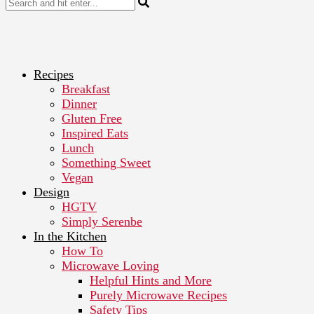
Recipes
Breakfast
Dinner
Gluten Free
Inspired Eats
Lunch
Something Sweet
Vegan
Design
HGTV
Simply Serenbe
In the Kitchen
How To
Microwave Loving
Helpful Hints and More
Purely Microwave Recipes
Safety Tips