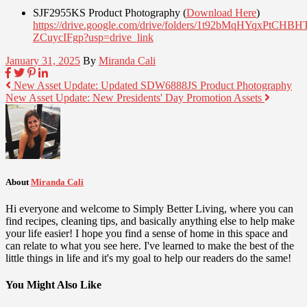
SJF2955KS Product Photography (
Download Here
)
https://drive.google.com/drive/folders/1t92bMqHYqxPtCHB
ZCuycIFgp?usp=drive_link
January 31, 2025
By
Miranda Cali
New Asset Update: Updated SDW6888JS Product Photography
New Asset Update: New Presidents' Day Promotion Assets
About
Miranda Cali
Hi everyone and welcome to Simply Better Living, where you can
find recipes, cleaning tips, and basically anything else to help make
your life easier! I hope you find a sense of home in this space and
can relate to what you see here. I've learned to make the best of the
little things in life and it's my goal to help our readers do the same!
You Might Also Like