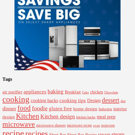
Tags
baking
appliances
air purifier
Breakfast
chicken
Cake
Chocolate
cooking
dessert
cooking tips
Design
cooking hacks
diet
food
foodie
dinner
gluten free
interior
home design
Induction
Kitchen
Kitchen design
design
meal prep
kitchen hacks
microwave
microwave drawer
popcorn
microwave recipe
oven
recipe
recipes
steam
steam
Sheet Pan Recipe
Sheet Pan