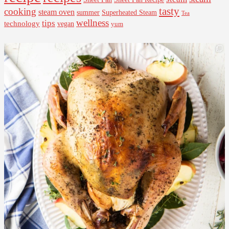
tasty
cooking
steam oven
summer
Superheated Steam
Tea
wellness
tips
technology
vegan
yum