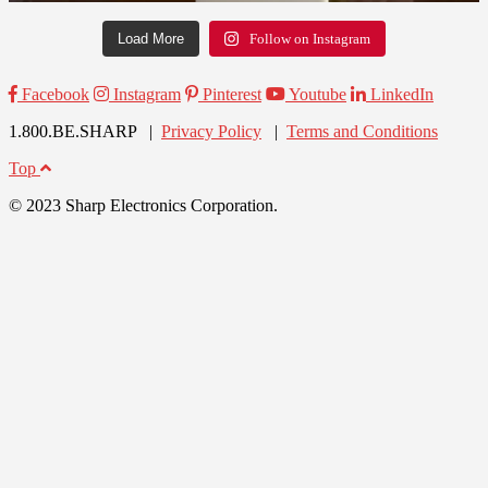
Load More
Follow on Instagram
Facebook
Instagram
Pinterest
Youtube
LinkedIn
1.800.BE.SHARP |
Privacy Policy
|
Terms and Conditions
Top
© 2023 Sharp Electronics Corporation.