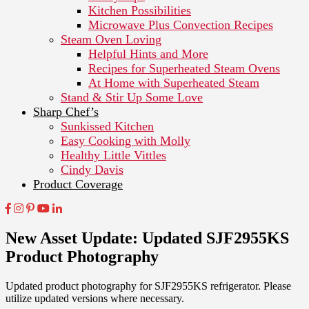
Kitchen Possibilities
Microwave Plus Convection Recipes
Steam Oven Loving
Helpful Hints and More
Recipes for Superheated Steam Ovens
At Home with Superheated Steam
Stand & Stir Up Some Love
Sharp Chef’s
Sunkissed Kitchen
Easy Cooking with Molly
Healthy Little Vittles
Cindy Davis
Product Coverage
New Asset Update: Updated SJF2955KS
Product Photography
Updated product photography for SJF2955KS refrigerator. Please
utilize updated versions where necessary.