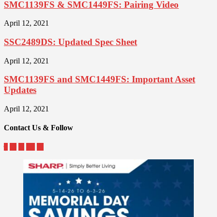
SMC1139FS & SMC1449FS: Pairing Video
April 12, 2021
SSC2489DS: Updated Spec Sheet
April 12, 2021
SMC1139FS and SMC1449FS: Important Asset
Updates
April 12, 2021
Contact Us & Follow