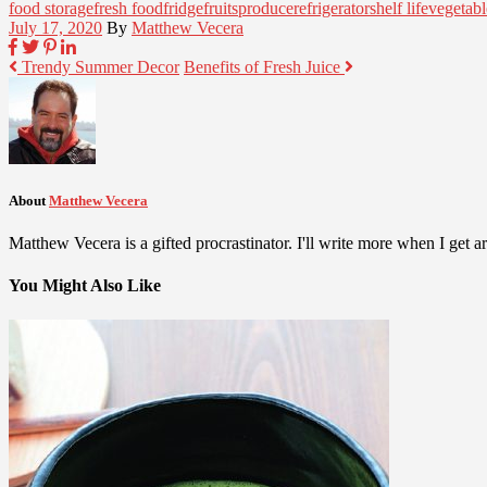
food storage
fresh food
fridge
fruits
produce
refrigerator
shelf life
vegetabl
July 17, 2020
By
Matthew Vecera
Trendy Summer Decor
Benefits of Fresh Juice
About
Matthew Vecera
Matthew Vecera is a gifted procrastinator. I'll write more when I get aro
You Might Also Like