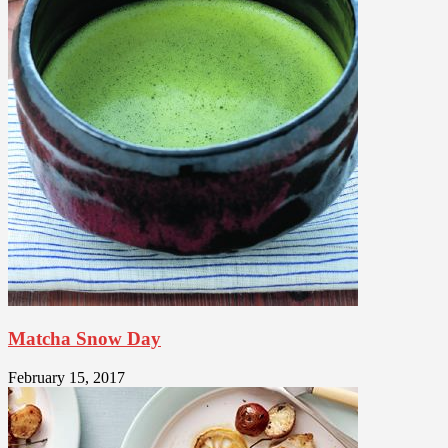
Matcha Snow Day
February 15, 2017