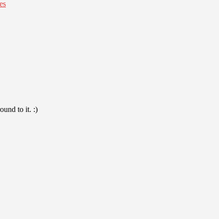
es
und to it. :)