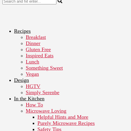
Recipes
Breakfast
Dinner
Gluten Free
Inspired Eats
Lunch
Something Sweet
Vegan
Design
HGTV
Simply Serenbe
In the Kitchen
How To
Microwave Loving
Helpful Hints and More
Purely Microwave Recipes
Safety Tips