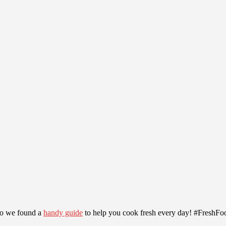
, so we found a
handy guide
to help you cook fresh every day! #FreshF