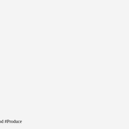
ood #Produce