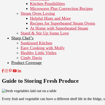
Kitchen Possibilities
Microwave Plus Convection Recipes
Steam Oven Loving
Helpful Hints and More
Recipes for Superheated Steam Ovens
At Home with Superheated Steam
Stand & Stir Up Some Love
Sharp Chef’s
Sunkissed Kitchen
Easy Cooking with Molly
Healthy Little Vittles
Cindy Davis
Product Coverage
Guide to Storing Fresh Produce
Every fruit and vegetable can have a different shelf life in the fridge