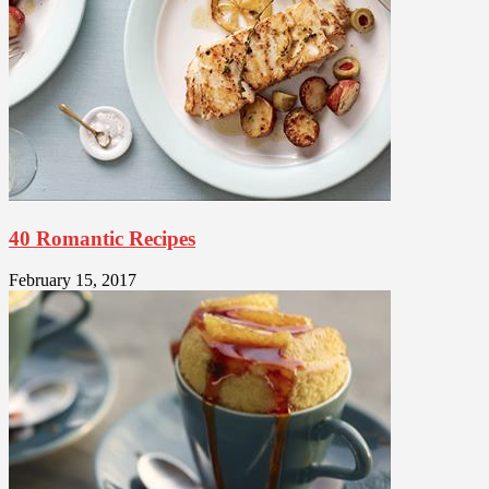
40 Romantic Recipes
February 15, 2017