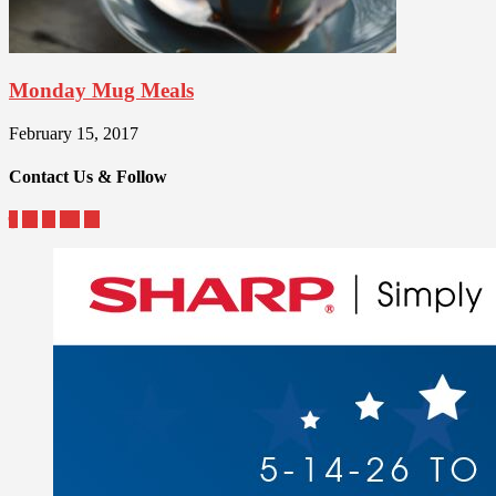
Monday Mug Meals
February 15, 2017
Contact Us & Follow