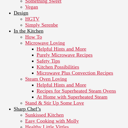
Something Sweet
Vegan
Design
HGTV
Simply Serenbe
In the Kitchen
How To
Microwave Loving
Helpful Hints and More
Purely Microwave Recipes
Safety Tips
Kitchen Possibilities
Microwave Plus Convection Recipes
Steam Oven Loving
Helpful Hints and More
Recipes for Superheated Steam Ovens
At Home with Superheated Steam
Stand & Stir Up Some Love
Sharp Chef’s
Sunkissed Kitchen
Easy Cooking with Molly
Healthy Little Vittles