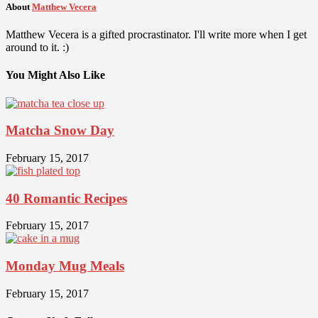
About
Matthew Vecera
Matthew Vecera is a gifted procrastinator. I'll write more when I get
around to it. :)
You Might Also Like
Matcha Snow Day
February 15, 2017
40 Romantic Recipes
February 15, 2017
Monday Mug Meals
February 15, 2017