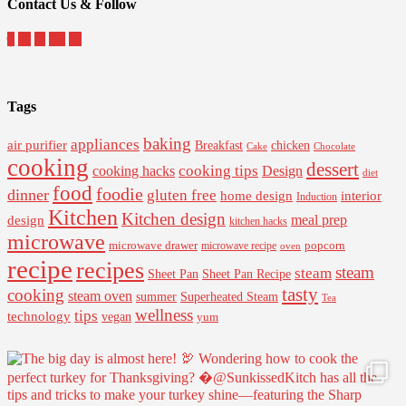
Contact Us & Follow
Tags
baking
appliances
air purifier
Breakfast
chicken
Cake
Chocolate
cooking
dessert
cooking tips
Design
cooking hacks
diet
food
foodie
dinner
gluten free
interior
home design
Induction
Kitchen
Kitchen design
design
meal prep
kitchen hacks
microwave
microwave drawer
popcorn
microwave recipe
oven
recipe
recipes
steam
steam
Sheet Pan Recipe
Sheet Pan
tasty
cooking
steam oven
summer
Superheated Steam
Tea
wellness
tips
technology
vegan
yum