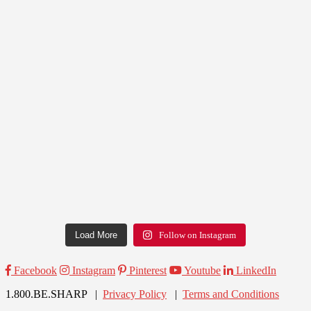
Load More
Follow on Instagram
Facebook
Instagram
Pinterest
Youtube
LinkedIn
1.800.BE.SHARP |
Privacy Policy
|
Terms and Conditions