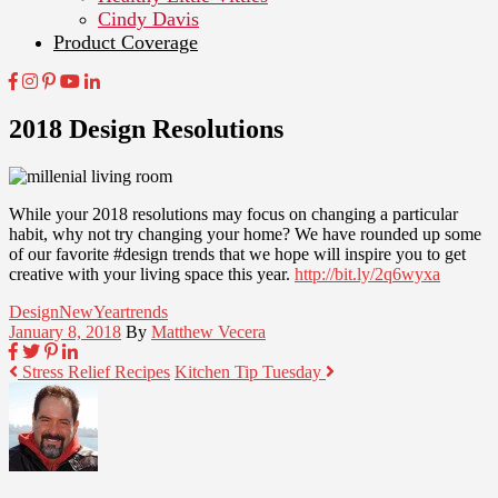
Cindy Davis
Product Coverage
2018 Design Resolutions
While your 2018 resolutions may focus on changing a particular
habit, why not try changing your home? We have rounded up some
of our favorite #design trends that we hope will inspire you to get
creative with your living space this year.
http://bit.ly/2q6wyxa
Design
NewYear
trends
January 8, 2018
By
Matthew Vecera
Stress Relief Recipes
Kitchen Tip Tuesday