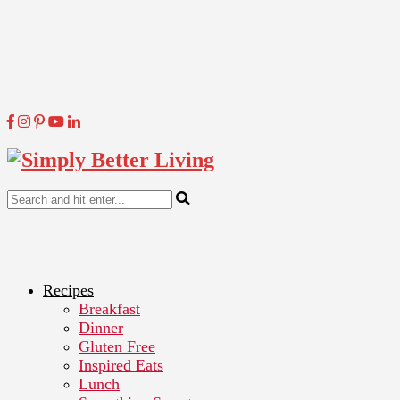
Recipes
Breakfast
Dinner
Gluten Free
Inspired Eats
Lunch