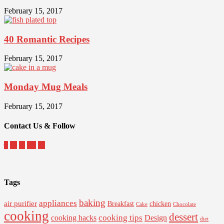
February 15, 2017
40 Romantic Recipes
February 15, 2017
Monday Mug Meals
February 15, 2017
Contact Us & Follow
Tags
baking
appliances
air purifier
Breakfast
chicken
Cake
Chocolate
cooking
dessert
cooking tips
Design
cooking hacks
diet