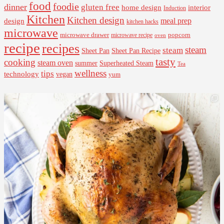
food
foodie
dinner
gluten free
interior
home design
Induction
Kitchen
Kitchen design
design
meal prep
kitchen hacks
microwave
microwave drawer
popcorn
microwave recipe
oven
recipe
recipes
steam
steam
Sheet Pan Recipe
Sheet Pan
tasty
cooking
steam oven
summer
Superheated Steam
Tea
wellness
tips
technology
vegan
yum