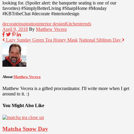
looking for. (Spoiler alert: the banquette seating is one of our
favorites) #SimplyBetterLiving #SharpHome #Monday
#KBTribeChat #decorate #interiordesign
decorate
inspiration
interior design
Kitchen
trends
April 9, 2018
By
Matthew Vecera
Lazy Sunday Green Tea Honey Mask
National Siblings Day
About
Matthew Vecera
Matthew Vecera is a gifted procrastinator. I'll write more when I get
around to it. :)
You Might Also Like
Matcha Snow Day