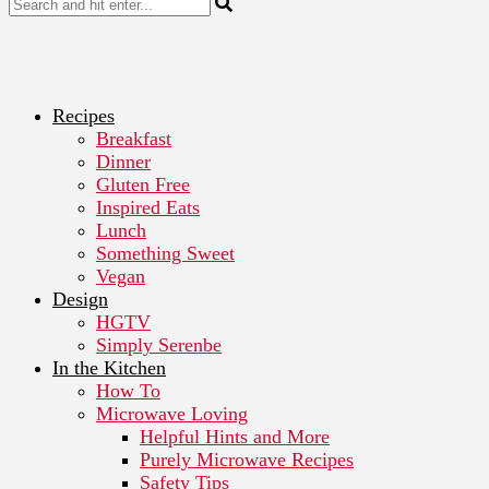
Recipes
Breakfast
Dinner
Gluten Free
Inspired Eats
Lunch
Something Sweet
Vegan
Design
HGTV
Simply Serenbe
In the Kitchen
How To
Microwave Loving
Helpful Hints and More
Purely Microwave Recipes
Safety Tips