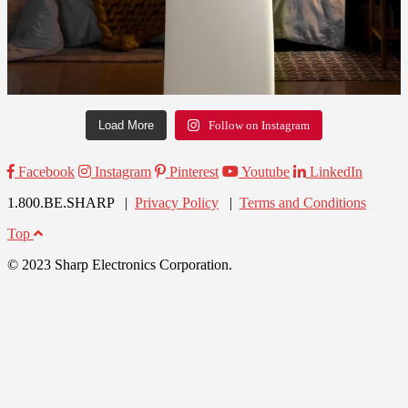
Load More
Follow on Instagram
Facebook
Instagram
Pinterest
Youtube
LinkedIn
1.800.BE.SHARP |
Privacy Policy
|
Terms and Conditions
Top
© 2023 Sharp Electronics Corporation.