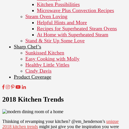
Kitchen Possibilities
Microwave Plus Convection Recipes
Steam Oven Loving
Helpful Hints and More
Recipes for Superheated Steam Ovens
At Home with Superheated Steam
Stand & Stir Up Some Love
Sharp Chef’s
Sunkissed Kitchen
Easy Cooking with Molly
Healthy Little Vittles
Cindy Davis
Product Coverage
2018 Kitchen Trends
Thinking of revamping your kitchen? @em_henderson’s
unique
2018 kitchen trends
might just give you the inspiration you were