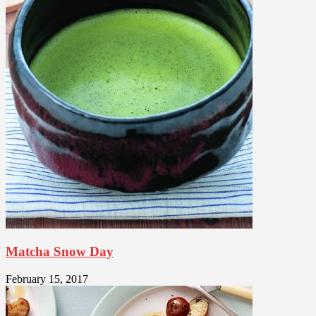
Matcha Snow Day
February 15, 2017