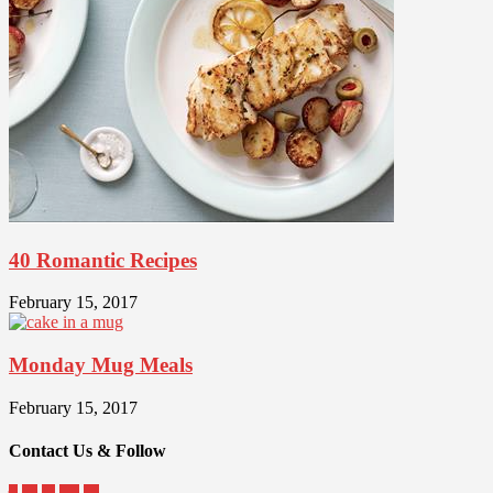
40 Romantic Recipes
February 15, 2017
Monday Mug Meals
February 15, 2017
Contact Us & Follow