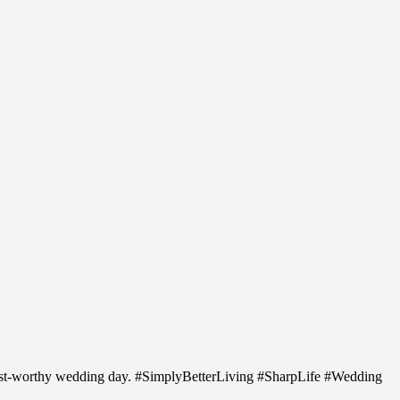
erest-worthy wedding day. #SimplyBetterLiving #SharpLife #Wedding