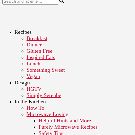
Recipes
Breakfast
Dinner
Gluten Free
Inspired Eats
Lunch
Something Sweet
Vegan
Design
HGTV
Simply Serenbe
In the Kitchen
How To
Microwave Loving
Helpful Hints and More
Purely Microwave Recipes
Safety Tips