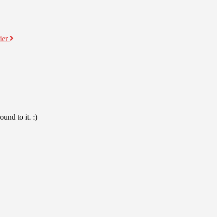
ier
und to it. :)