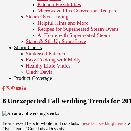
Kitchen Possibilities
Microwave Plus Convection Recipes
Steam Oven Loving
Helpful Hints and More
Recipes for Superheated Steam Ovens
At Home with Superheated Steam
Stand & Stir Up Some Love
Sharp Chef’s
Sunkissed Kitchen
Easy Cooking with Molly
Healthy Little Vittles
Cindy Davis
Product Coverage
8 Unexepected Fall wedding Trends for 20
From dessert bars to whole fruit cocktails,
these fall wedding trends
wi
#FallTrends #Cocktails #Desserts