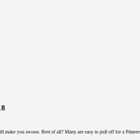
18
ll make you swoon. Best of all? Many are easy to pull off for a Pint