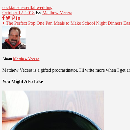
cocktails
dessert
fall
wedding
October 12, 2018
By
Matthew Vecera
The Perfect Pop
One Pan Meals to Make School Night Dinners Eas
About
Matthew Vecera
Matthew Vecera is a gifted procrastinator. I'll write more when I get aro
You Might Also Like