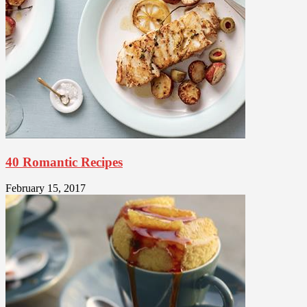
40 Romantic Recipes
February 15, 2017