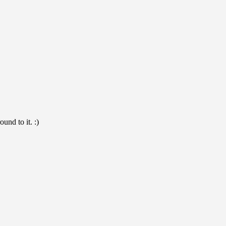
und to it. :)