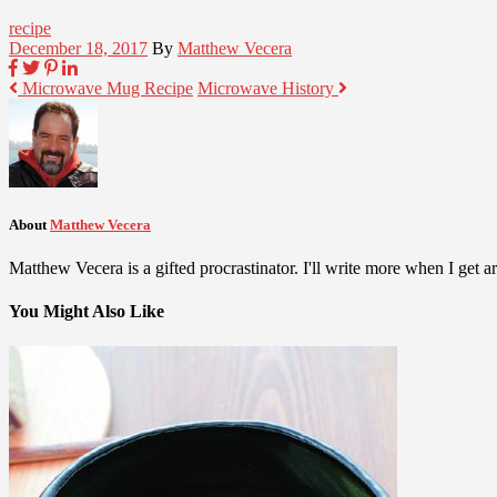
recipe
December 18, 2017
By
Matthew Vecera
Microwave Mug Recipe
Microwave History
About
Matthew Vecera
Matthew Vecera is a gifted procrastinator. I'll write more when I get aro
You Might Also Like