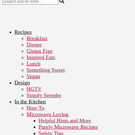
Recipes
Breakfast
Dinner
Gluten Free
Inspired Eats
Lunch
Something Sweet
Vegan
Design
HGTV
Simply Serenbe
In the Kitchen
How To
Microwave Loving
Helpful Hints and More
Purely Microwave Recipes
Safety Tips