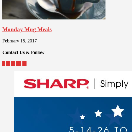
Monday Mug Meals
February 15, 2017
Contact Us & Follow