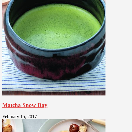
Matcha Snow Day
February 15, 2017