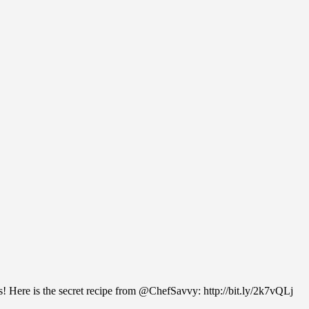
ats! Here is the secret recipe from @ChefSavvy: http://bit.ly/2k7vQLj