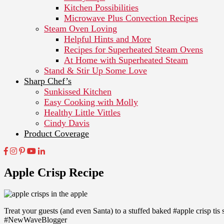
Kitchen Possibilities
Microwave Plus Convection Recipes
Steam Oven Loving
Helpful Hints and More
Recipes for Superheated Steam Ovens
At Home with Superheated Steam
Stand & Stir Up Some Love
Sharp Chef’s
Sunkissed Kitchen
Easy Cooking with Molly
Healthy Little Vittles
Cindy Davis
Product Coverage
Apple Crisp Recipe
Treat your guests (and even Santa) to a stuffed baked #apple crisp tis 
#NewWaveBlogger