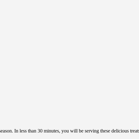
season. In less than 30 minutes, you will be serving these delicious tre