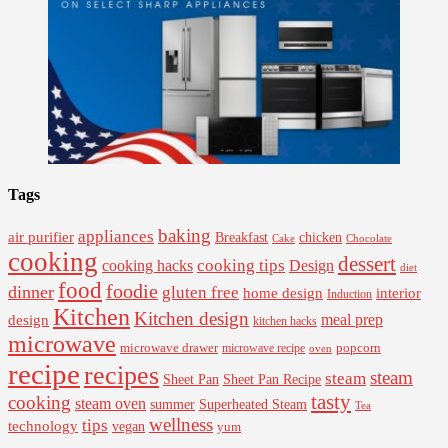
Tags
baking
appliances
air purifier
Breakfast
chicken
Cake
Chocolate
cooking
dessert
cooking tips
Design
cooking hacks
diet
food
foodie
dinner
gluten free
interior
home design
Induction
Kitchen
Kitchen design
design
meal prep
kitchen hacks
microwave
microwave drawer
popcorn
microwave recipe
oven
recipe
recipes
steam
steam
Sheet Pan Recipe
Sheet Pan
tasty
cooking
steam oven
summer
Superheated Steam
Tea
wellness
tips
technology
vegan
yum