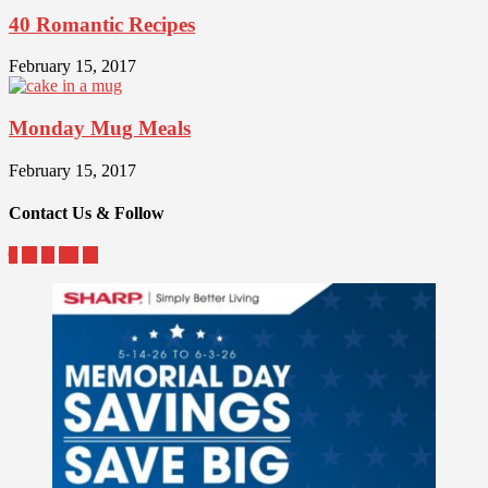
40 Romantic Recipes
February 15, 2017
Monday Mug Meals
February 15, 2017
Contact Us & Follow