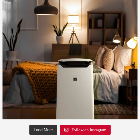
Load More
Follow on Instagram