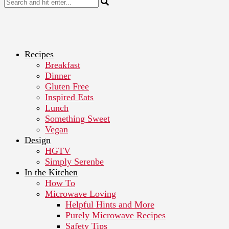
Recipes
Breakfast
Dinner
Gluten Free
Inspired Eats
Lunch
Something Sweet
Vegan
Design
HGTV
Simply Serenbe
In the Kitchen
How To
Microwave Loving
Helpful Hints and More
Purely Microwave Recipes
Safety Tips