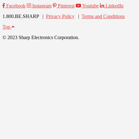
Facebook
Instagram
Pinterest
Youtube
LinkedIn
1.800.BE.SHARP |
Privacy Policy
|
Terms and Conditions
Top
© 2023 Sharp Electronics Corporation.