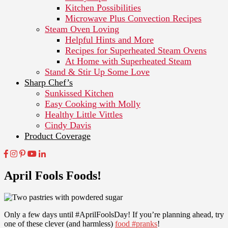
Kitchen Possibilities
Microwave Plus Convection Recipes
Steam Oven Loving
Helpful Hints and More
Recipes for Superheated Steam Ovens
At Home with Superheated Steam
Stand & Stir Up Some Love
Sharp Chef’s
Sunkissed Kitchen
Easy Cooking with Molly
Healthy Little Vittles
Cindy Davis
Product Coverage
April Fools Foods!
Only a few days until #AprilFoolsDay! If you’re planning ahead, try
one of these clever (and harmless)
food #pranks
!