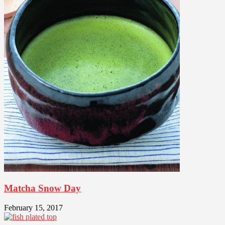
Matcha Snow Day
February 15, 2017