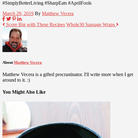
#SimplyBetterLiving #SharpEats #AprilFools
March 29, 2019
By
Matthew Vecera
Score Big with These Recipes
Whole30 Sausage Wraps
About
Matthew Vecera
Matthew Vecera is a gifted procrastinator. I'll write more when I get
around to it. :)
You Might Also Like