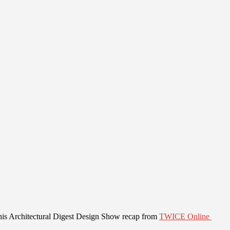
his Architectural Digest Design Show recap from
TWICE Online