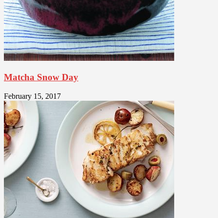
Matcha Snow Day
February 15, 2017