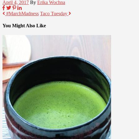
April 4, 2017
By
Erika Wochna
#MarchMadness
Taco Tuesday
You Might Also Like