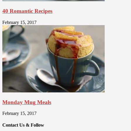
40 Romantic Recipes
February 15, 2017
Monday Mug Meals
February 15, 2017
Contact Us & Follow