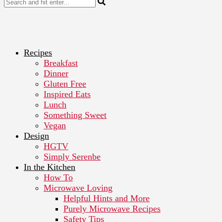
Recipes
Breakfast
Dinner
Gluten Free
Inspired Eats
Lunch
Something Sweet
Vegan
Design
HGTV
Simply Serenbe
In the Kitchen
How To
Microwave Loving
Helpful Hints and More
Purely Microwave Recipes
Safety Tips