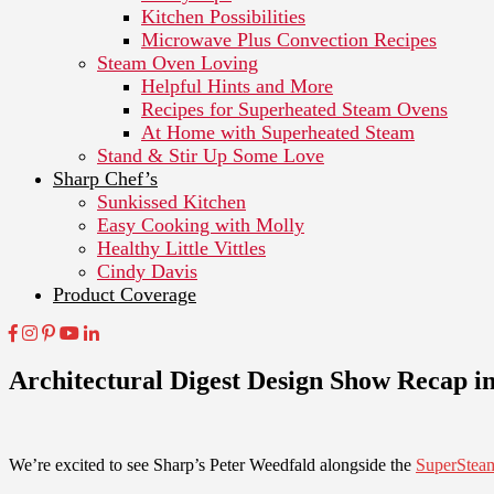
Kitchen Possibilities
Microwave Plus Convection Recipes
Steam Oven Loving
Helpful Hints and More
Recipes for Superheated Steam Ovens
At Home with Superheated Steam
Stand & Stir Up Some Love
Sharp Chef’s
Sunkissed Kitchen
Easy Cooking with Molly
Healthy Little Vittles
Cindy Davis
Product Coverage
Architectural Digest Design Show Recap
We’re excited to see Sharp’s Peter Weedfald alongside the
SuperStea