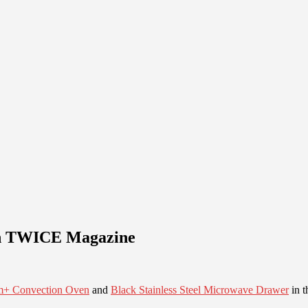
 in TWICE Magazine
m+ Convection Oven
and
Black Stainless Steel Microwave Drawer
in t