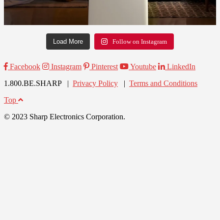
Load More
Follow on Instagram
Facebook
Instagram
Pinterest
Youtube
LinkedIn
1.800.BE.SHARP |
Privacy Policy
|
Terms and Conditions
Top
© 2023 Sharp Electronics Corporation.