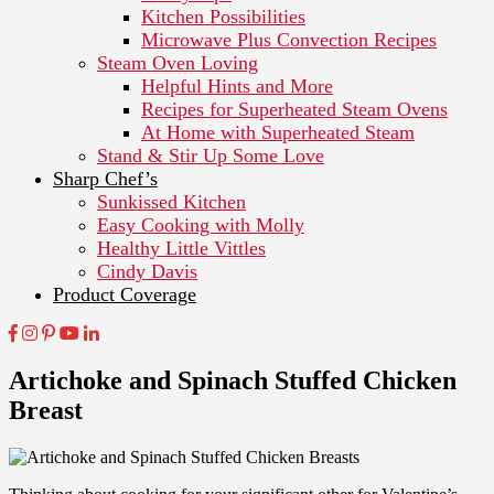
Kitchen Possibilities
Microwave Plus Convection Recipes
Steam Oven Loving
Helpful Hints and More
Recipes for Superheated Steam Ovens
At Home with Superheated Steam
Stand & Stir Up Some Love
Sharp Chef’s
Sunkissed Kitchen
Easy Cooking with Molly
Healthy Little Vittles
Cindy Davis
Product Coverage
Artichoke and Spinach Stuffed Chicken
Breast