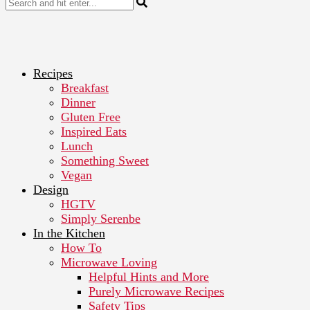
Recipes
Breakfast
Dinner
Gluten Free
Inspired Eats
Lunch
Something Sweet
Vegan
Design
HGTV
Simply Serenbe
In the Kitchen
How To
Microwave Loving
Helpful Hints and More
Purely Microwave Recipes
Safety Tips