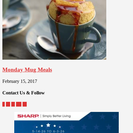
Monday Mug Meals
February 15, 2017
Contact Us & Follow