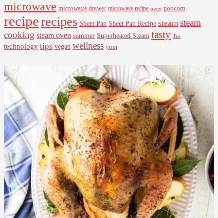
microwave
microwave drawer
popcorn
microwave recipe
oven
recipe
recipes
steam
steam
Sheet Pan Recipe
Sheet Pan
tasty
cooking
steam oven
summer
Superheated Steam
Tea
wellness
tips
technology
vegan
yum