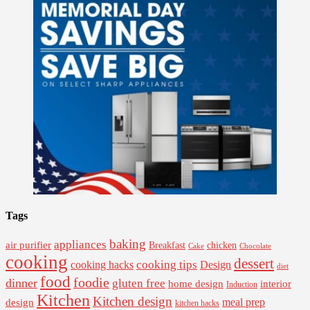
Tags
baking
appliances
air purifier
Breakfast
chicken
Cake
Chocolate
cooking
dessert
cooking tips
Design
cooking hacks
diet
food
foodie
dinner
gluten free
interior
home design
Induction
Kitchen
Kitchen design
design
meal prep
kitchen hacks