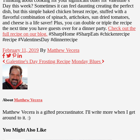
Thinking about cooking for your significant other for Valentine’s
Day this week? Sometimes it can feel daunting creating the perfect
dish, but this simple baked chicken breast recipe, stuffed with a
flavorful combination of spinach, artichokes, sun dried tomatoes,
and cheese is a life saver! Plus, you can double or triple the recipe
the next time you have guests over for a dinner party.
Check out the
full recipe on our blog.
#SharpHome #SharpEats #chickenrecipe
#recipe #ValentinesDay #dinnerrecipe
February 11, 2019
By
Matthew Vecera
Galentine's Day Frosting Recipe
Monday Blues
About
Matthew Vecera
Matthew Vecera is a gifted procrastinator. I'll write more when I get
around to it. :)
You Might Also Like