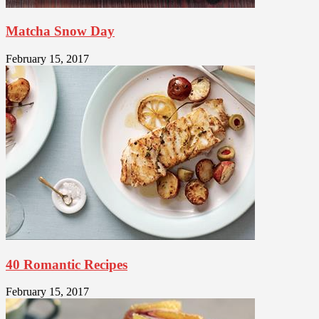
Matcha Snow Day
February 15, 2017
40 Romantic Recipes
February 15, 2017