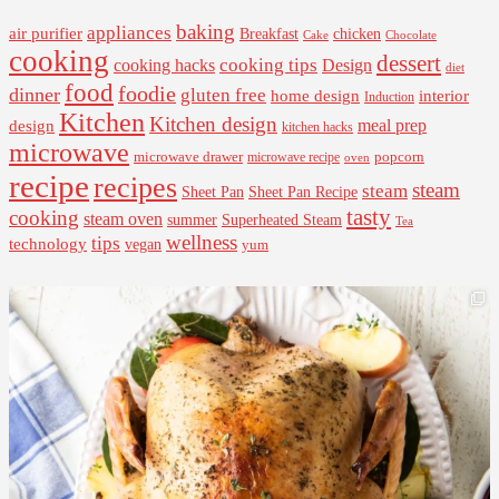
baking
appliances
air purifier
Breakfast
chicken
Cake
Chocolate
cooking
dessert
cooking tips
Design
cooking hacks
diet
food
foodie
dinner
gluten free
interior
home design
Induction
Kitchen
Kitchen design
design
meal prep
kitchen hacks
microwave
microwave drawer
popcorn
microwave recipe
oven
recipe
recipes
steam
steam
Sheet Pan Recipe
Sheet Pan
tasty
cooking
steam oven
summer
Superheated Steam
Tea
wellness
tips
technology
vegan
yum