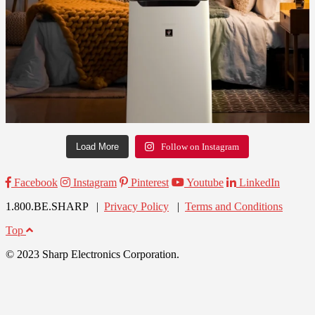
Load More
Follow on Instagram
Facebook
Instagram
Pinterest
Youtube
LinkedIn
1.800.BE.SHARP |
Privacy Policy
|
Terms and Conditions
Top
© 2023 Sharp Electronics Corporation.