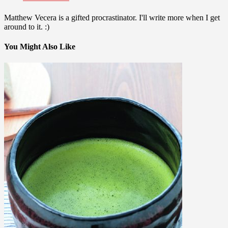
Matthew Vecera is a gifted procrastinator. I'll write more when I get
around to it. :)
You Might Also Like