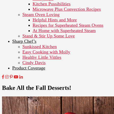
Kitchen Possibilities
Microwave Plus Convection Recipes
Steam Oven Loving
Helpful Hints and More
Recipes for Superheated Steam Ovens
At Home with Superheated Steam
Stand & Stir Up Some Love
Sharp Chef’s
Sunkissed Kitchen
Easy Cooking with Molly
Healthy Little Vittles
Cindy Davis
Product Coverage
Bake All the Fall Desserts!