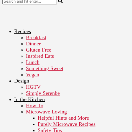
Recipes
Breakfast
Dinner
Gluten Free
Inspired Eats
Lunch
Something Sweet
Vegan
Design
HGTV
Simply Serenbe
In the Kitchen
How To
Microwave Loving
Helpful Hints and More
Purely Microwave Recipes
Safety Tips