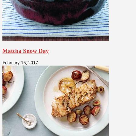
Matcha Snow Day
February 15, 2017