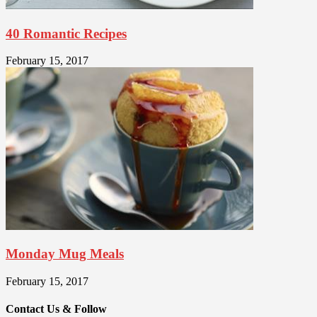
40 Romantic Recipes
February 15, 2017
Monday Mug Meals
February 15, 2017
Contact Us & Follow