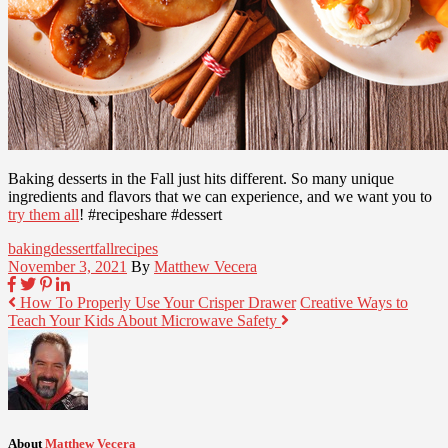
Baking desserts in the Fall just hits different. So many unique
ingredients and flavors that we can experience, and we want you to
try them all
! #recipeshare #dessert
baking
dessert
fall
recipes
November 3, 2021
By
Matthew Vecera
How To Properly Use Your Crisper Drawer
Creative Ways to
Teach Your Kids About Microwave Safety
About
Matthew Vecera