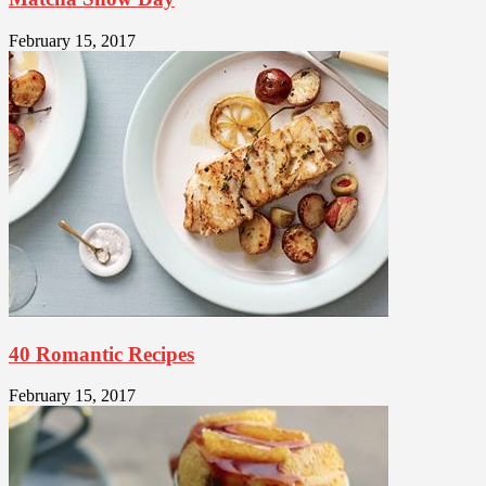
February 15, 2017
40 Romantic Recipes
February 15, 2017