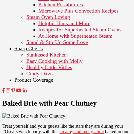
Kitchen Possibilities
Microwave Plus Convection Recipes
Steam Oven Loving
Helpful Hints and More
Recipes for Superheated Steam Ovens
At Home with Superheated Steam
Stand & Stir Up Some Love
Sharp Chef’s
Sunkissed Kitchen
Easy Cooking with Molly
Healthy Little Vittles
Cindy Davis
Product Coverage
Baked Brie with Pear Chutney
Treat yourself and your guests like the stars they are during your
#Oscars watch party with this
creamy and melty #brie
baked in our