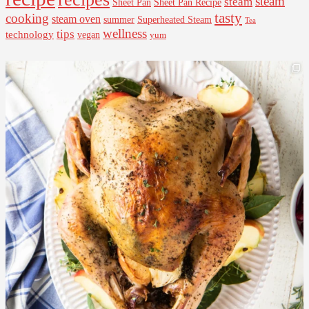
steam
steam
Sheet Pan Recipe
Sheet Pan
tasty
cooking
steam oven
summer
Superheated Steam
Tea
wellness
tips
technology
vegan
yum