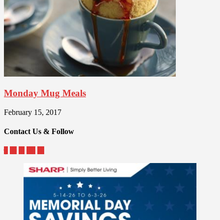
Monday Mug Meals
February 15, 2017
Contact Us & Follow