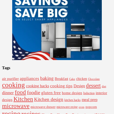
Tags
baking
appliances
air purifier
Breakfast
chicken
Cake
Chocolate
cooking
dessert
cooking tips
Design
cooking hacks
diet
food
foodie
dinner
gluten free
interior
home design
Induction
Kitchen
Kitchen design
design
meal prep
kitchen hacks
microwave
microwave drawer
popcorn
microwave recipe
oven
recipe
recipes