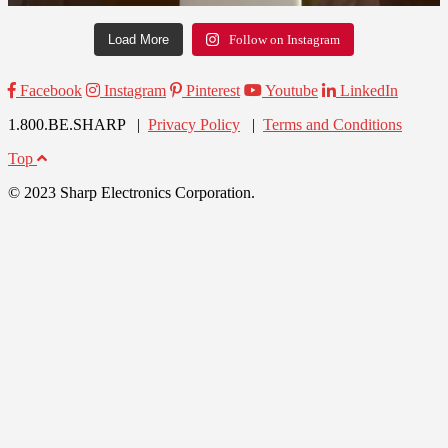
Load More
Follow on Instagram
Facebook
Instagram
Pinterest
Youtube
LinkedIn
1.800.BE.SHARP |
Privacy Policy
|
Terms and Conditions
Top
© 2023 Sharp Electronics Corporation.