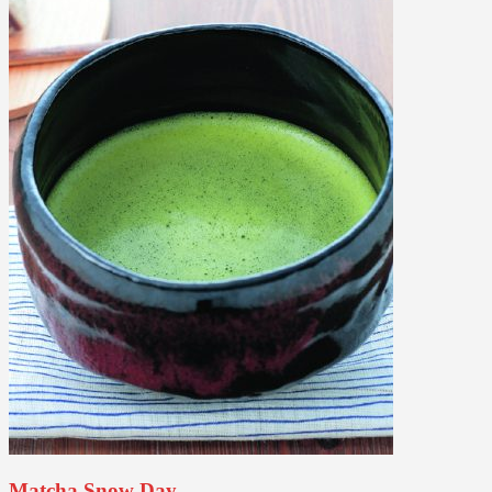
Matcha Snow Day