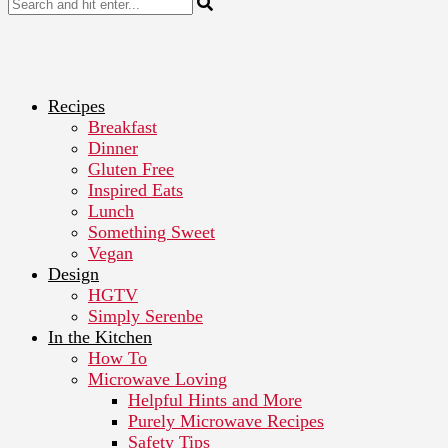
Recipes
Breakfast
Dinner
Gluten Free
Inspired Eats
Lunch
Something Sweet
Vegan
Design
HGTV
Simply Serenbe
In the Kitchen
How To
Microwave Loving
Helpful Hints and More
Purely Microwave Recipes
Safety Tips