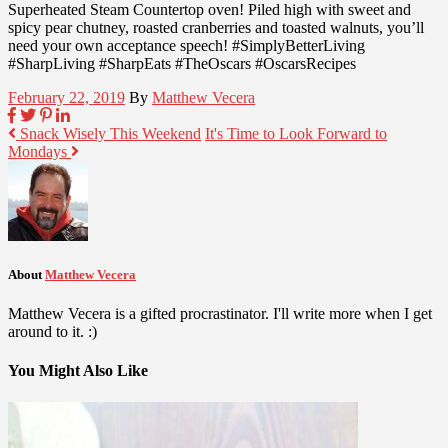
Superheated Steam Countertop oven! Piled high with sweet and
spicy pear chutney, roasted cranberries and toasted walnuts, you’ll
need your own acceptance speech! #SimplyBetterLiving
#SharpLiving #SharpEats #TheOscars #OscarsRecipes
February 22, 2019
By
Matthew Vecera
Snack Wisely This Weekend
It's Time to Look Forward to
Mondays
About
Matthew Vecera
Matthew Vecera is a gifted procrastinator. I'll write more when I get
around to it. :)
You Might Also Like