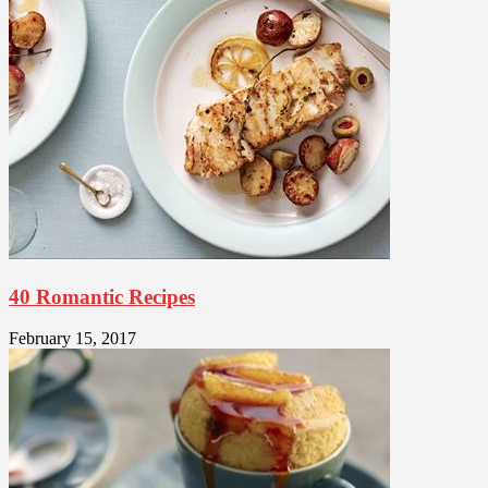
40 Romantic Recipes
February 15, 2017