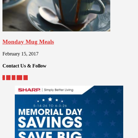
Monday Mug Meals
February 15, 2017
Contact Us & Follow