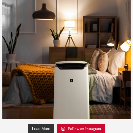
Load More
Follow on Instagram