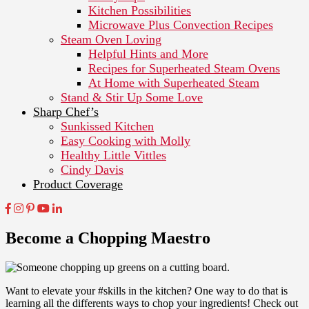
Kitchen Possibilities
Microwave Plus Convection Recipes
Steam Oven Loving
Helpful Hints and More
Recipes for Superheated Steam Ovens
At Home with Superheated Steam
Stand & Stir Up Some Love
Sharp Chef’s
Sunkissed Kitchen
Easy Cooking with Molly
Healthy Little Vittles
Cindy Davis
Product Coverage
Become a Chopping Maestro
Want to elevate your #skills in the kitchen? One way to do that is
learning all the differents ways to chop your ingredients! Check out