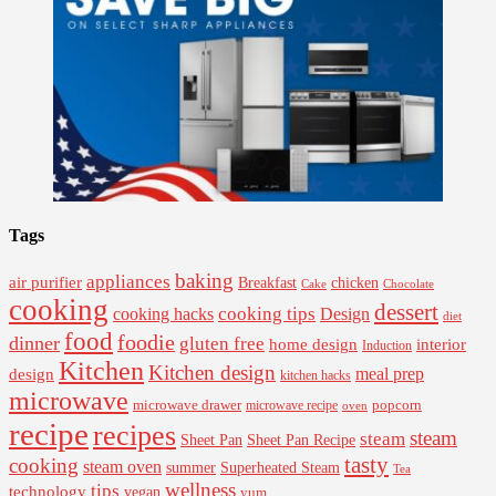
Tags
baking
appliances
air purifier
Breakfast
chicken
Cake
Chocolate
cooking
dessert
cooking tips
Design
cooking hacks
diet
food
foodie
dinner
gluten free
interior
home design
Induction
Kitchen
Kitchen design
design
meal prep
kitchen hacks
microwave
microwave drawer
popcorn
microwave recipe
oven
recipe
recipes
steam
steam
Sheet Pan Recipe
Sheet Pan
tasty
cooking
steam oven
summer
Superheated Steam
Tea
wellness
tips
technology
vegan
yum