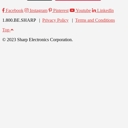
Facebook
Instagram
Pinterest
Youtube
LinkedIn
1.800.BE.SHARP |
Privacy Policy
|
Terms and Conditions
Top
© 2023 Sharp Electronics Corporation.