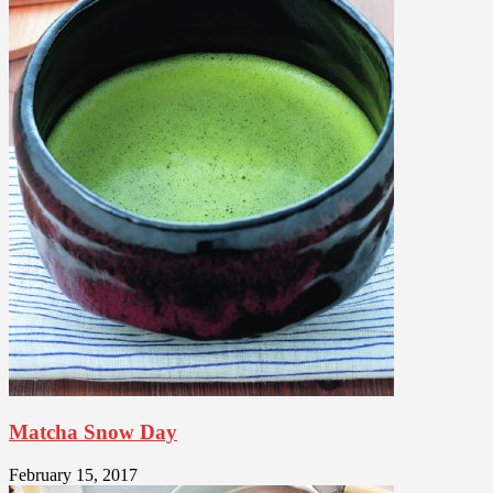
Matcha Snow Day
February 15, 2017