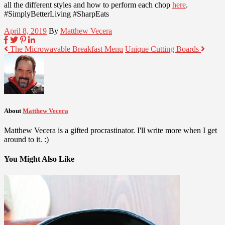
all the different styles and how to perform each chop
here
.
#SimplyBetterLiving #SharpEats
April 8, 2019
By
Matthew Vecera
The Microwavable Breakfast Menu
Unique Cutting Boards
About
Matthew Vecera
Matthew Vecera is a gifted procrastinator. I'll write more when I get
around to it. :)
You Might Also Like