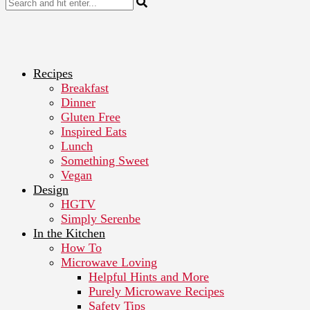
Recipes
Breakfast
Dinner
Gluten Free
Inspired Eats
Lunch
Something Sweet
Vegan
Design
HGTV
Simply Serenbe
In the Kitchen
How To
Microwave Loving
Helpful Hints and More
Purely Microwave Recipes
Safety Tips