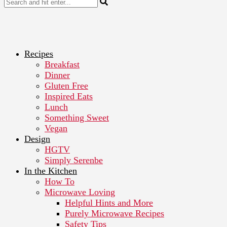
Recipes
Breakfast
Dinner
Gluten Free
Inspired Eats
Lunch
Something Sweet
Vegan
Design
HGTV
Simply Serenbe
In the Kitchen
How To
Microwave Loving
Helpful Hints and More
Purely Microwave Recipes
Safety Tips