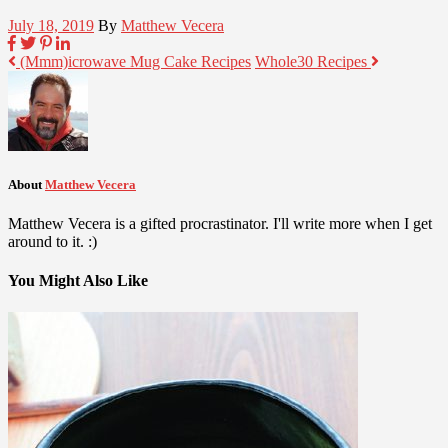
July 18, 2019
By
Matthew Vecera
(Mmm)icrowave Mug Cake Recipes
Whole30 Recipes
About
Matthew Vecera
Matthew Vecera is a gifted procrastinator. I'll write more when I get
around to it. :)
You Might Also Like