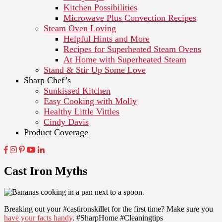
Kitchen Possibilities
Microwave Plus Convection Recipes
Steam Oven Loving
Helpful Hints and More
Recipes for Superheated Steam Ovens
At Home with Superheated Steam
Stand & Stir Up Some Love
Sharp Chef’s
Sunkissed Kitchen
Easy Cooking with Molly
Healthy Little Vittles
Cindy Davis
Product Coverage
Cast Iron Myths
Breaking out your #castironskillet for the first time? Make sure you
have your facts handy
. #SharpHome #Cleaningtips