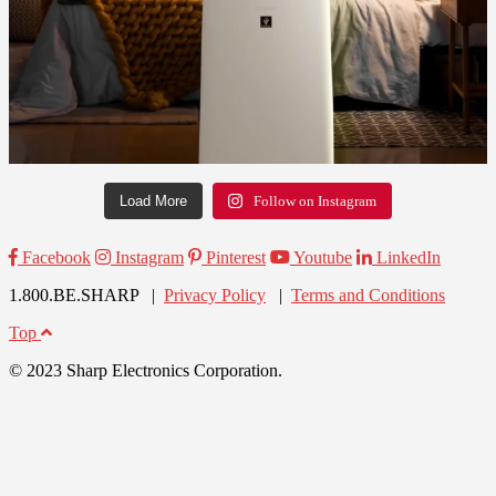
Load More
Follow on Instagram
Facebook
Instagram
Pinterest
Youtube
LinkedIn
1.800.BE.SHARP |
Privacy Policy
|
Terms and Conditions
Top
© 2023 Sharp Electronics Corporation.