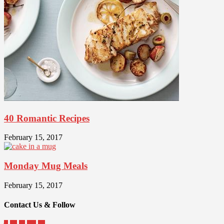
40 Romantic Recipes
February 15, 2017
Monday Mug Meals
February 15, 2017
Contact Us & Follow