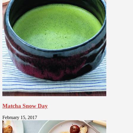
Matcha Snow Day
February 15, 2017