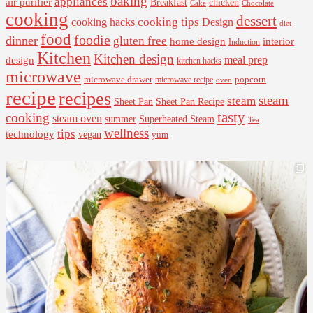
baking
appliances
air purifier
Breakfast
chicken
Cake
Chocolate
cooking
dessert
cooking tips
Design
cooking hacks
diet
food
foodie
dinner
gluten free
interior
home design
Induction
Kitchen
Kitchen design
design
meal prep
kitchen hacks
microwave
microwave drawer
popcorn
microwave recipe
oven
recipe
recipes
steam
steam
Sheet Pan Recipe
Sheet Pan
tasty
cooking
steam oven
summer
Superheated Steam
Tea
wellness
tips
technology
vegan
yum