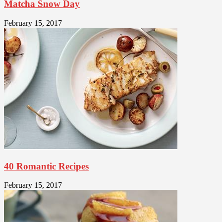
Matcha Snow Day
February 15, 2017
40 Romantic Recipes
February 15, 2017