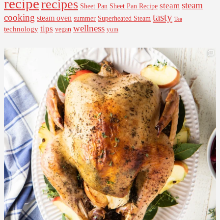
recipe
recipes
steam
steam
Sheet Pan Recipe
Sheet Pan
tasty
cooking
steam oven
summer
Superheated Steam
Tea
wellness
tips
technology
vegan
yum