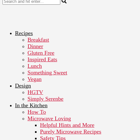
Recipes
Breakfast
Dinner
Gluten Free
Inspired Eats
Lunch
Something Sweet
Vegan
Design
HGTV
Simply Serenbe
In the Kitchen
How To
Microwave Loving
Helpful Hints and More
Purely Microwave Recipes
Safety Tips