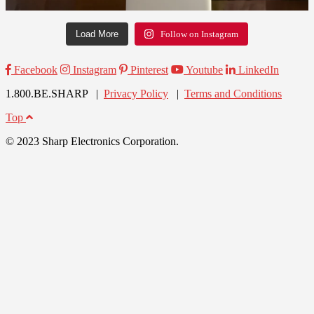
Load More
Follow on Instagram
Facebook
Instagram
Pinterest
Youtube
LinkedIn
1.800.BE.SHARP |
Privacy Policy
|
Terms and Conditions
Top
© 2023 Sharp Electronics Corporation.