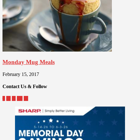
Monday Mug Meals
February 15, 2017
Contact Us & Follow