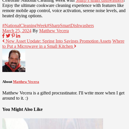
Celebrate National Cleaning Week with
Sharp’s smart dishwashers
!
Enjoy the ultimate cookware cleaning experience with features like
remote mobile app control, voice activation, serene noise levels, and
heated drying options.
#NationalCleaningWeek
#SharpSmartDishwashers
March 25, 2024
By
Matthew Vecera
New Asset Update: Spring Into Savings Promotion Assets
Where
to Put a Microwave in a Small Kitchen
About
Matthew Vecera
Matthew Vecera is a gifted procrastinator. I'll write more when I get
around to it. :)
You Might Also Like