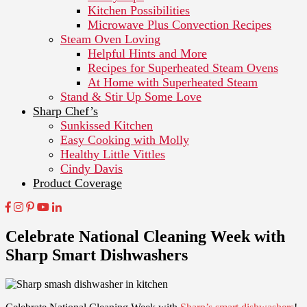
Kitchen Possibilities
Microwave Plus Convection Recipes
Steam Oven Loving
Helpful Hints and More
Recipes for Superheated Steam Ovens
At Home with Superheated Steam
Stand & Stir Up Some Love
Sharp Chef’s
Sunkissed Kitchen
Easy Cooking with Molly
Healthy Little Vittles
Cindy Davis
Product Coverage
Celebrate National Cleaning Week with
Sharp Smart Dishwashers