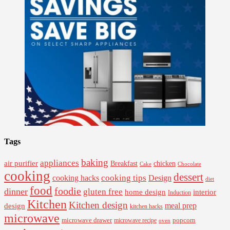
Tags
baking
appliances
air purifier
Breakfast
chicken
Cake
Chocolate
cooking
dessert
cooking tips
Design
cooking hacks
diet
food
foodie
dinner
gluten free
interior
home design
Induction
Kitchen
Kitchen design
design
meal prep
kitchen hacks
microwave
microwave drawer
popcorn
microwave recipe
oven