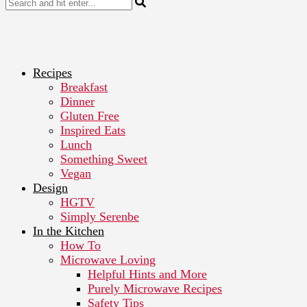
Recipes
Breakfast
Dinner
Gluten Free
Inspired Eats
Lunch
Something Sweet
Vegan
Design
HGTV
Simply Serenbe
In the Kitchen
How To
Microwave Loving
Helpful Hints and More
Purely Microwave Recipes
Safety Tips