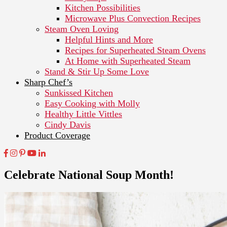
Kitchen Possibilities
Microwave Plus Convection Recipes
Steam Oven Loving
Helpful Hints and More
Recipes for Superheated Steam Ovens
At Home with Superheated Steam
Stand & Stir Up Some Love
Sharp Chef’s
Sunkissed Kitchen
Easy Cooking with Molly
Healthy Little Vittles
Cindy Davis
Product Coverage
Celebrate National Soup Month!