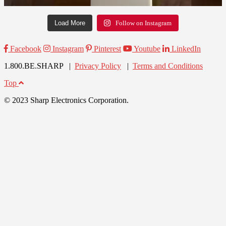
Load More
Follow on Instagram
Facebook
Instagram
Pinterest
Youtube
LinkedIn
1.800.BE.SHARP |
Privacy Policy
|
Terms and Conditions
Top
© 2023 Sharp Electronics Corporation.