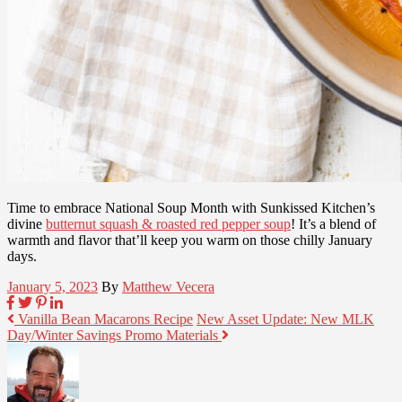
Time to embrace National Soup Month with Sunkissed Kitchen’s
divine
butternut squash & roasted red pepper soup
! It’s a blend of
warmth and flavor that’ll keep you warm on those chilly January
days.
January 5, 2023
By
Matthew Vecera
Vanilla Bean Macarons Recipe
New Asset Update: New MLK
Day/Winter Savings Promo Materials