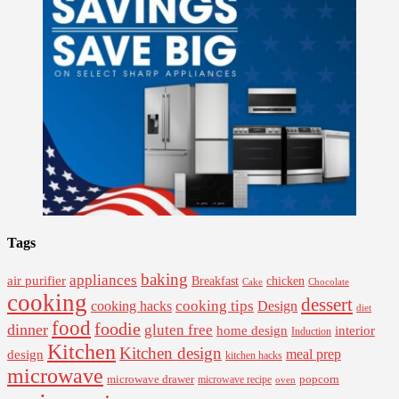
Tags
baking
appliances
air purifier
Breakfast
chicken
Cake
Chocolate
cooking
dessert
cooking tips
Design
cooking hacks
diet
food
foodie
dinner
gluten free
interior
home design
Induction
Kitchen
Kitchen design
design
meal prep
kitchen hacks
microwave
microwave drawer
popcorn
microwave recipe
oven