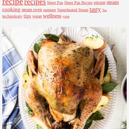
recipe
recipes
steam
steam
Sheet Pan Recipe
Sheet Pan
tasty
cooking
steam oven
summer
Superheated Steam
Tea
wellness
tips
technology
vegan
yum