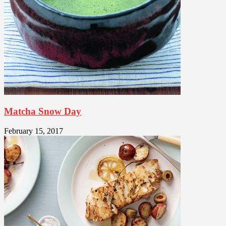
Matcha Snow Day
February 15, 2017