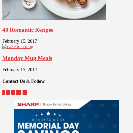
40 Romantic Recipes
February 15, 2017
Monday Mug Meals
February 15, 2017
Contact Us & Follow