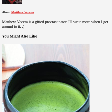
About
Matthew Vecera
Matthew Vecera is a gifted procrastinator. I'll write more when I get
around to it. :)
You Might Also Like