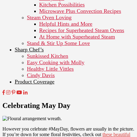
Kitchen Possibilities
Microwave Plus Convection Recipes
Steam Oven Loving
Helpful Hints and More
Recipes for Superheated Steam Ovens
At Home with Superheated Steam
Stand & Stir Up Some Love
Sharp Chef’s
Sunkissed Kitchen
Easy Cooking with Molly
Healthy Little Vittles
Cindy Davis
Product Coverage
Celebrating May Day
However you celebrate #MayDay, flowers are usually in the picture.
If you’re down for some floral festivities, check out
these beautiful