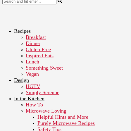
Recipes
Breakfast
Dinner
Gluten Free
Inspired Eats
Lunch
Something Sweet
Vegan
Design
HGTV
Simply Serenbe
In the Kitchen
How To
Microwave Loving
Helpful Hints and More
Purely Microwave Recipes
Safety Tips