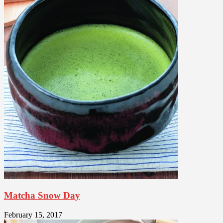
Matcha Snow Day
February 15, 2017