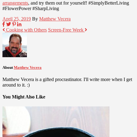
arrangements
, and try them out for yourself! #SimplyBetterLiving
#FlowerPower #SharpLiving
April 25, 2019
By
Matthew Vecera
Cooking with Others
Screen-Free Week
About
Matthew Vecera
Matthew Vecera is a gifted procrastinator. I'll write more when I get
around to it. :)
You Might Also Like