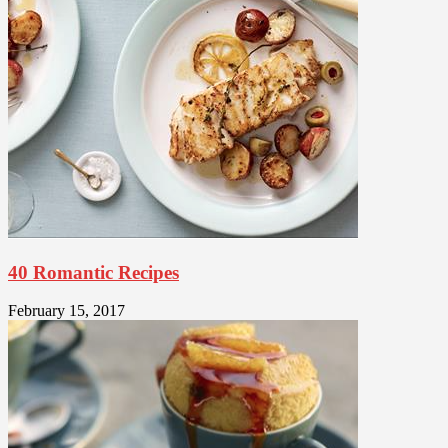
40 Romantic Recipes
February 15, 2017