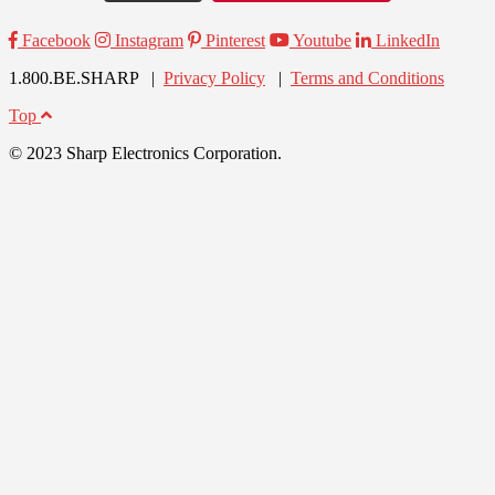
Facebook
Instagram
Pinterest
Youtube
LinkedIn
1.800.BE.SHARP |
Privacy Policy
|
Terms and Conditions
Top
© 2023 Sharp Electronics Corporation.