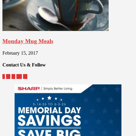
Monday Mug Meals
February 15, 2017
Contact Us & Follow