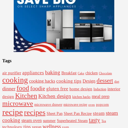
Tags
baking
appliances
air purifier
Breakfast
chicken
Cake
Chocolate
cooking
dessert
cooking tips
Design
cooking hacks
diet
food
foodie
dinner
gluten free
interior
home design
Induction
Kitchen
Kitchen design
design
meal prep
kitchen hacks
microwave
microwave drawer
popcorn
microwave recipe
oven
recipe
recipes
steam
steam
Sheet Pan Recipe
Sheet Pan
tasty
cooking
steam oven
summer
Superheated Steam
Tea
wellness
tips
technology
vegan
yum