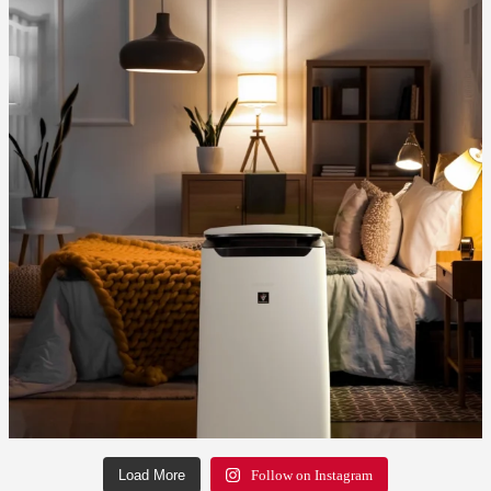
Load More
Follow on Instagram