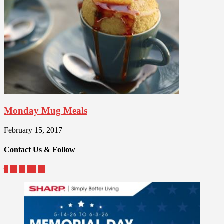
Monday Mug Meals
February 15, 2017
Contact Us & Follow