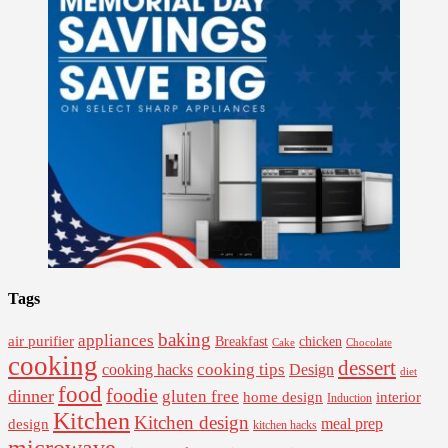
Tags
baking
appliances
air purifier
Breakfast
chicken
Cake
Chocolate
cooking
dessert
cooking tips
Design
cooking hacks
diet
food
foodie
dinner
gluten free
interior
home design
Induction
Kitchen
Kitchen design
design
meal prep
kitchen hacks
microwave