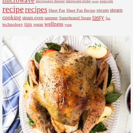
microwave drawer
popcorn
microwave recipe
oven
recipe
recipes
steam
steam
Sheet Pan Recipe
Sheet Pan
tasty
cooking
steam oven
summer
Superheated Steam
Tea
wellness
tips
technology
vegan
yum