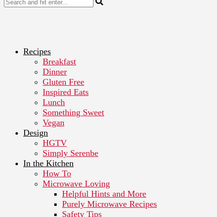
Recipes
Breakfast
Dinner
Gluten Free
Inspired Eats
Lunch
Something Sweet
Vegan
Design
HGTV
Simply Serenbe
In the Kitchen
How To
Microwave Loving
Helpful Hints and More
Purely Microwave Recipes
Safety Tips