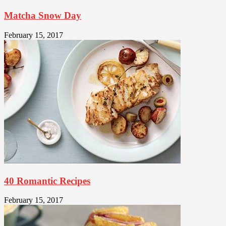
Matcha Snow Day
February 15, 2017
40 Romantic Recipes
February 15, 2017