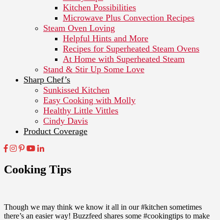
Kitchen Possibilities
Microwave Plus Convection Recipes
Steam Oven Loving
Helpful Hints and More
Recipes for Superheated Steam Ovens
At Home with Superheated Steam
Stand & Stir Up Some Love
Sharp Chef’s
Sunkissed Kitchen
Easy Cooking with Molly
Healthy Little Vittles
Cindy Davis
Product Coverage
Cooking Tips
Though we may think we know it all in our #kitchen sometimes
there’s an easier way! Buzzfeed shares some #cookingtips to make