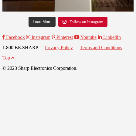
Load More
Follow on Instagram
Facebook
Instagram
Pinterest
Youtube
LinkedIn
1.800.BE.SHARP |
Privacy Policy
|
Terms and Conditions
Top
© 2023 Sharp Electronics Corporation.