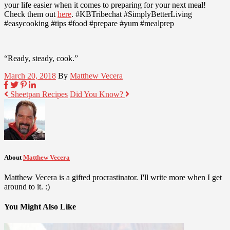
your life easier when it comes to preparing for your next meal!
Check them out
here
. #KBTribechat #SimplyBetterLiving
#easycooking #tips #food #prepare #yum #mealprep
“Ready, steady, cook.”
March 20, 2018
By
Matthew Vecera
Sheetpan Recipes
Did You Know?
About
Matthew Vecera
Matthew Vecera is a gifted procrastinator. I'll write more when I get
around to it. :)
You Might Also Like