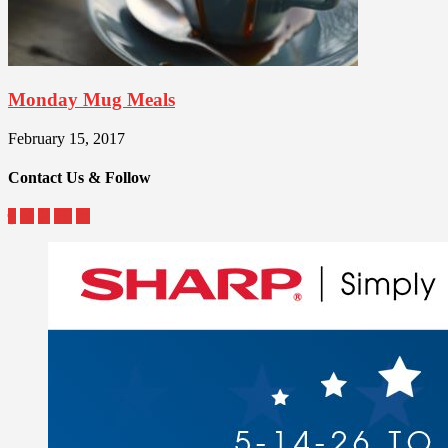
Monday Mug Meals
February 15, 2017
Contact Us & Follow