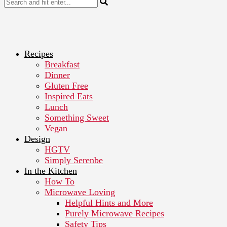
Recipes
Breakfast
Dinner
Gluten Free
Inspired Eats
Lunch
Something Sweet
Vegan
Design
HGTV
Simply Serenbe
In the Kitchen
How To
Microwave Loving
Helpful Hints and More
Purely Microwave Recipes
Safety Tips