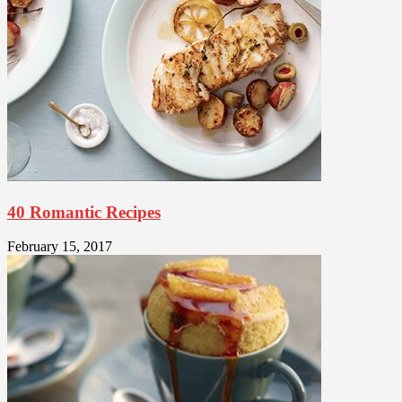
40 Romantic Recipes
February 15, 2017