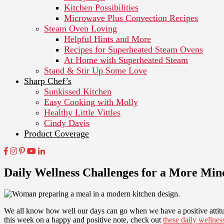
Kitchen Possibilities
Microwave Plus Convection Recipes
Steam Oven Loving
Helpful Hints and More
Recipes for Superheated Steam Ovens
At Home with Superheated Steam
Stand & Stir Up Some Love
Sharp Chef’s
Sunkissed Kitchen
Easy Cooking with Molly
Healthy Little Vittles
Cindy Davis
Product Coverage
Daily Wellness Challenges for a More Mi
We all know how well our days can go when we have a positive attitude
this week on a happy and positive note, check out
these daily wellnes