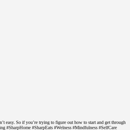
 easy. So if you’re trying to figure out how to start and get through
ving #SharpHome #SharpEats #Welness #Mindfulness #SelfCare