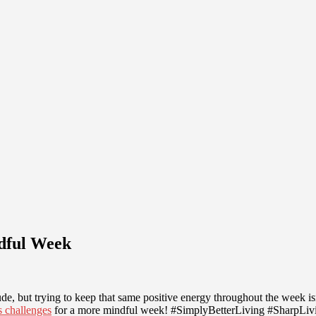
ndful Week
, but trying to keep that same positive energy throughout the week isn’t
s challenges
for a more mindful week! #SimplyBetterLiving #SharpLi