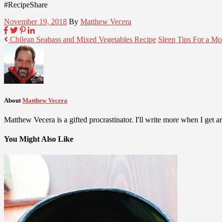
#RecipeShare
November 19, 2018
By
Matthew Vecera
Chilean Seabass and Mixed Vegetables Recipe
Sleep Tips For a M
About
Matthew Vecera
Matthew Vecera is a gifted procrastinator. I'll write more when I get aro
You Might Also Like