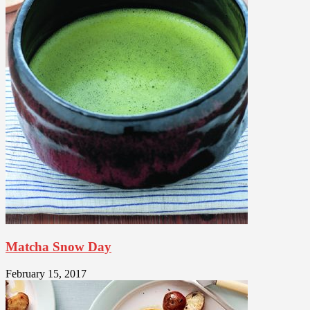
Matcha Snow Day
February 15, 2017