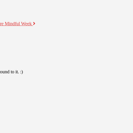
ore Mindful Week
und to it. :)