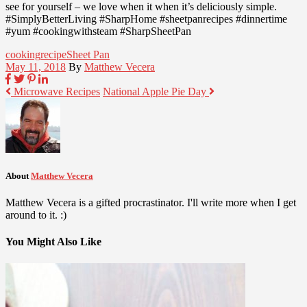
see for yourself – we love when it when it’s deliciously simple.
#SimplyBetterLiving #SharpHome #sheetpanrecipes #dinnertime
#yum #cookingwithsteam #SharpSheetPan
cooking
recipe
Sheet Pan
May 11, 2018
By
Matthew Vecera
Microwave Recipes
National Apple Pie Day
About
Matthew Vecera
Matthew Vecera is a gifted procrastinator. I'll write more when I get
around to it. :)
You Might Also Like