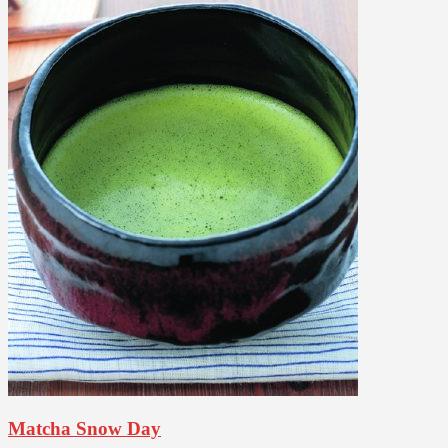
Matcha Snow Day