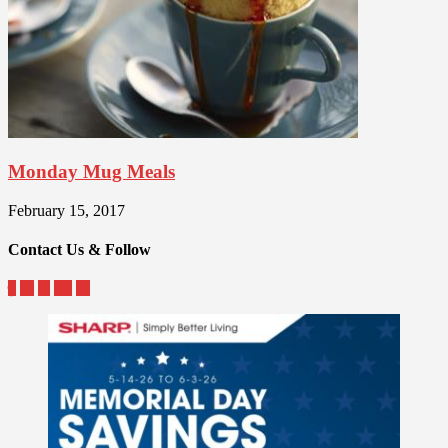
Monday Mug Meals
February 15, 2017
Contact Us & Follow