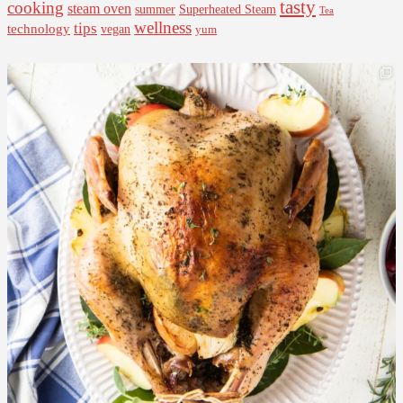
tasty
cooking
steam oven
summer
Superheated Steam
Tea
wellness
tips
technology
vegan
yum