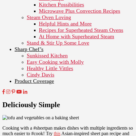
Kitchen Possibilities
Microwave Plus Convection Recipes
Steam Oven Loving
Helpful Hints and More
Recipes for Superheated Steam Ovens
At Home with Superheated Steam
Stand & Stir Up Some Love
Sharp Chef’s
Sunkissed Kitchen
Easy Cooking with Molly
Healthy Little Vittles
Cindy Davis
Product Coverage
Deliciously Simple
Cooking with a #sheetpan makes dishes with multiple ingredients so
much easier to #cook! Try
this
Asian-inspired sheet pan recipe and