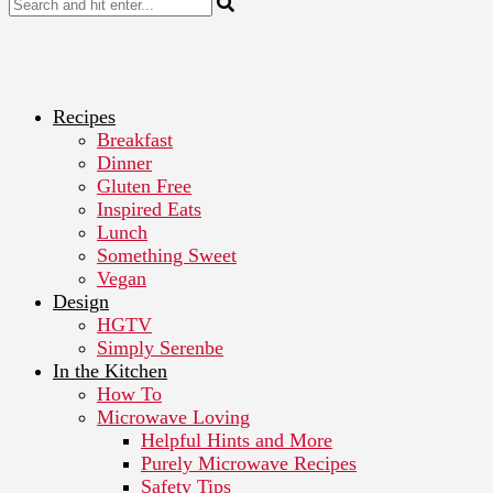
Recipes
Breakfast
Dinner
Gluten Free
Inspired Eats
Lunch
Something Sweet
Vegan
Design
HGTV
Simply Serenbe
In the Kitchen
How To
Microwave Loving
Helpful Hints and More
Purely Microwave Recipes
Safety Tips