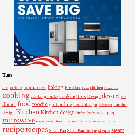
Tags
baking
appliances
air purifier
Breakfast
chicken
Cake
Chocolate
cooking
dessert
cooking tips
Design
cooking hacks
diet
food
foodie
dinner
gluten free
interior
home design
Induction
Kitchen
Kitchen design
design
meal prep
kitchen hacks
microwave
microwave drawer
popcorn
microwave recipe
oven
recipe
recipes
steam
steam
Sheet Pan Recipe
Sheet Pan