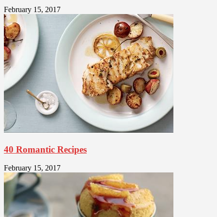
February 15, 2017
40 Romantic Recipes
February 15, 2017