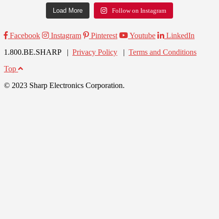
Load More
Follow on Instagram
Facebook
Instagram
Pinterest
Youtube
LinkedIn
1.800.BE.SHARP |
Privacy Policy
|
Terms and Conditions
Top
© 2023 Sharp Electronics Corporation.