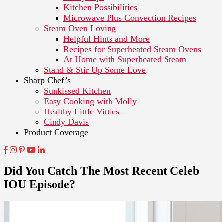
Kitchen Possibilities
Microwave Plus Convection Recipes
Steam Oven Loving
Helpful Hints and More
Recipes for Superheated Steam Ovens
At Home with Superheated Steam
Stand & Stir Up Some Love
Sharp Chef’s
Sunkissed Kitchen
Easy Cooking with Molly
Healthy Little Vittles
Cindy Davis
Product Coverage
Did You Catch The Most Recent Celeb
IOU Episode?