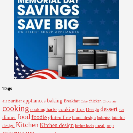
Tags
baking
appliances
air purifier
Breakfast
chicken
Cake
Chocolate
cooking
dessert
cooking tips
Design
cooking hacks
diet
food
foodie
dinner
gluten free
interior
home design
Induction
Kitchen
Kitchen design
design
meal prep
kitchen hacks
microwave