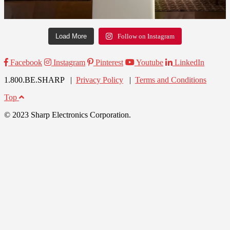
Load More
Follow on Instagram
Facebook
Instagram
Pinterest
Youtube
LinkedIn
1.800.BE.SHARP |
Privacy Policy
|
Terms and Conditions
Top
© 2023 Sharp Electronics Corporation.