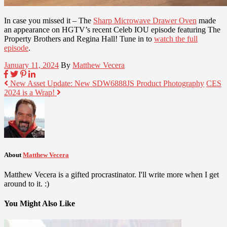
In case you missed it – The
Sharp Microwave Drawer Oven
made
an appearance on HGTV’s recent Celeb IOU episode featuring The
Property Brothers and Regina Hall! Tune in to
watch the full
episode
.
January 11, 2024
By
Matthew Vecera
New Asset Update: New SDW6888JS Product Photography
CES
2024 is a Wrap!
About
Matthew Vecera
Matthew Vecera is a gifted procrastinator. I'll write more when I get
around to it. :)
You Might Also Like