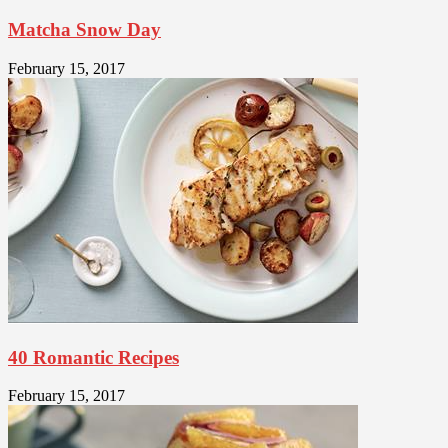
Matcha Snow Day
February 15, 2017
40 Romantic Recipes
February 15, 2017