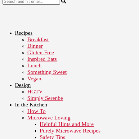
Recipes
Breakfast
Dinner
Gluten Free
Inspired Eats
Lunch
Something Sweet
Vegan
Design
HGTV
Simply Serenbe
In the Kitchen
How To
Microwave Loving
Helpful Hints and More
Purely Microwave Recipes
Safety Tips