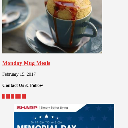
Monday Mug Meals
February 15, 2017
Contact Us & Follow