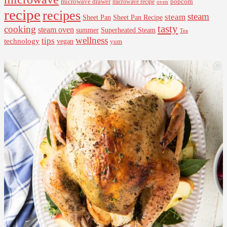
microwave drawer
popcorn
microwave recipe
oven
recipe
recipes
steam
steam
Sheet Pan Recipe
Sheet Pan
tasty
cooking
steam oven
summer
Superheated Steam
Tea
wellness
tips
technology
vegan
yum