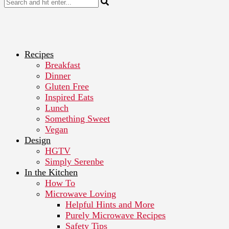
Recipes
Breakfast
Dinner
Gluten Free
Inspired Eats
Lunch
Something Sweet
Vegan
Design
HGTV
Simply Serenbe
In the Kitchen
How To
Microwave Loving
Helpful Hints and More
Purely Microwave Recipes
Safety Tips