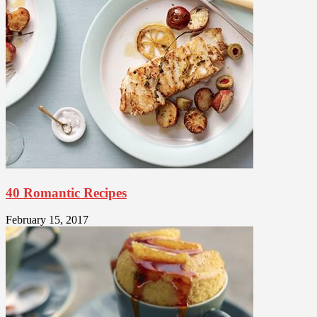
40 Romantic Recipes
February 15, 2017