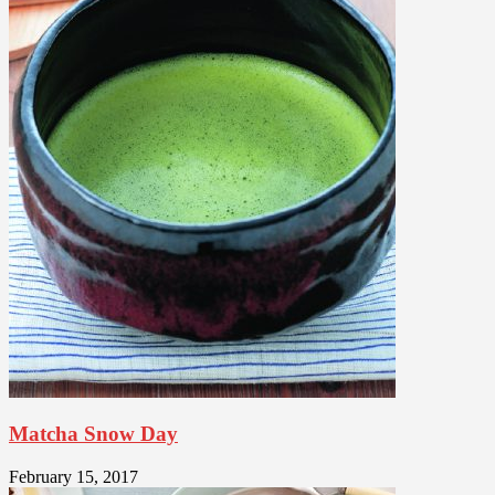
Matcha Snow Day
February 15, 2017