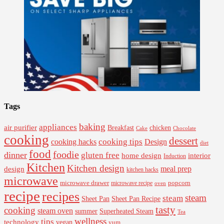
Tags
baking
appliances
air purifier
Breakfast
chicken
Cake
Chocolate
cooking
dessert
cooking tips
Design
cooking hacks
diet
food
foodie
dinner
gluten free
interior
home design
Induction
Kitchen
Kitchen design
design
meal prep
kitchen hacks
microwave
microwave drawer
popcorn
microwave recipe
oven
recipe
recipes
steam
steam
Sheet Pan Recipe
Sheet Pan
tasty
cooking
steam oven
summer
Superheated Steam
Tea
wellness
tips
technology
vegan
yum