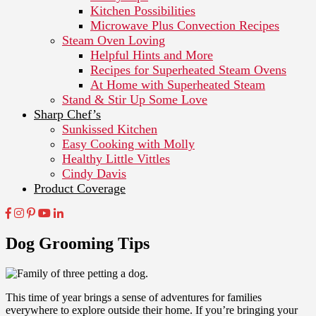
Kitchen Possibilities
Microwave Plus Convection Recipes
Steam Oven Loving
Helpful Hints and More
Recipes for Superheated Steam Ovens
At Home with Superheated Steam
Stand & Stir Up Some Love
Sharp Chef’s
Sunkissed Kitchen
Easy Cooking with Molly
Healthy Little Vittles
Cindy Davis
Product Coverage
Dog Grooming Tips
This time of year brings a sense of adventures for families
everywhere to explore outside their home. If you’re bringing your