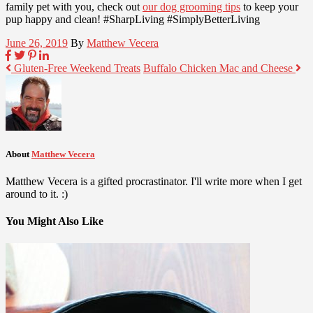
family pet with you, check out
our dog grooming tips
to keep your
pup happy and clean! #SharpLiving #SimplyBetterLiving
June 26, 2019
By
Matthew Vecera
Gluten-Free Weekend Treats
Buffalo Chicken Mac and Cheese
About
Matthew Vecera
Matthew Vecera is a gifted procrastinator. I'll write more when I get
around to it. :)
You Might Also Like