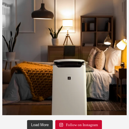
Load More
Follow on Instagram