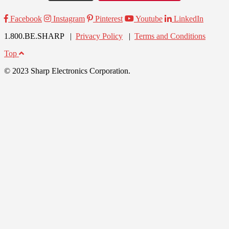
Facebook
Instagram
Pinterest
Youtube
LinkedIn
1.800.BE.SHARP |
Privacy Policy
|
Terms and Conditions
Top
© 2023 Sharp Electronics Corporation.