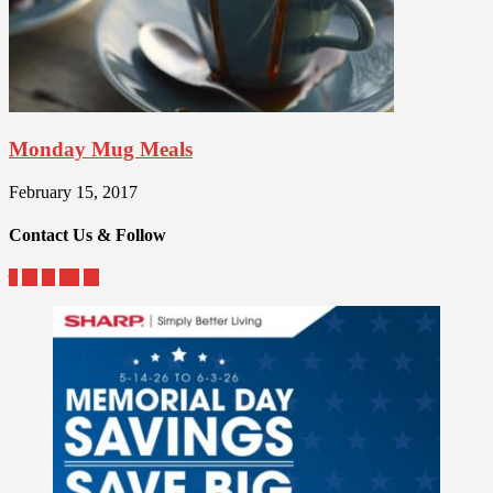
Monday Mug Meals
February 15, 2017
Contact Us & Follow