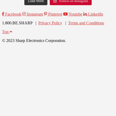
Load More
Follow on Instagram
Facebook
Instagram
Pinterest
Youtube
LinkedIn
1.800.BE.SHARP |
Privacy Policy
|
Terms and Conditions
Top
© 2023 Sharp Electronics Corporation.