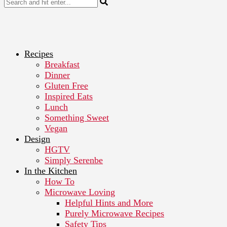
Recipes
Breakfast
Dinner
Gluten Free
Inspired Eats
Lunch
Something Sweet
Vegan
Design
HGTV
Simply Serenbe
In the Kitchen
How To
Microwave Loving
Helpful Hints and More
Purely Microwave Recipes
Safety Tips