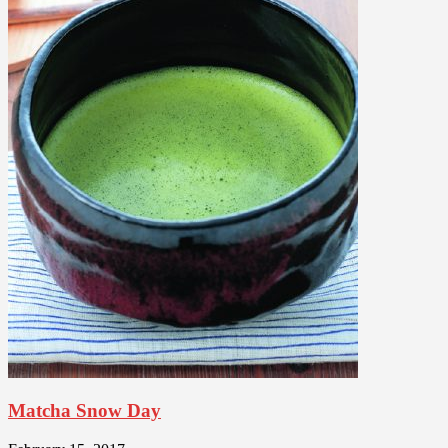
Matcha Snow Day