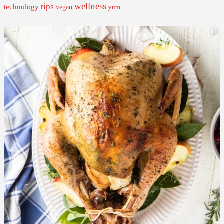
wellness
tips
technology
vegan
yum