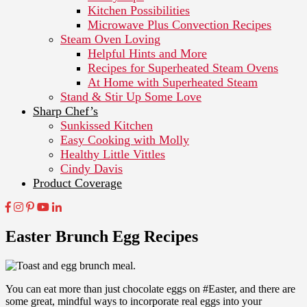
Kitchen Possibilities
Microwave Plus Convection Recipes
Steam Oven Loving
Helpful Hints and More
Recipes for Superheated Steam Ovens
At Home with Superheated Steam
Stand & Stir Up Some Love
Sharp Chef’s
Sunkissed Kitchen
Easy Cooking with Molly
Healthy Little Vittles
Cindy Davis
Product Coverage
Easter Brunch Egg Recipes
You can eat more than just chocolate eggs on #Easter, and there are
some great, mindful ways to incorporate real eggs into your