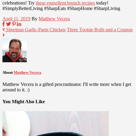
celebrations! Try
these eggsellent brunch recipes
today!
#SimplyBetterLiving #SharpEats #SharpHome #SharpLiving
April 11, 2019
By
Matthew Vecera
Sheetpan Garlic-Parm Chicken
Three Tootsie Rolls and a Coupon
About
Matthew Vecera
Matthew Vecera is a gifted procrastinator. I'll write more when I get
around to it. :)
You Might Also Like