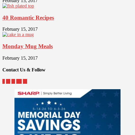
February 15, 2017
40 Romantic Recipes
February 15, 2017
Monday Mug Meals
February 15, 2017
Contact Us & Follow