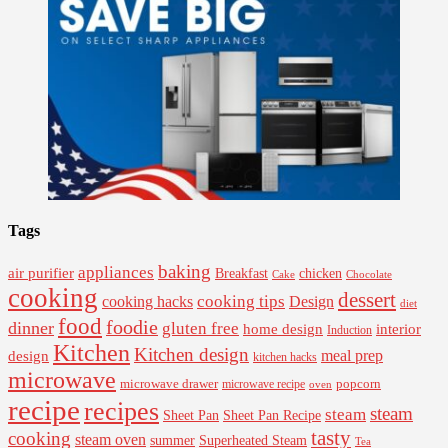
Tags
baking
appliances
air purifier
Breakfast
chicken
Cake
Chocolate
cooking
dessert
cooking tips
Design
cooking hacks
diet
food
foodie
dinner
gluten free
interior
home design
Induction
Kitchen
Kitchen design
design
meal prep
kitchen hacks
microwave
microwave drawer
popcorn
microwave recipe
oven
recipe
recipes
steam
steam
Sheet Pan Recipe
Sheet Pan
tasty
cooking
steam oven
summer
Superheated Steam
Tea