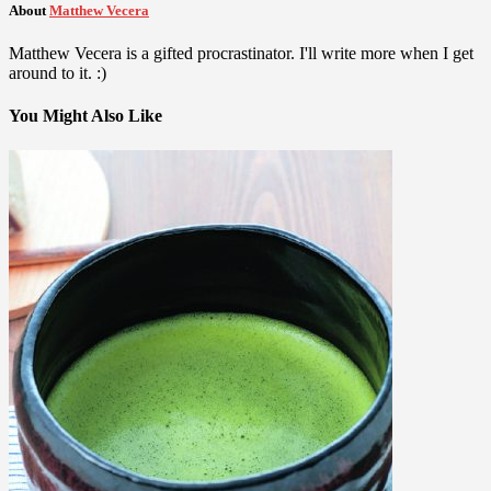
About
Matthew Vecera
Matthew Vecera is a gifted procrastinator. I'll write more when I get
around to it. :)
You Might Also Like