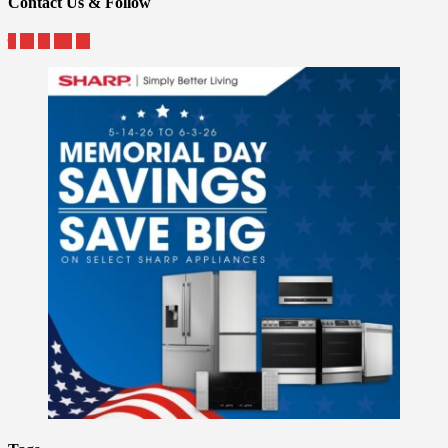
Contact Us & Follow