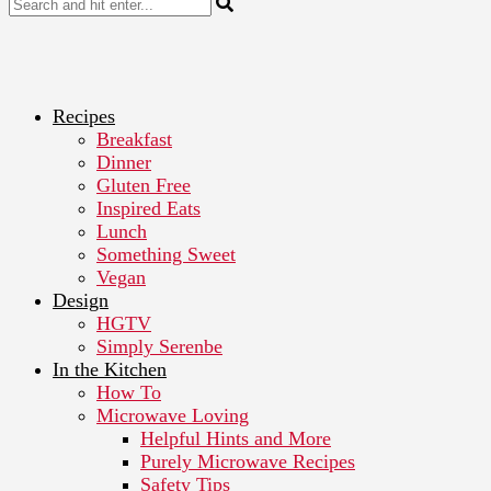
Recipes
Breakfast
Dinner
Gluten Free
Inspired Eats
Lunch
Something Sweet
Vegan
Design
HGTV
Simply Serenbe
In the Kitchen
How To
Microwave Loving
Helpful Hints and More
Purely Microwave Recipes
Safety Tips