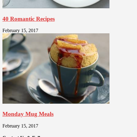
40 Romantic Recipes
February 15, 2017
Monday Mug Meals
February 15, 2017