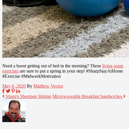
Need a boost getting out of bed in the morning? These
living room
exercises
are sure to put a spring in your step! #SharpStayAtHome
#Exercise #MidweekMotivation
May 6, 2020
By
Matthew Vecera
Sharp's Sheetpan Shrimp
Microwaveable Breakfast Sandwiches