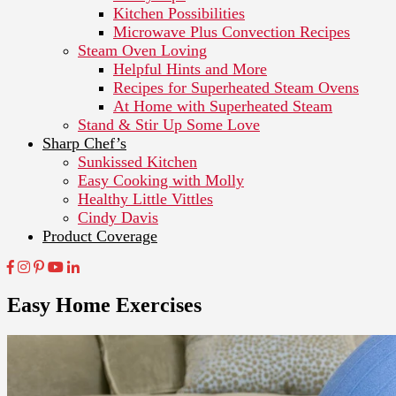
Kitchen Possibilities
Microwave Plus Convection Recipes
Steam Oven Loving
Helpful Hints and More
Recipes for Superheated Steam Ovens
At Home with Superheated Steam
Stand & Stir Up Some Love
Sharp Chef’s
Sunkissed Kitchen
Easy Cooking with Molly
Healthy Little Vittles
Cindy Davis
Product Coverage
Easy Home Exercises