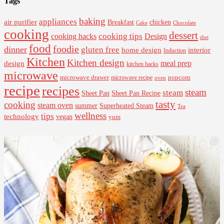
Tags
baking
appliances
air purifier
Breakfast
chicken
Cake
Chocolate
cooking
dessert
cooking tips
Design
cooking hacks
diet
food
foodie
dinner
gluten free
interior
home design
Induction
Kitchen
Kitchen design
design
meal prep
kitchen hacks
microwave
microwave drawer
popcorn
microwave recipe
oven
recipe
recipes
steam
steam
Sheet Pan Recipe
Sheet Pan
tasty
cooking
steam oven
summer
Superheated Steam
Tea
wellness
tips
technology
vegan
yum