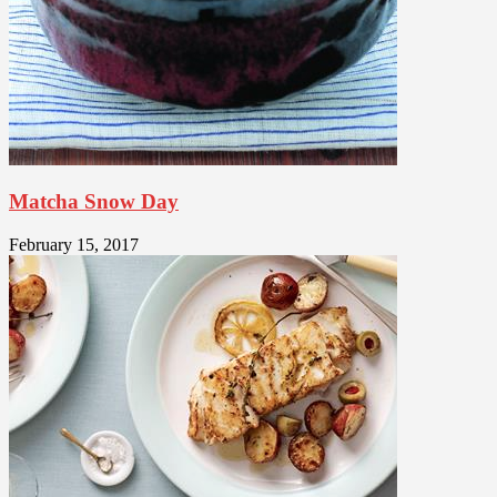
Matcha Snow Day
February 15, 2017