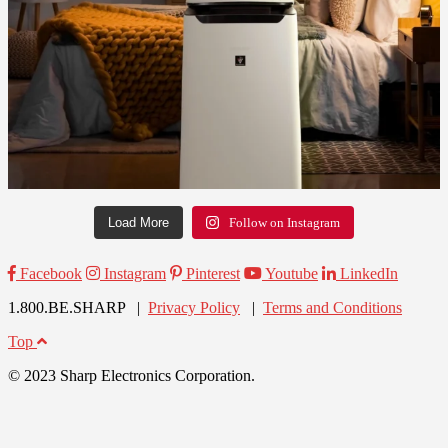
Load More
Follow on Instagram
Facebook
Instagram
Pinterest
Youtube
LinkedIn
1.800.BE.SHARP |
Privacy Policy
|
Terms and Conditions
Top
© 2023 Sharp Electronics Corporation.