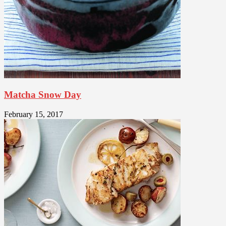
Matcha Snow Day
February 15, 2017