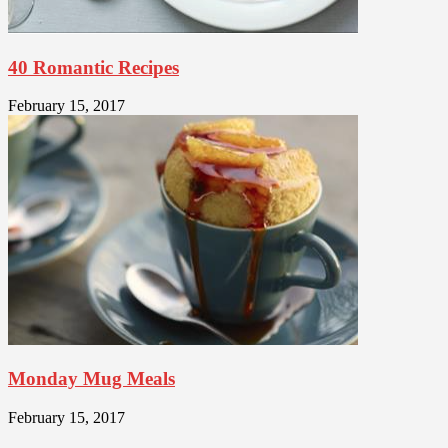
40 Romantic Recipes
February 15, 2017
Monday Mug Meals
February 15, 2017