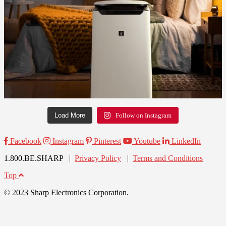
Load More
Follow on Instagram
Facebook
Instagram
Pinterest
Youtube
LinkedIn
1.800.BE.SHARP |
Privacy Policy
|
Terms and Conditions
Top
© 2023 Sharp Electronics Corporation.