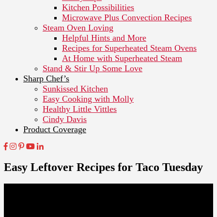
Kitchen Possibilities
Microwave Plus Convection Recipes
Steam Oven Loving
Helpful Hints and More
Recipes for Superheated Steam Ovens
At Home with Superheated Steam
Stand & Stir Up Some Love
Sharp Chef’s
Sunkissed Kitchen
Easy Cooking with Molly
Healthy Little Vittles
Cindy Davis
Product Coverage
Easy Leftover Recipes for Taco Tuesday