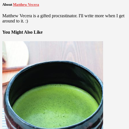
About
Matthew Vecera
Matthew Vecera is a gifted procrastinator. I'll write more when I get
around to it. :)
You Might Also Like