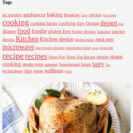
Tags
baking
appliances
air purifier
Breakfast
chicken
Cake
Chocolate
cooking
dessert
cooking tips
Design
cooking hacks
diet
food
foodie
dinner
gluten free
interior
home design
Induction
Kitchen
Kitchen design
design
meal prep
kitchen hacks
microwave
microwave drawer
popcorn
microwave recipe
oven
recipe
recipes
steam
steam
Sheet Pan Recipe
Sheet Pan
tasty
cooking
steam oven
summer
Superheated Steam
Tea
wellness
tips
technology
vegan
yum