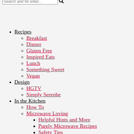
Recipes
Breakfast
Dinner
Gluten Free
Inspired Eats
Lunch
Something Sweet
Vegan
Design
HGTV
Simply Serenbe
In the Kitchen
How To
Microwave Loving
Helpful Hints and More
Purely Microwave Recipes
Safety Tips