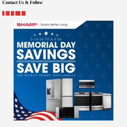
Contact Us & Follow