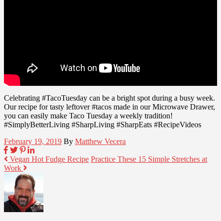
Celebrating #TacoTuesday can be a bright spot during a busy week.
Our recipe for tasty leftover #tacos made in our Microwave Drawer,
you can easily make Taco Tuesday a weekly tradition!
#SimplyBetterLiving #SharpLiving #SharpEats #RecipeVideos
February 19, 2019
By
Matthew Vecera
Vegan Hot Fudge Recipe
Practice These 15 Simple Stretches at
Work